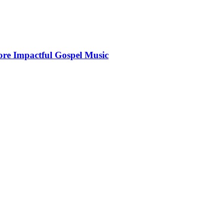
More Impactful Gospel Music