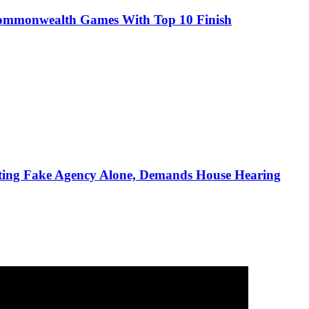
Commonwealth Games With Top 10 Finish
ting Fake Agency Alone, Demands House Hearing