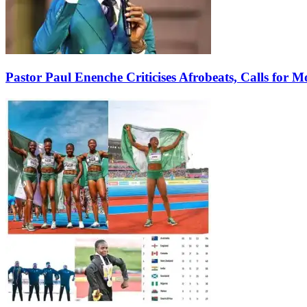
Pastor Paul Enenche Criticises Afrobeats, Calls for 