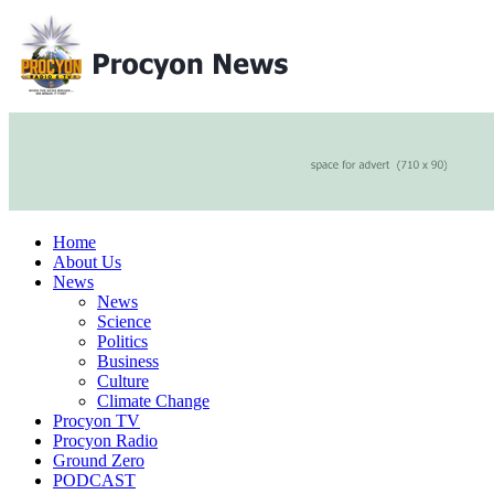
Home
About Us
News
News
Science
Politics
Business
Culture
Climate Change
Procyon TV
Procyon Radio
Ground Zero
PODCAST