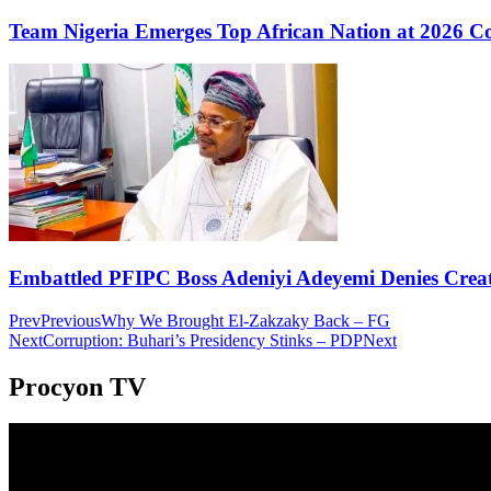
Team Nigeria Emerges Top African Nation at 2026 
Embattled PFIPC Boss Adeniyi Adeyemi Denies Crea
Prev
Previous
Why We Brought El-Zakzaky Back – FG
Next
Corruption: Buhari’s Presidency Stinks – PDP
Next
Procyon TV