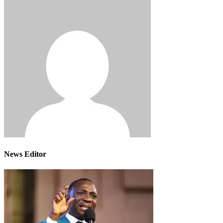
News Editor