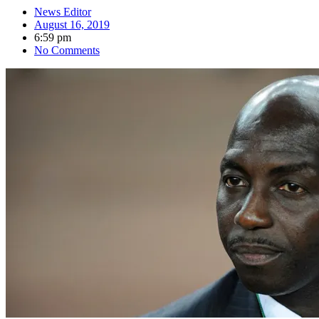
News Editor
August 16, 2019
6:59 pm
No Comments