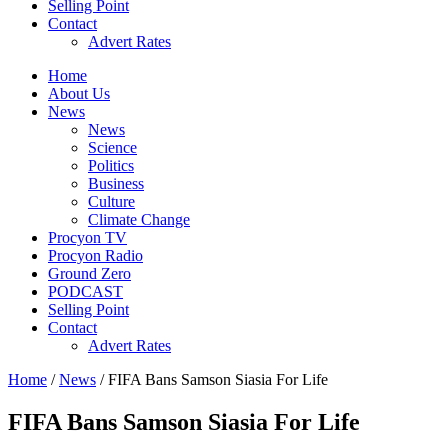
Selling Point
Contact
Advert Rates
Home
About Us
News
News
Science
Politics
Business
Culture
Climate Change
Procyon TV
Procyon Radio
Ground Zero
PODCAST
Selling Point
Contact
Advert Rates
Home
/
News
/ FIFA Bans Samson Siasia For Life
FIFA Bans Samson Siasia For Life