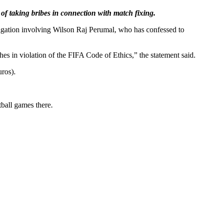
of taking bribes in connection with match fixing.
tigation involving Wilson Raj Perumal, who has confessed to
es in violation of the FIFA Code of Ethics,” the statement said.
uros).
tball games there.