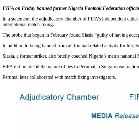
FIFA on Friday banned former Nigeria Football Federation official S
In a statement, the adjudicatory chamber of FIFA’s independent ethic
international match-fixing.
The probe that began in February found Siasia “guilty of having accept
In addition to being banned from all football related activity for life
Siasia, a former striker, also briefly coached Nigeria’s men’s national 
FIFA did not detail the nature of ties to Perumal, a Singaporean nation
Perumal later collaborated with match fixing investigators.