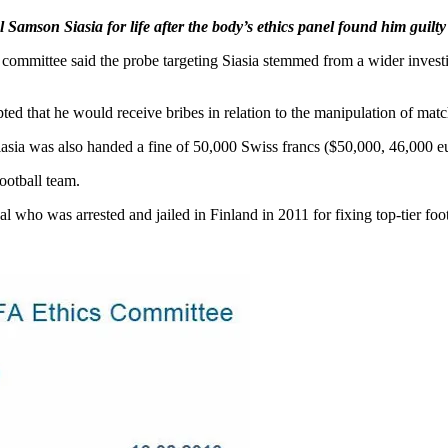
amson Siasia for life after the body’s ethics panel found him guilty 
s committee said the probe targeting Siasia stemmed from a wider inves
ed that he would receive bribes in relation to the manipulation of match
, Siasia was also handed a fine of 50,000 Swiss francs ($50,000, 46,000 e
football team.
al who was arrested and jailed in Finland in 2011 for fixing top-tier foo