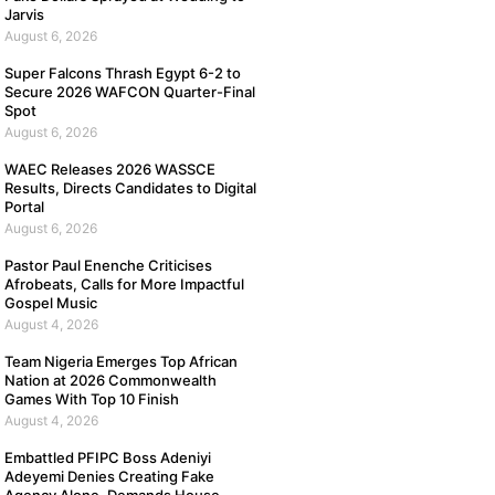
Jarvis
August 6, 2026
Super Falcons Thrash Egypt 6-2 to
Secure 2026 WAFCON Quarter-Final
Spot
August 6, 2026
WAEC Releases 2026 WASSCE
Results, Directs Candidates to Digital
Portal
August 6, 2026
Pastor Paul Enenche Criticises
Afrobeats, Calls for More Impactful
Gospel Music
August 4, 2026
Team Nigeria Emerges Top African
Nation at 2026 Commonwealth
Games With Top 10 Finish
August 4, 2026
Embattled PFIPC Boss Adeniyi
Adeyemi Denies Creating Fake