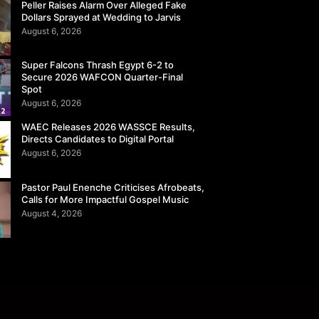
Peller Raises Alarm Over Alleged Fake
Dollars Sprayed at Wedding to Jarvis
August 6, 2026
Super Falcons Thrash Egypt 6-2 to
Secure 2026 WAFCON Quarter-Final
Spot
August 6, 2026
WAEC Releases 2026 WASSCE Results,
Directs Candidates to Digital Portal
August 6, 2026
Pastor Paul Enenche Criticises Afrobeats,
Calls for More Impactful Gospel Music
August 4, 2026