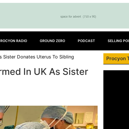
PROCYON RADIO
GROUND ZERO
PODCAST
SELLING PO
 Sister Donates Uterus To Sibling
Procyon 
rmed In UK As Sister