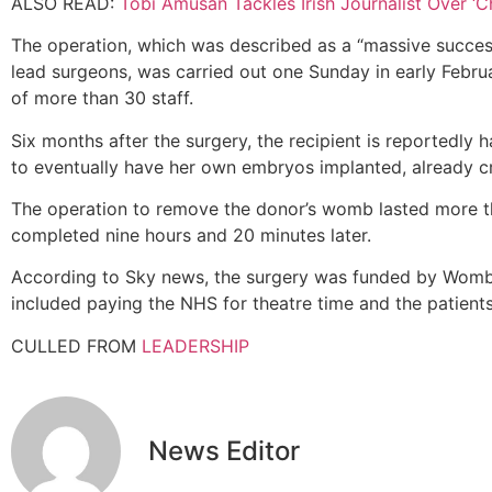
ALSO READ:
Tobi Amusan Tackles Irish Journalist Over ‘C
The operation, which was described as a “massive succes
lead surgeons, was carried out one Sunday in early Februa
of more than 30 staff.
Six months after the surgery, the recipient is reportedly 
to eventually have her own embryos implanted, already c
The operation to remove the donor’s womb lasted more th
completed nine hours and 20 minutes later.
According to Sky news, the surgery was funded by Womb 
included paying the NHS for theatre time and the patients’
CULLED FROM
LEADERSHIP
News Editor