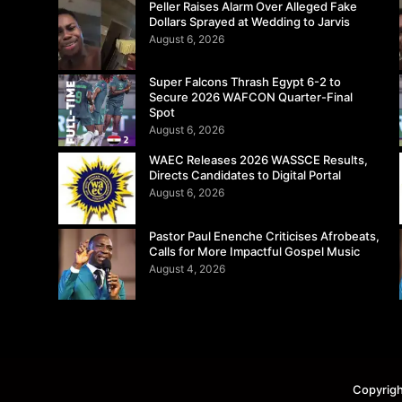
Peller Raises Alarm Over Alleged Fake
Dollars Sprayed at Wedding to Jarvis
August 6, 2026
Super Falcons Thrash Egypt 6-2 to
Secure 2026 WAFCON Quarter-Final
Spot
August 6, 2026
WAEC Releases 2026 WASSCE Results,
Directs Candidates to Digital Portal
August 6, 2026
Pastor Paul Enenche Criticises Afrobeats,
Calls for More Impactful Gospel Music
August 4, 2026
Copyrigh