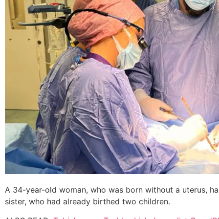
A 34-year-old woman, who was born without a uterus, ha
sister, who had already birthed two children.