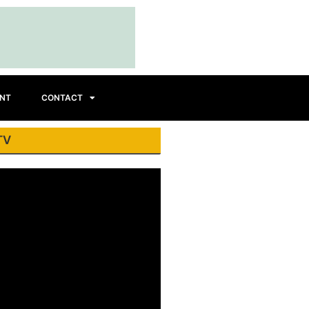
INT
CONTACT
TV