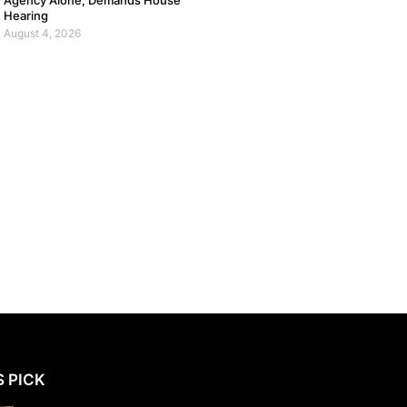
Agency Alone, Demands House
Hearing
August 4, 2026
S PICK