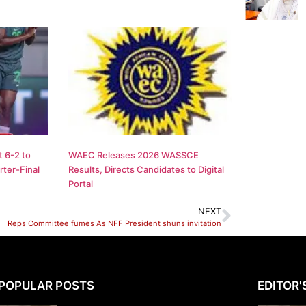
 6-2 to
WAEC Releases 2026 WASSCE
ter-Final
Results, Directs Candidates to Digital
Portal
NEXT
Reps Committee fumes As NFF President shuns invitation
POPULAR POSTS
EDITOR'