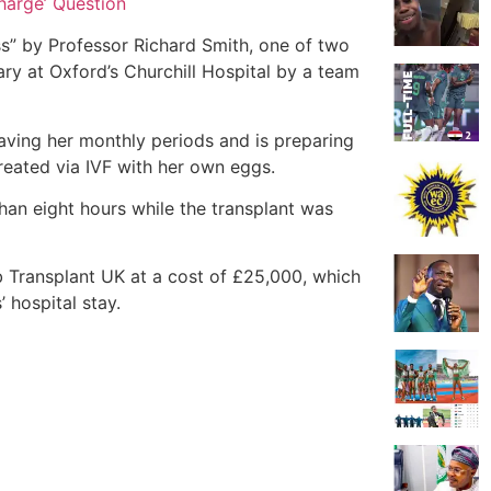
harge’ Question
s” by Professor Richard Smith, one of two
ry at Oxford’s Churchill Hospital by a team
having her monthly periods and is preparing
reated via IVF with her own eggs.
an eight hours while the transplant was
Transplant UK at a cost of £25,000, which
 hospital stay.