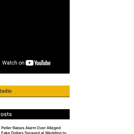
Radio
Posts
Peller Raises Alarm Over Alleged
Fake Dollars Sprayed at Wedding to