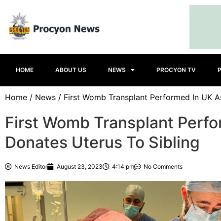
HOME
ABOUT US
NEWS
PROCYON TV
Home
/
News
/ First Womb Transplant Performed In UK As
First Womb Transplant Perfo
Donates Uterus To Sibling
News Editor
August 23, 2023
4:14 pm
No Comments