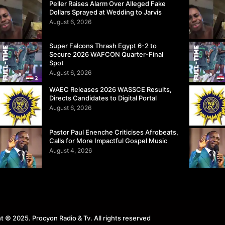
Peller Raises Alarm Over Alleged Fake
Dollars Sprayed at Wedding to Jarvis
August 6, 2026
Super Falcons Thrash Egypt 6-2 to
Secure 2026 WAFCON Quarter-Final
Spot
August 6, 2026
WAEC Releases 2026 WASSCE Results,
Directs Candidates to Digital Portal
August 6, 2026
Pastor Paul Enenche Criticises Afrobeats,
Calls for More Impactful Gospel Music
August 4, 2026
t © 2025. Procyon Radio & Tv. All rights reserved