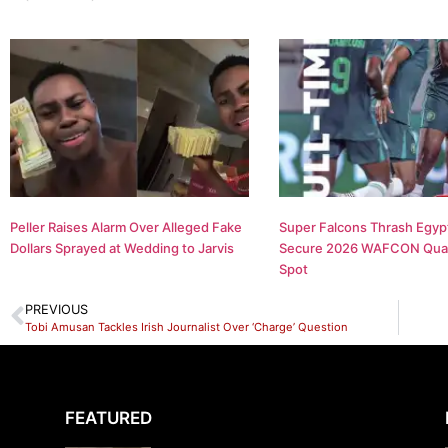
Peller Raises Alarm Over Alleged Fake
Super Falcons Thrash Egypt
Dollars Sprayed at Wedding to Jarvis
Secure 2026 WAFCON Quar
Spot
PREVIOUS
Tobi Amusan Tackles Irish Journalist Over ‘Charge’ Question
FEATURED