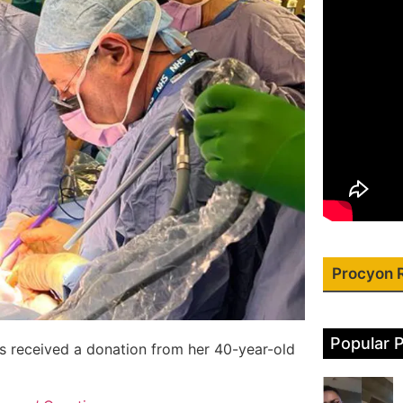
Procyon 
Popular 
s received a donation from her 40-year-old