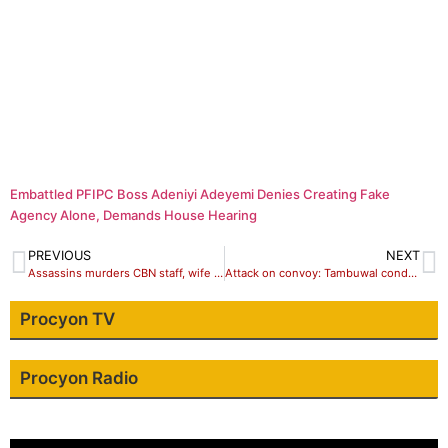
Embattled PFIPC Boss Adeniyi Adeyemi Denies Creating Fake
Agency Alone, Demands House Hearing
PREVIOUS
NEXT
Assassins murders CBN staff, wife and Adduct son, maid
Attack on convoy: Tambuwal condemns act, says perpetrators’ll be prosecuted
Procyon TV
Procyon Radio