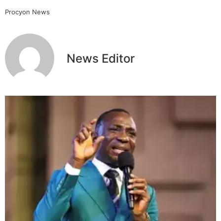
Procyon News
News Editor