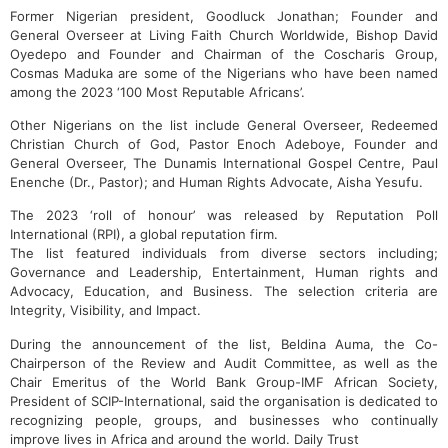
Former Nigerian president, Goodluck Jonathan; Founder and
General Overseer at Living Faith Church Worldwide, Bishop David
Oyedepo and Founder and Chairman of the Coscharis Group,
Cosmas Maduka are some of the Nigerians who have been named
among the 2023 ‘100 Most Reputable Africans’.
Other Nigerians on the list include General Overseer, Redeemed
Christian Church of God, Pastor Enoch Adeboye, Founder and
General Overseer, The Dunamis International Gospel Centre, Paul
Enenche (Dr., Pastor); and Human Rights Advocate, Aisha Yesufu.
The 2023 ‘roll of honour’ was released by Reputation Poll
International (RPI), a global reputation firm.
The list featured individuals from diverse sectors including;
Governance and Leadership, Entertainment, Human rights and
Advocacy, Education, and Business. The selection criteria are
Integrity, Visibility, and Impact.
During the announcement of the list, Beldina Auma, the Co-
Chairperson of the Review and Audit Committee, as well as the
Chair Emeritus of the World Bank Group-IMF African Society,
President of SCIP-International, said the organisation is dedicated to
recognizing people, groups, and businesses who continually
improve lives in Africa and around the world. Daily Trust