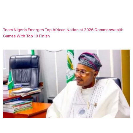
Team Nigeria Emerges Top African Nation at 2026 Commonwealth
Games With Top 10 Finish