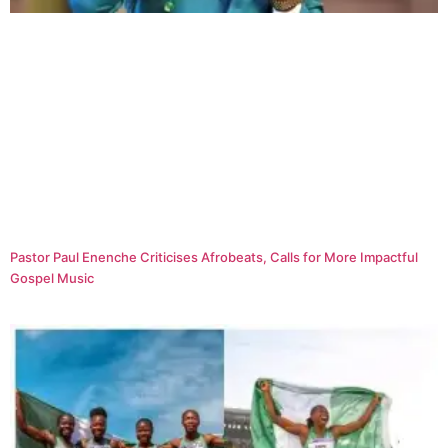
Pastor Paul Enenche Criticises Afrobeats, Calls for More Impactful
Gospel Music