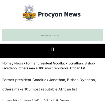
Home
/
News
/ Former president Goodluck Jonathan, Bishop
Oyedepo, others make 100 most reputable African list
Former president Goodluck Jonathan, Bishop Oyedepo,
others make 100 most reputable African list
News Editor
January 2, 2023
3:14 pm
No Comments