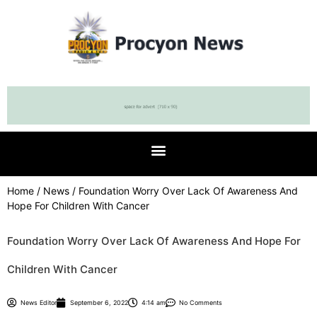
Home
/
News
/ Foundation Worry Over Lack Of Awareness And
Hope For Children With Cancer
Foundation Worry Over Lack Of Awareness And Hope For
Children With Cancer
News Editor
September 6, 2022
4:14 am
No Comments