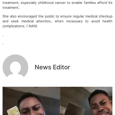
treatment, especially childhood cancer to enable families afford it’s
treatment.
She also encouraged the public to ensure regular medical checkup
and seek medical attention, when necessary to avoid health
complications. ( NAN)
.
.
News Editor