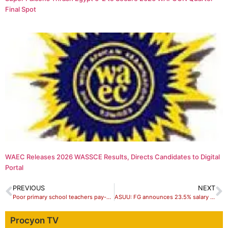
Final Spot
WAEC Releases 2026 WASSCE Results, Directs Candidates to Digital
Portal
PREVIOUS
NEXT
Poor primary school teachers pay-packet, bane of the education sector –Stakeholders
ASUU: FG announces 23.5% salary increment for lecturers, 35% for professors
Procyon TV