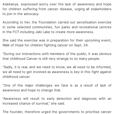
Adekanye, expressed worry over the lack of awareness and hope
for children suffering from cancer disease, urging all stakeholders
to join in the advocacy.
According to her, the Foundation carried out sensitisation exercise
in some selected communities, fun parks and recreational centres
in the FCT including Jabi Lake to create more awareness.
She said the exercise was in preparation for their upcoming event,
Walk of Hope for children fighting cancer on Sept. 24.
“During our interactions with members of the public, it was obvious
that childhood Cancer is still very strange to so many people.
“Sadly, it is real, and we need to know, we all need to be informed,
we all need to get involved as awareness is key in this fight against
childhood cancer.
“One of the major challenges we face is as a result of lack of
awareness and hope to change that.
“Awareness will result to early detection and diagnosis with an
increased chance of survival,” she said.
The founder, therefore urged the governments to prioritise cancer