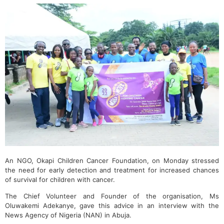
An NGO, Okapi Children Cancer Foundation, on Monday stressed
the need for early detection and treatment for increased chances
of survival for children with cancer.
The Chief Volunteer and Founder of the organisation, Ms
Oluwakemi Adekanye, gave this advice in an interview with the
News Agency of Nigeria (NAN) in Abuja.