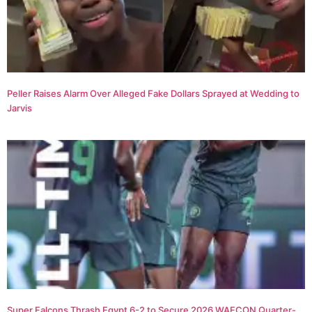
Peller Raises Alarm Over Alleged Fake Dollars Sprayed at Wedding to
Jarvis
Super Falcons Thrash Egypt 6-2 to Secure 2026 WAFCON Quarter-