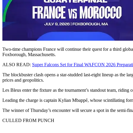
Two-time champions France will continue their quest for a third glob
Foxborough, Massachusetts.
ALSO READ:
Super Falcons Set for Final WAFCON 2026 Preparat
The blockbuster clash opens a star-studded last-eight lineup as the la
prices and geopolitics.
Les Bleus enter the fixture as the tournament’s standout team, riding o
Leading the charge is captain Kylian Mbappé, whose scintillating form
The winner of Thursday’s encounter will secure a spot in the semi-fi
CULLED FROM PUNCH