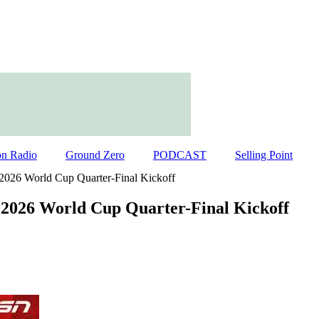
on Radio
Ground Zero
PODCAST
Selling Point
 2026 World Cup Quarter-Final Kickoff
 2026 World Cup Quarter-Final Kickoff