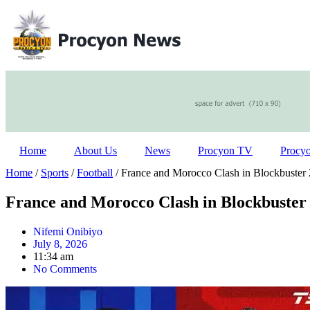
Home
About Us
News
Procyon TV
Procy
Home
/
Sports
/
Football
/ France and Morocco Clash in Blockbuster
France and Morocco Clash in Blockbuster
Nifemi Onibiyo
July 8, 2026
11:34 am
No Comments