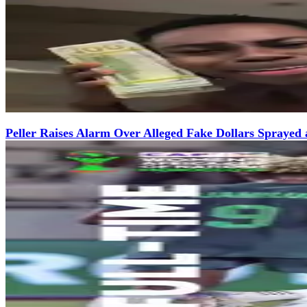
Peller Raises Alarm Over Alleged Fake Dollars Sprayed 