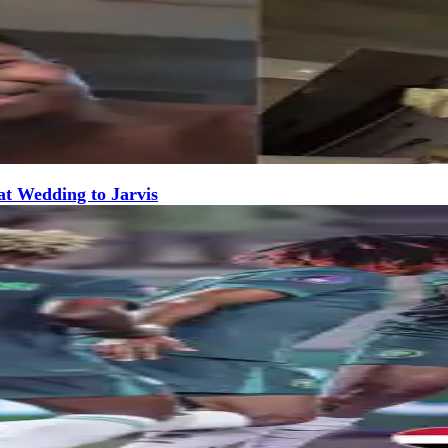
at Wedding to Jarvis