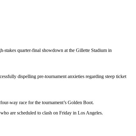
h-stakes quarter-final showdown at the Gillette Stadium in
essfully dispelling pre-tournament anxieties regarding steep ticket
 a four-way race for the tournament’s Golden Boot.
 who are scheduled to clash on Friday in Los Angeles.