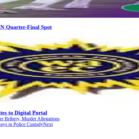
N Quarter-Final Spot
s to Digital Portal
r Bribery, Murder Allegations
ays in Police Custody
Next