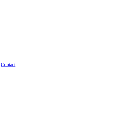
Contact