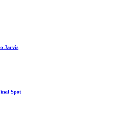
o Jarvis
inal Spot