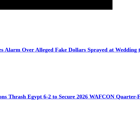
ses Alarm Over Alleged Fake Dollars Sprayed at Wedding t
ons Thrash Egypt 6-2 to Secure 2026 WAFCON Quarter-F