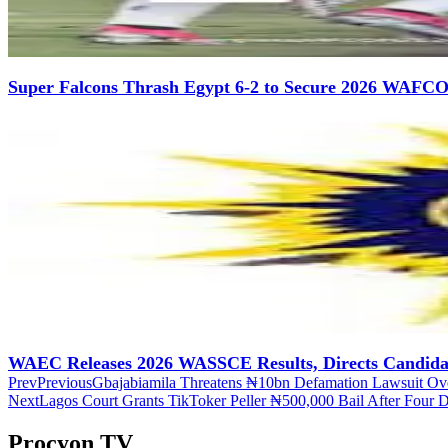
Super Falcons Thrash Egypt 6-2 to Secure 2026 WAFCO
WAEC Releases 2026 WASSCE Results, Directs Candidate
Prev
Previous
Gbajabiamila Threatens ₦10bn Defamation Lawsuit Ove
Next
Lagos Court Grants TikToker Peller ₦500,000 Bail After Four D
Procyon TV