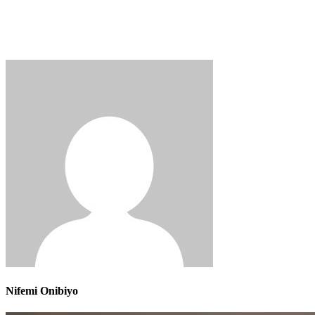
Nifemi Onibiyo