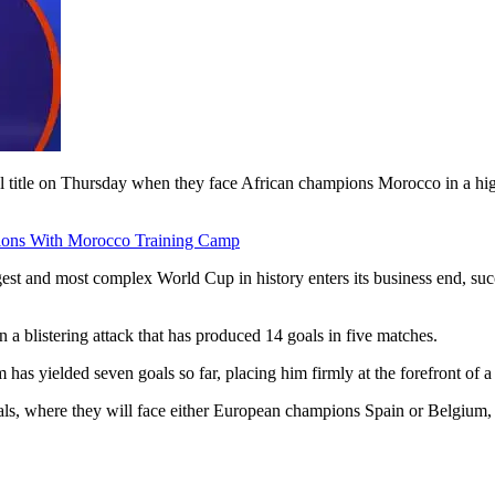
al title on Thursday when they face African champions Morocco in a hig
ions With Morocco Training Camp
rgest and most complex World Cup in history enters its business end, succ
n a blistering attack that has produced 14 goals in five matches.
 has yielded seven goals so far, placing him firmly at the forefront of
nals, where they will face either European champions Spain or Belgium,