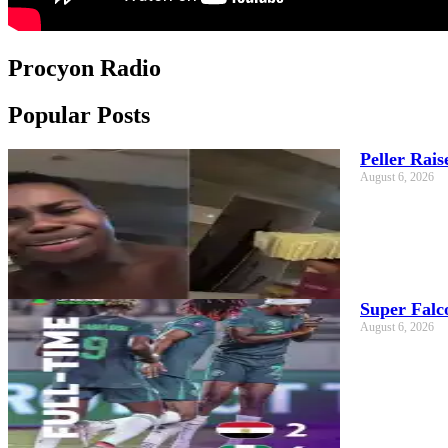
Procyon Radio
Popular Posts
Peller Rai
August 6, 2026
Super Falc
August 6, 2026