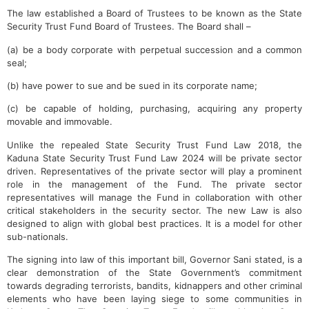
The law established a Board of Trustees to be known as the State
Security Trust Fund Board of Trustees. The Board shall –
(a) be a body corporate with perpetual succession and a common
seal;
(b) have power to sue and be sued in its corporate name;
(c) be capable of holding, purchasing, acquiring any property
movable and immovable.
Unlike the repealed State Security Trust Fund Law 2018, the
Kaduna State Security Trust Fund Law 2024 will be private sector
driven. Representatives of the private sector will play a prominent
role in the management of the Fund. The private sector
representatives will manage the Fund in collaboration with other
critical stakeholders in the security sector. The new Law is also
designed to align with global best practices. It is a model for other
sub-nationals.
The signing into law of this important bill, Governor Sani stated, is a
clear demonstration of the State Government’s commitment
towards degrading terrorists, bandits, kidnappers and other criminal
elements who have been laying siege to some communities in