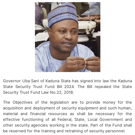
Governor Uba Sani of Kaduna State has signed into law the Kaduna
State Security Trust Fund Bill 2024. The Bill repealed the State
Security Trust Fund Law No.22, 2018.
The Objectives of the legislation are to provide money for the
acquisition and deployment of security equipment and such human,
material and financial resources as shall be necessary for the
effective functioning of all Federal, State, Local Government and
other security agencies working in the state. Part of the Fund shall
be reserved for the training and retraining of security personnel.