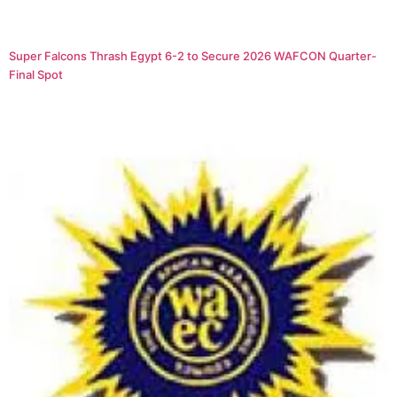
Super Falcons Thrash Egypt 6-2 to Secure 2026 WAFCON Quarter-
Final Spot