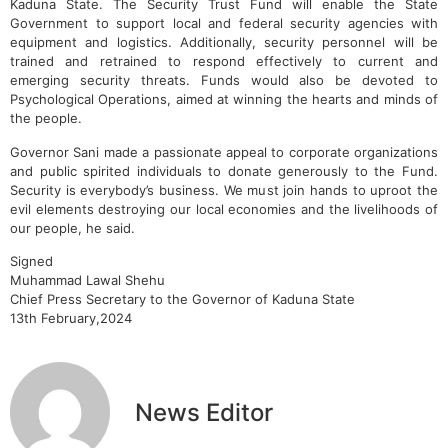
Kaduna State. The Security Trust Fund will enable the State
Government to support local and federal security agencies with
equipment and logistics. Additionally, security personnel will be
trained and retrained to respond effectively to current and
emerging security threats. Funds would also be devoted to
Psychological Operations, aimed at winning the hearts and minds of
the people.
Governor Sani made a passionate appeal to corporate organizations
and public spirited individuals to donate generously to the Fund.
Security is everybody’s business. We must join hands to uproot the
evil elements destroying our local economies and the livelihoods of
our people, he said.
Signed
Muhammad Lawal Shehu
Chief Press Secretary to the Governor of Kaduna State
13th February,2024
News Editor