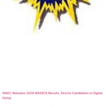
WAEC Releases 2026 WASSCE Results, Directs Candidates to Digital
Portal