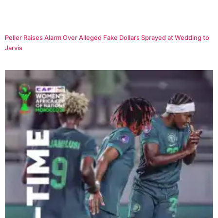
Peller Raises Alarm Over Alleged Fake Dollars Sprayed at Wedding to
Jarvis