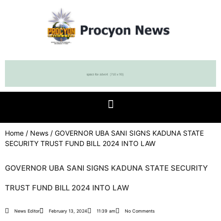
Home
/
News
/ GOVERNOR UBA SANI SIGNS KADUNA STATE
SECURITY TRUST FUND BILL 2024 INTO LAW
GOVERNOR UBA SANI SIGNS KADUNA STATE SECURITY
TRUST FUND BILL 2024 INTO LAW
News Editor
February 13, 2024
11:39 am
No Comments