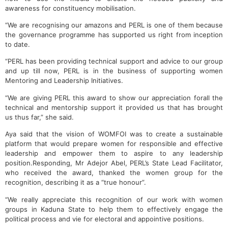
awareness for constituency mobilisation.
“We are recognising our amazons and PERL is one of them because
the governance programme has supported us right from inception
to date.
“PERL has been providing technical support and advice to our group
and up till now, PERL is in the business of supporting women
Mentoring and Leadership Initiatives.
“We are giving PERL this award to show our appreciation forall the
technical and mentorship support it provided us that has brought
us thus far,” she said.
Aya said that the vision of WOMFOI was to create a sustainable
platform that would prepare women for responsible and effective
leadership and empower them to aspire to any leadership
position.Responding, Mr Adejor Abel, PERL’s State Lead Facilitator,
who received the award, thanked the women group for the
recognition, describing it as a “true honour”.
“We really appreciate this recognition of our work with women
groups in Kaduna State to help them to effectively engage the
political process and vie for electoral and appointive positions.