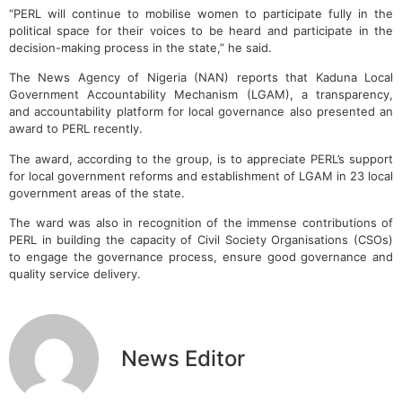
“PERL will continue to mobilise women to participate fully in the
political space for their voices to be heard and participate in the
decision-making process in the state,” he said.
The News Agency of Nigeria (NAN) reports that Kaduna Local
Government Accountability Mechanism (LGAM), a transparency,
and accountability platform for local governance also presented an
award to PERL recently.
The award, according to the group, is to appreciate PERL’s support
for local government reforms and establishment of LGAM in 23 local
government areas of the state.
The ward was also in recognition of the immense contributions of
PERL in building the capacity of Civil Society Organisations (CSOs)
to engage the governance process, ensure good governance and
quality service delivery.
News Editor