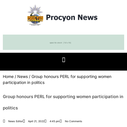
Home
/
News
/ Group honours PERL for supporting women
participation in politics
Group honours PERL for supporting women participation in
politics
News Editor
April 21, 2022
4:45 pm
No Comments