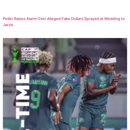
Peller Raises Alarm Over Alleged Fake Dollars Sprayed at Wedding to
Jarvis