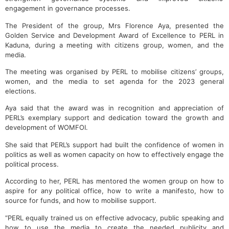
engagement in governance processes.
The President of the group, Mrs Florence Aya, presented the
Golden Service and Development Award of Excellence to PERL in
Kaduna, during a meeting with citizens group, women, and the
media.
The meeting was organised by PERL to mobilise citizens’ groups,
women, and the media to set agenda for the 2023 general
elections.
Aya said that the award was in recognition and appreciation of
PERL’s exemplary support and dedication toward the growth and
development of WOMFOI.
She said that PERL’s support had built the confidence of women in
politics as well as women capacity on how to effectively engage the
political process.
According to her, PERL has mentored the women group on how to
aspire for any political office, how to write a manifesto, how to
source for funds, and how to mobilise support.
“PERL equally trained us on effective advocacy, public speaking and
how to use the media to create the needed publicity and