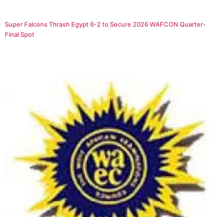
Super Falcons Thrash Egypt 6-2 to Secure 2026 WAFCON Quarter-
Final Spot