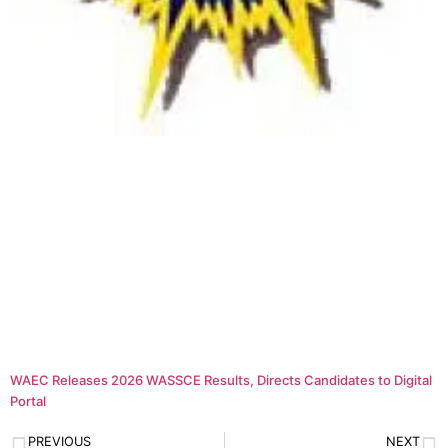
WAEC Releases 2026 WASSCE Results, Directs Candidates to Digital
Portal
PREVIOUS
NEXT