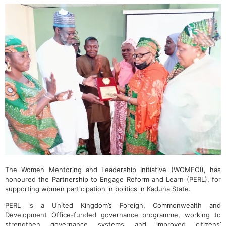
The Women Mentoring and Leadership Initiative (WOMFOI), has
honoured the Partnership to Engage Reform and Learn (PERL), for
supporting women participation in politics in Kaduna State.
PERL is a United Kingdom’s Foreign, Commonwealth and
Development Office-funded governance programme, working to
strengthen governance systems and improved citizens’