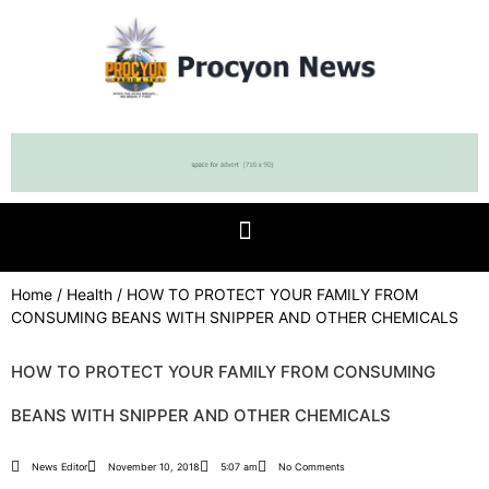
Home
/
Health
/ HOW TO PROTECT YOUR FAMILY FROM
CONSUMING BEANS WITH SNIPPER AND OTHER CHEMICALS
HOW TO PROTECT YOUR FAMILY FROM CONSUMING
BEANS WITH SNIPPER AND OTHER CHEMICALS
News Editor
November 10, 2018
5:07 am
No Comments