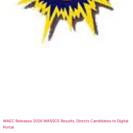
WAEC Releases 2026 WASSCE Results, Directs Candidates to Digital
Portal