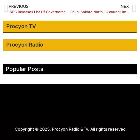
PREVIOUS
NEXT
INEC Releases List Of Governorship, House Of Assembly Candidates
Polio: Sokoto North LG council immunise over 33,000 children
Procyon TV
Procyon Radio
Popular Posts
Copyright © 2025. Procyon Radio & Tv. All rights reserved