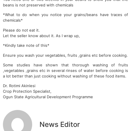
beans is not preserved with chemicals
*What to do when you notice your grains/beans have traces of
chemicals*
Please do not eat it.
Let the seller know about it. As I wrap up,
*Kindly take note of this*
Ensure you wash your vegetables, fruits ,grains etc before cooking.
Some studies have shown that thorough washing of fruits
,vegetables ,grains etc in several rinses of water before cooking is
a lot better than just cooking without washing of these food items.
Dr. Rotimi Akinlesi
Crop Protection Specialist,
Ogun State Agricultural Development Programme
News Editor