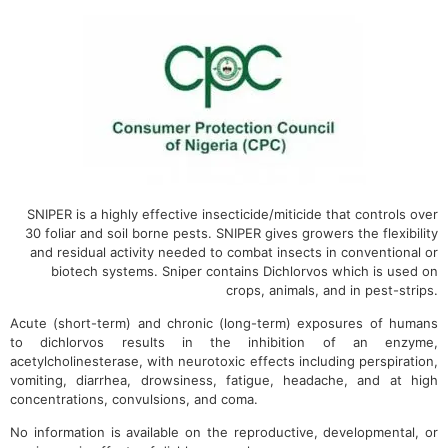
SNIPER is a highly effective insecticide/miticide that controls over
30 foliar and soil borne pests. SNIPER gives growers the flexibility
and residual activity needed to combat insects in conventional or
biotech systems. Sniper contains Dichlorvos which is used on
crops, animals, and in pest-strips.
Acute (short-term) and chronic (long-term) exposures of humans
to dichlorvos results in the inhibition of an enzyme,
acetylcholinesterase, with neurotoxic effects including perspiration,
vomiting, diarrhea, drowsiness, fatigue, headache, and at high
concentrations, convulsions, and coma.
No information is available on the reproductive, developmental, or