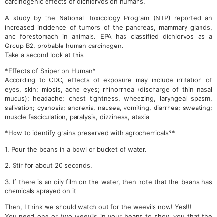
carcinogenic effects of dichlorvos on humans.
A study by the National Toxicology Program (NTP) reported an
increased incidence of tumors of the pancreas, mammary glands,
and forestomach in animals. EPA has classified dichlorvos as a
Group B2, probable human carcinogen.
Take a second look at this
*Effects of Sniper on Human*
According to CDC, effects of exposure may include irritation of
eyes, skin; miosis, ache eyes; rhinorrhea (discharge of thin nasal
mucus); headache; chest tightness, wheezing, laryngeal spasm,
salivation; cyanosis; anorexia, nausea, vomiting, diarrhea; sweating;
muscle fasciculation, paralysis, dizziness, ataxia
*How to identify grains preserved with agrochemicals?*
1. Pour the beans in a bowl or bucket of water.
2. Stir for about 20 seconds.
3. If there is an oily film on the water, then note that the beans has
chemicals sprayed on it.
Then, I think we should watch out for the weevils now! Yes!!!
You need one or two weevils in your beans to show you that the