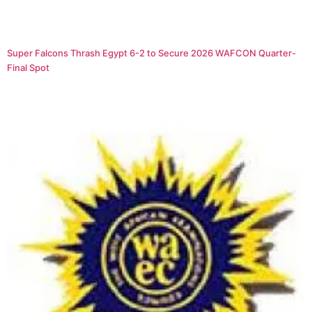
Super Falcons Thrash Egypt 6-2 to Secure 2026 WAFCON Quarter-
Final Spot