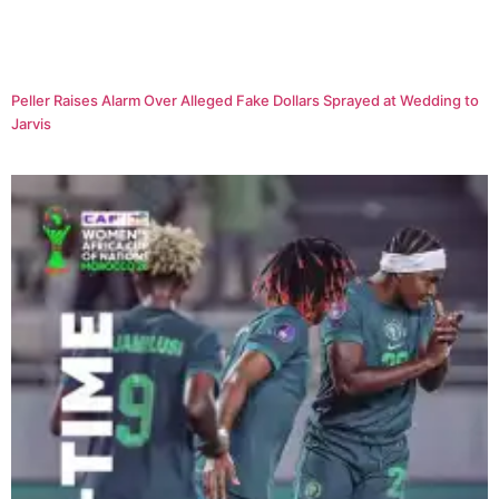
Peller Raises Alarm Over Alleged Fake Dollars Sprayed at Wedding to
Jarvis