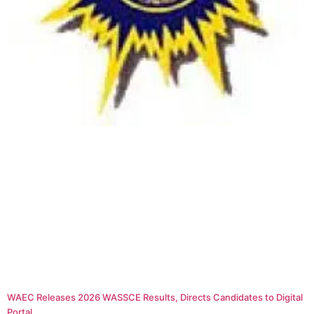
WAEC Releases 2026 WASSCE Results, Directs Candidates to Digital
Portal