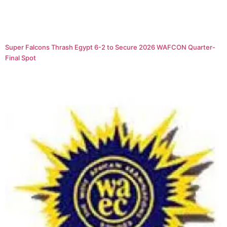
Super Falcons Thrash Egypt 6-2 to Secure 2026 WAFCON Quarter-
Final Spot