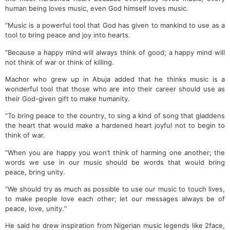
human being loves music, even God himself loves music.
“Music is a powerful tool that God has given to mankind to use as a
tool to bring peace and joy into hearts.
“Because a happy mind will always think of good; a happy mind will
not think of war or think of killing.
Machor who grew up in Abuja added that he thinks music is a
wonderful tool that those who are into their career should use as
their God-given gift to make humanity.
“To bring peace to the country, to sing a kind of song that gladdens
the heart that would make a hardened heart joyful not to begin to
think of war.
“When you are happy you won’t think of harming one another; the
words we use in our music should be words that would bring
peace, bring unity.
“We should try as much as possible to use our music to touch lives,
to make people love each other; let our messages always be of
peace, love, unity.“
He said he drew inspiration from Nigerian music legends like 2face,