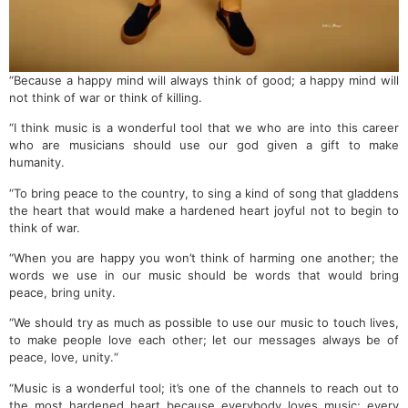
“Because a happy mind will always think of good; a happy mind will
not think of war or think of killing.
“I think music is a wonderful tool that we who are into this career
who are musicians should use our god given a gift to make
humanity.
“To bring peace to the country, to sing a kind of song that gladdens
the heart that would make a hardened heart joyful not to begin to
think of war.
“When you are happy you won’t think of harming one another; the
words we use in our music should be words that would bring
peace, bring unity.
“We should try as much as possible to use our music to touch lives,
to make people love each other; let our messages always be of
peace, love, unity.“
“Music is a wonderful tool; it’s one of the channels to reach out to
the most hardened heart because everybody loves music; every