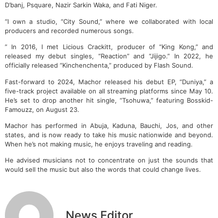
D’banj, Psquare, Nazir Sarkin Waka, and Fati Niger.
“I own a studio, “City Sound,” where we collaborated with local
producers and recorded numerous songs.
” In 2016, I met Licious Crackitt, producer of “King Kong,” and
released my debut singles, “Reaction” and “Jijigo.” In 2022, he
officially released “Kinchenchenta,” produced by Flash Sound.
Fast-forward to 2024, Machor released his debut EP, “Duniya,” a
five-track project available on all streaming platforms since May 10.
He’s set to drop another hit single, “Tsohuwa,” featuring Bosskid-
Famouzz, on August 23.
Machor has performed in Abuja, Kaduna, Bauchi, Jos, and other
states, and is now ready to take his music nationwide and beyond.
When he’s not making music, he enjoys traveling and reading.
He advised musicians not to concentrate on just the sounds that
would sell the music but also the words that could change lives.
News Editor