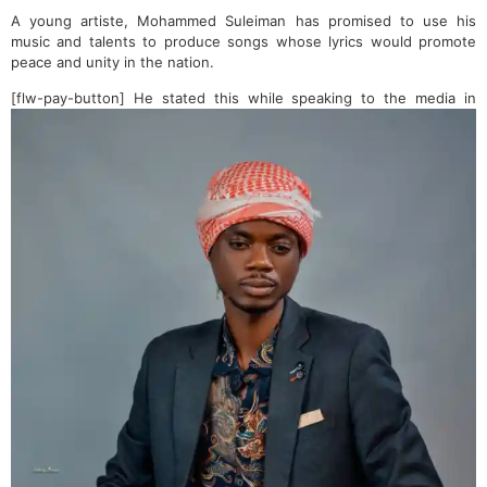
A young artiste, Mohammed Suleiman has promised to use his
music and talents to produce songs whose lyrics would promote
peace and unity in the nation.
[flw-pay-button]
He stated this while speaking to the media in