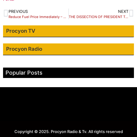
PREVIOUS
NEXT
Reduce Fuel Price Immediately – Group Urges Tinubu
THE DISSECTION OF PRESIDENT TINUBU’S SPEECH ON THE #EndBadGovernance Protests – Parody with Dr. Iyke Ezeugo
Procyon TV
Procyon Radio
Popular Posts
Copyright © 2025. Procyon Radio & Tv. All rights reserved