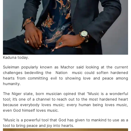
Kaduna today.
Suleiman popularly known as Machor said looking at the current
challenges bedeviling the Nation music could soften hardened
hearts from committing evil to showing love and peace among
humanity.
The Niger state, born musician opined that “Music is a wonderful
tool; it’s one of a channel to reach out to the most hardened heart
because everybody loves music; every human being loves music,
even God himself loves music.
“Music is a powerful tool that God has given to mankind to use as a
tool to bring peace and joy into hearts.