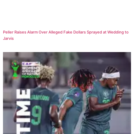
Peller Raises Alarm Over Alleged Fake Dollars Sprayed at Wedding to
Jarvis