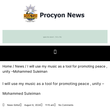
Home
/
News
/ I will use my music as a tool for promoting peace ,
unity –Mohammed Suleiman
I will use my music as a tool for promoting peace , unity –
Mohammed Suleiman
News Editor
August 6, 2024
11:15 am
No Comments