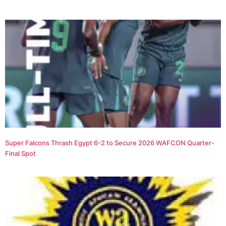
Super Falcons Thrash Egypt 6-2 to Secure 2026 WAFCON Quarter-
Final Spot