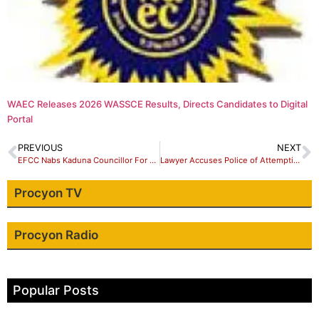
WAEC Releases 2026 WASSCE Results, Directs Candidates to Digital
Portal
PREVIOUS
NEXT
EFCC Nabs Kaduna Councillor For Fraud
Lawyer Accuses Police of Attempting To Takeover his Property in Kaduna
Procyon TV
Procyon Radio
Popular Posts