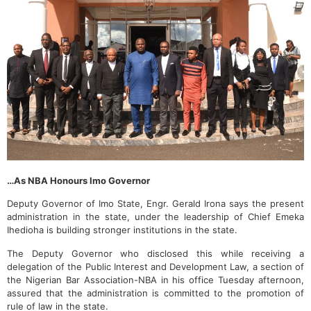
…As NBA Honours Imo Governor
Deputy Governor of Imo State, Engr. Gerald Irona says the present
administration in the state, under the leadership of Chief Emeka
Ihedioha is building stronger institutions in the state.
The Deputy Governor who disclosed this while receiving a
delegation of the Public Interest and Development Law, a section of
the Nigerian Bar Association-NBA in his office Tuesday afternoon,
assured that the administration is committed to the promotion of
rule of law in the state.