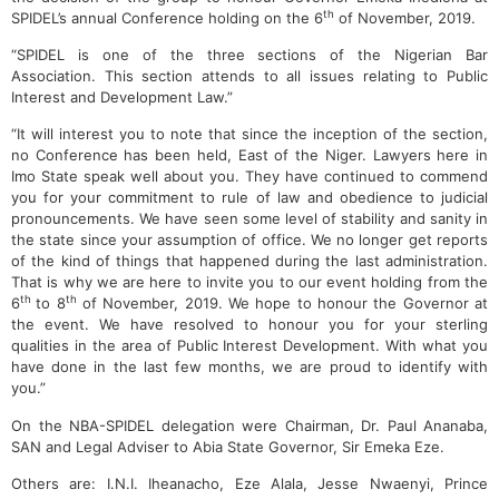
th
SPIDEL’s annual Conference holding on the 6
of November, 2019.
“SPIDEL is one of the three sections of the Nigerian Bar
Association. This section attends to all issues relating to Public
Interest and Development Law.”
“It will interest you to note that since the inception of the section,
no Conference has been held, East of the Niger. Lawyers here in
Imo State speak well about you. They have continued to commend
you for your commitment to rule of law and obedience to judicial
pronouncements. We have seen some level of stability and sanity in
the state since your assumption of office. We no longer get reports
of the kind of things that happened during the last administration.
That is why we are here to invite you to our event holding from the
th
th
6
to 8
of November, 2019. We hope to honour the Governor at
the event. We have resolved to honour you for your sterling
qualities in the area of Public Interest Development. With what you
have done in the last few months, we are proud to identify with
you.”
On the NBA-SPIDEL delegation were Chairman, Dr. Paul Ananaba,
SAN and Legal Adviser to Abia State Governor, Sir Emeka Eze.
Others are: I.N.I. Iheanacho, Eze Alala, Jesse Nwaenyi, Prince