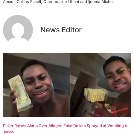
Amadi, Collins Essell, Queendaline Ubani and Ijeoma Aliche
News Editor
Peller Raises Alarm Over Alleged Fake Dollars Sprayed at Wedding to
Jarvis