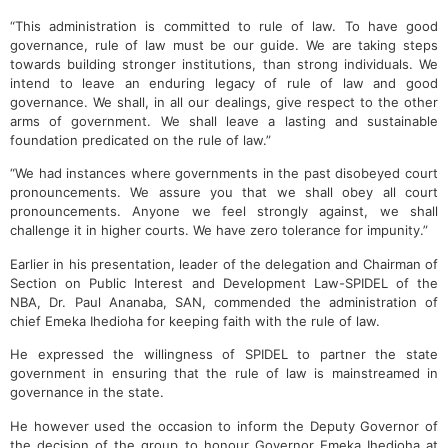
“This administration is committed to rule of law. To have good
governance, rule of law must be our guide. We are taking steps
towards building stronger institutions, than strong individuals. We
intend to leave an enduring legacy of rule of law and good
governance. We shall, in all our dealings, give respect to the other
arms of government. We shall leave a lasting and sustainable
foundation predicated on the rule of law.”
“We had instances where governments in the past disobeyed court
pronouncements. We assure you that we shall obey all court
pronouncements. Anyone we feel strongly against, we shall
challenge it in higher courts. We have zero tolerance for impunity.”
Earlier in his presentation, leader of the delegation and Chairman of
Section on Public Interest and Development Law-SPIDEL of the
NBA, Dr. Paul Ananaba, SAN, commended the administration of
chief Emeka Ihedioha for keeping faith with the rule of law.
He expressed the willingness of SPIDEL to partner the state
government in ensuring that the rule of law is mainstreamed in
governance in the state.
He however used the occasion to inform the Deputy Governor of
the decision of the group to honour Governor Emeka Ihedioha at