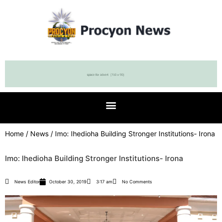
Home
/
News
/ Imo: Ihedioha Building Stronger Institutions- Irona
Imo: Ihedioha Building Stronger Institutions- Irona
News Editor
October 30, 2019
3:17 am
No Comments