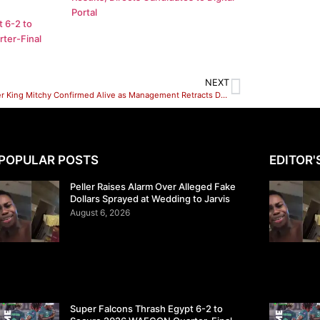
Portal
 6-2 to
ter-Final
NEXT
Influencer King Mitchy Confirmed Alive as Management Retracts Death Announcement
POPULAR POSTS
EDITOR'
Peller Raises Alarm Over Alleged Fake
Dollars Sprayed at Wedding to Jarvis
August 6, 2026
Super Falcons Thrash Egypt 6-2 to