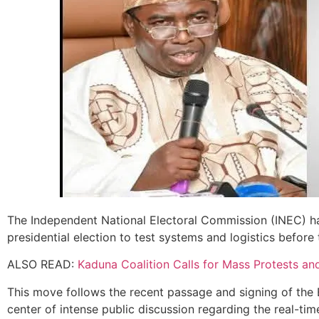
The Independent National Electoral Commission (INEC) h
presidential election to test systems and logistics before
ALSO READ:
Kaduna Coalition Calls for Mass Protests an
This move follows the recent passage and signing of the 
center of intense public discussion regarding the real-time