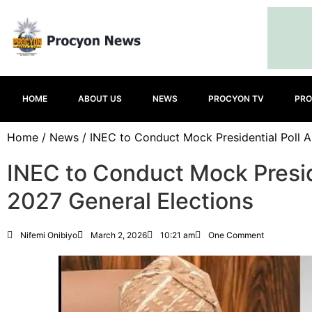
HOME
ABOUT US
NEWS
PROCYON TV
PRO
Home
/
News
/ INEC to Conduct Mock Presidential Poll A
INEC to Conduct Mock Presid
2027 General Elections
Nifemi Onibiyo
March 2, 2026
10:21 am
One Comment