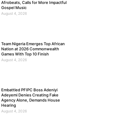
Afrobeats, Calls for More Impactful
Gospel Music
August 4, 2026
Team Nigeria Emerges Top African
Nation at 2026 Commonwealth
Games With Top 10 Finish
August 4, 2026
Embattled PFIPC Boss Adeniyi
Adeyemi Denies Creating Fake
Agency Alone, Demands House
Hearing
August 4, 2026