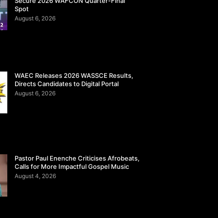
Secure 2026 WAFCON Quarter-Final
Spot
August 6, 2026
WAEC Releases 2026 WASSCE Results,
Directs Candidates to Digital Portal
August 6, 2026
Pastor Paul Enenche Criticises Afrobeats,
Calls for More Impactful Gospel Music
August 4, 2026