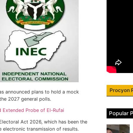
Procyon 
as announced plans to hold a mock
 the 2027 general polls.
d Extended Probe of El-Rufai
Popular 
Electoral Act 2026, which has been the
 electronic transmission of results.