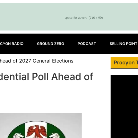
CYON RADIO
GROUND ZERO
PODCAST
SELLING POINT
head of 2027 General Elections
Procyon 
ential Poll Ahead of