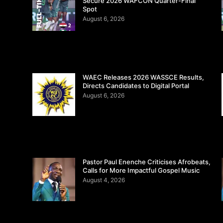
Secure 2026 WAFCON Quarter-Final
Spot
August 6, 2026
WAEC Releases 2026 WASSCE Results,
Directs Candidates to Digital Portal
August 6, 2026
Pastor Paul Enenche Criticises Afrobeats,
Calls for More Impactful Gospel Music
August 4, 2026