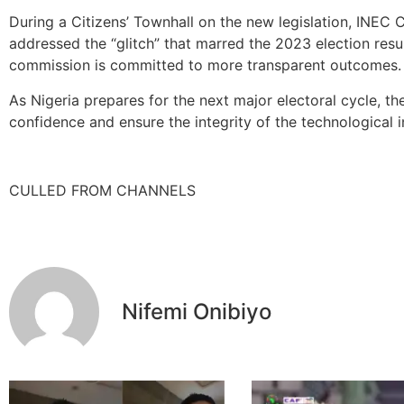
During a Citizens’ Townhall on the new legislation, INE
addressed the “glitch” that marred the 2023 election resu
commission is committed to more transparent outcomes.
As Nigeria prepares for the next major electoral cycle, th
confidence and ensure the integrity of the technological i
CULLED FROM CHANNELS
Nifemi Onibiyo