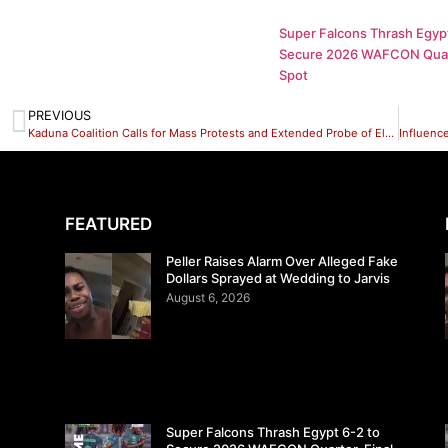
Super Falcons Thrash Egypt
Secure 2026 WAFCON Quar
Spot
PREVIOUS
Kaduna Coalition Calls for Mass Protests and Extended Probe of El-Rufai
FEATURED
Peller Raises Alarm Over Alleged Fake
Dollars Sprayed at Wedding to Jarvis
August 6, 2026
Super Falcons Thrash Egypt 6-2 to