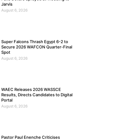
Jarvis
August 6, 2026
Super Falcons Thrash Egypt 6-2 to
Secure 2026 WAFCON Quarter-Final
Spot
August 6, 2026
WAEC Releases 2026 WASSCE
Results, Directs Candidates to Digital
Portal
August 6, 2026
Pastor Paul Enenche Criticises