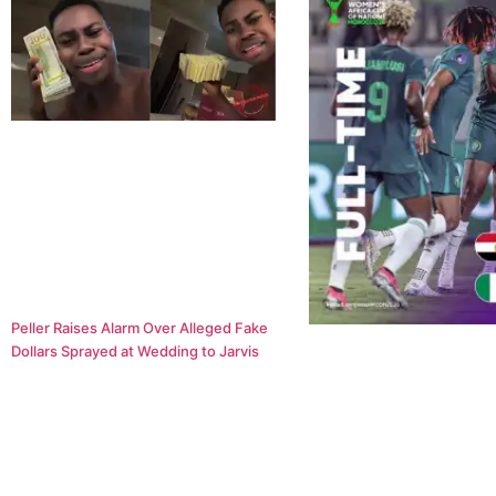
Peller Raises Alarm Over Alleged Fake
Dollars Sprayed at Wedding to Jarvis