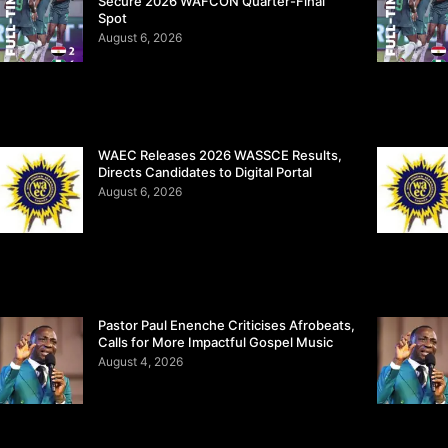
Secure 2026 WAFCON Quarter-Final
Spot
August 6, 2026
WAEC Releases 2026 WASSCE Results,
Directs Candidates to Digital Portal
August 6, 2026
Pastor Paul Enenche Criticises Afrobeats,
Calls for More Impactful Gospel Music
August 4, 2026