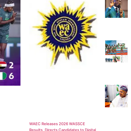
WAEC Releases 2026 WASSCE
Results, Directs Candidates to Digital