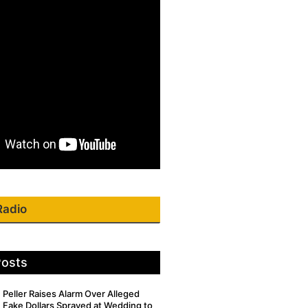
Radio
Posts
Peller Raises Alarm Over Alleged
Fake Dollars Sprayed at Wedding to