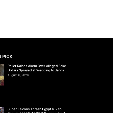
S PICK
Peller Raises Alarm Over Alleged Fake
Dollars Sprayed at Wedding to Jarvis
August 6, 2026
Super Falcons Thrash Egypt 6-2 to