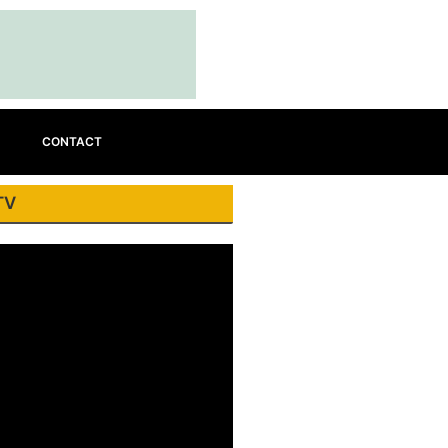
CONTACT
TV