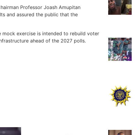
C Chairman Professor Joash Amupitan
lts and assured the public that the
e mock exercise is intended to rebuild voter
nfrastructure ahead of the 2027 polls.