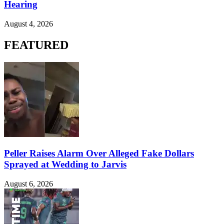
Hearing
August 4, 2026
FEATURED
Peller Raises Alarm Over Alleged Fake Dollars
Sprayed at Wedding to Jarvis
August 6, 2026