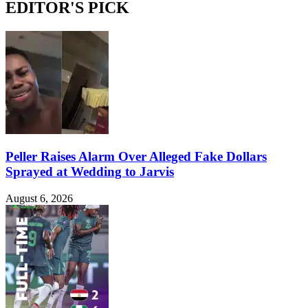
EDITOR'S PICK
Peller Raises Alarm Over Alleged Fake Dollars
Sprayed at Wedding to Jarvis
August 6, 2026