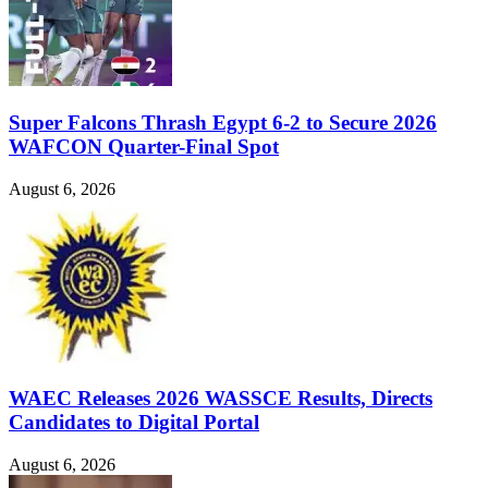
Super Falcons Thrash Egypt 6-2 to Secure 2026
WAFCON Quarter-Final Spot
August 6, 2026
WAEC Releases 2026 WASSCE Results, Directs
Candidates to Digital Portal
August 6, 2026