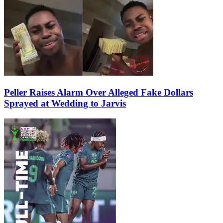
Peller Raises Alarm Over Alleged Fake Dollars
Sprayed at Wedding to Jarvis