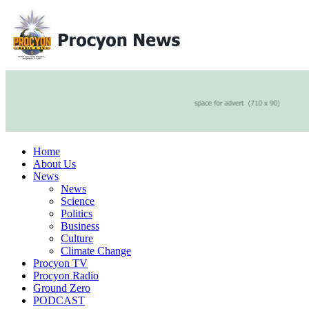
Home
About Us
News
News
Science
Politics
Business
Culture
Climate Change
Procyon TV
Procyon Radio
Ground Zero
PODCAST