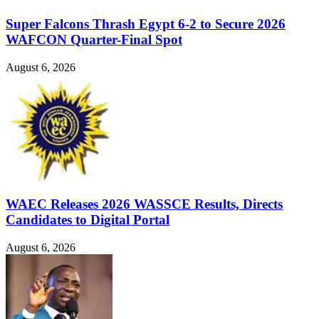
Super Falcons Thrash Egypt 6-2 to Secure 2026
WAFCON Quarter-Final Spot
August 6, 2026
WAEC Releases 2026 WASSCE Results, Directs
Candidates to Digital Portal
August 6, 2026