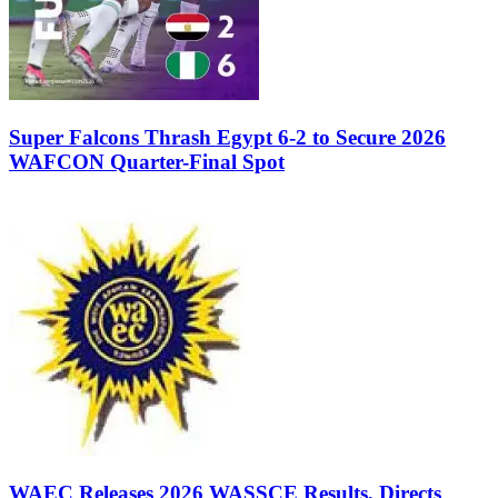
Super Falcons Thrash Egypt 6-2 to Secure 2026
WAFCON Quarter-Final Spot
WAEC Releases 2026 WASSCE Results, Directs