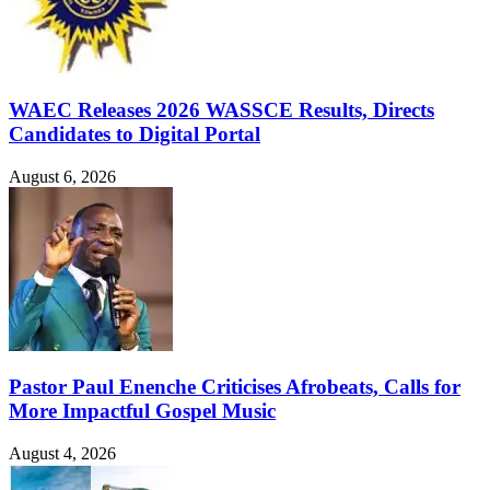
WAEC Releases 2026 WASSCE Results, Directs
Candidates to Digital Portal
August 6, 2026
Pastor Paul Enenche Criticises Afrobeats, Calls for
More Impactful Gospel Music
August 4, 2026