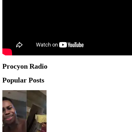
Procyon Radio
Popular Posts