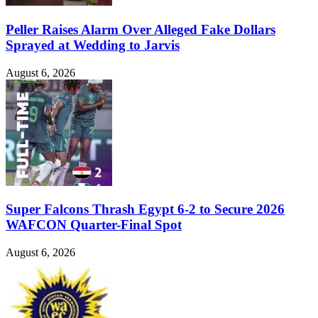
Peller Raises Alarm Over Alleged Fake Dollars
Sprayed at Wedding to Jarvis
August 6, 2026
Super Falcons Thrash Egypt 6-2 to Secure 2026
WAFCON Quarter-Final Spot
August 6, 2026