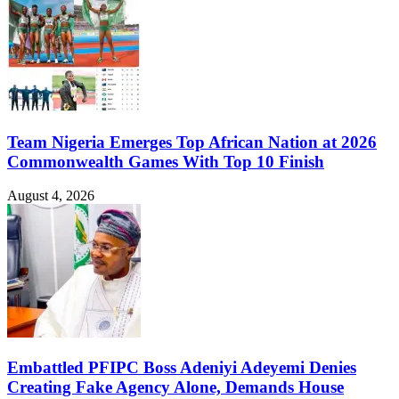
Team Nigeria Emerges Top African Nation at 2026
Commonwealth Games With Top 10 Finish
August 4, 2026
Embattled PFIPC Boss Adeniyi Adeyemi Denies
Creating Fake Agency Alone, Demands House