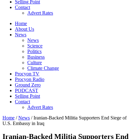
Selling Point
Contact
Advert Rates
Home
About Us
News
News
Science
Politics
Business
Culture
Climate Change
Procyon TV
Procyon Radio
Ground Zero
PODCAST
Selling Point
Contact
Advert Rates
Home
/
News
/ Iranian-Backed Militia Supporters End Siege of
U.S. Embassy in Iraq
Iranian-Backed Militia Supporters End