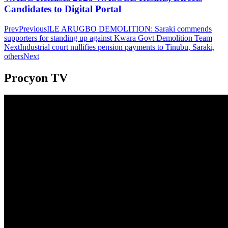
Candidates to Digital Portal
Prev
Previous
ILE ARUGBO DEMOLITION: Saraki commends
supporters for standing up against Kwara Govt Demolition Team
Next
Industrial court nullifies pension payments to Tinubu, Saraki,
others
Next
Procyon TV