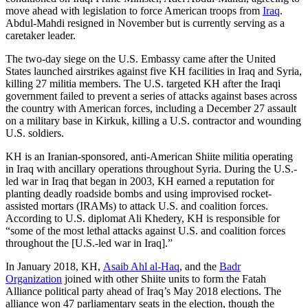
move ahead with legislation to force American troops from
Iraq
.
Abdul-Mahdi resigned in November but is currently serving as a
caretaker leader.
The two-day siege on the U.S. Embassy came after the United
States launched airstrikes against five KH facilities in Iraq and Syria,
killing 27 militia members. The U.S. targeted KH after the Iraqi
government failed to prevent a series of attacks against bases across
the country with American forces, including a December 27 assault
on a military base in Kirkuk, killing a U.S. contractor and wounding
U.S. soldiers.
KH is an Iranian-sponsored, anti-American Shiite militia operating
in Iraq with ancillary operations throughout Syria. During the U.S.-
led war in Iraq that began in 2003, KH earned a reputation for
planting deadly roadside bombs and using improvised rocket-
assisted mortars (IRAMs) to attack U.S. and coalition forces.
According to U.S. diplomat Ali Khedery, KH is responsible for
“some of the most lethal attacks against U.S. and coalition forces
throughout the [U.S.-led war in Iraq].”
In January 2018, KH,
Asaib Ahl al-Haq
, and the
Badr
Organization
joined with other Shiite units to form the Fatah
Alliance political party ahead of Iraq’s May 2018 elections. The
alliance won 47 parliamentary seats in the election, though the