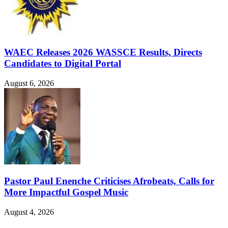
WAEC Releases 2026 WASSCE Results, Directs
Candidates to Digital Portal
August 6, 2026
Pastor Paul Enenche Criticises Afrobeats, Calls for
More Impactful Gospel Music
August 4, 2026