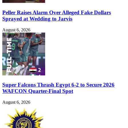
Peller Raises Alarm Over Alleged Fake Dollars
Sprayed at Wedding to Jarvis
August 6, 2026
Super Falcons Thrash Egypt 6-2 to Secure 2026
WAFCON Quarter-Final Spot
August 6, 2026