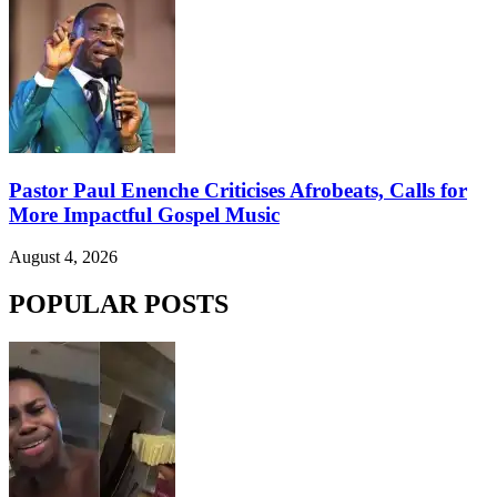
Pastor Paul Enenche Criticises Afrobeats, Calls for
More Impactful Gospel Music
August 4, 2026
POPULAR POSTS