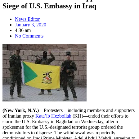
Siege of U.S. Embassy in Iraq
News Editor
January 3, 2020
4:36 am
No Comments
(New York, N.Y.)
– Protesters—including members and supporters
of Iranian proxy
Kata’ib Hezbollah
(KH)—ended their efforts to
storm the U.S. Embassy in Baghdad on Wednesday, after a
spokesman for the U.S.-designated terrorist group ordered the
demonstrators to disperse. The withdrawal was reportedly
conditioned on Iraqi Prime Minister, Adel Abdul-Mahdi, agreeing to