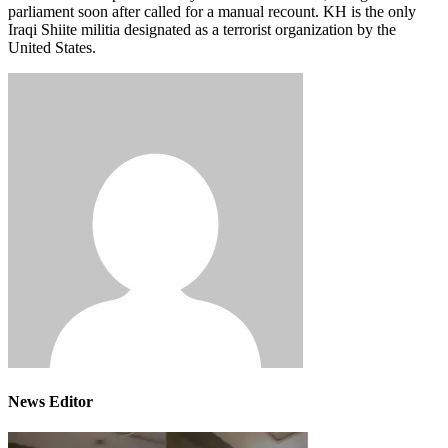
parliament soon after called for a manual recount. KH is the only
Iraqi Shiite militia designated as a terrorist organization by the
United States.
News Editor