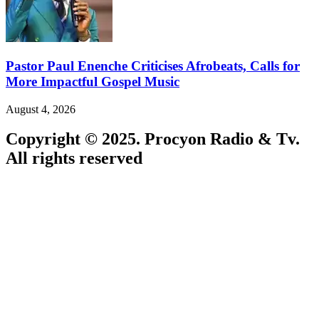
Pastor Paul Enenche Criticises Afrobeats, Calls for
More Impactful Gospel Music
August 4, 2026
Copyright © 2025. Procyon Radio & Tv.
All rights reserved