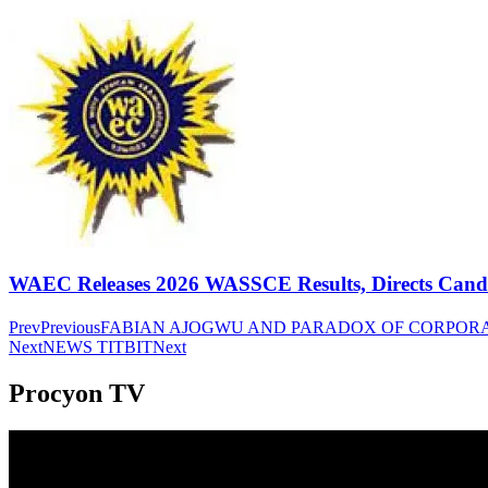
WAEC Releases 2026 WASSCE Results, Directs Candida
Prev
Previous
FABIAN AJOGWU AND PARADOX OF CORPOR
Next
NEWS TITBIT
Next
Procyon TV