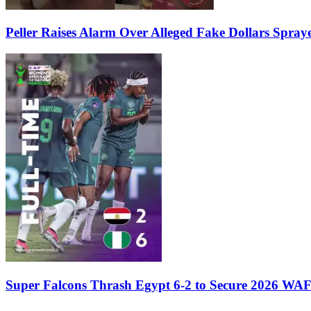
Peller Raises Alarm Over Alleged Fake Dollars Spray
Super Falcons Thrash Egypt 6-2 to Secure 2026 WA