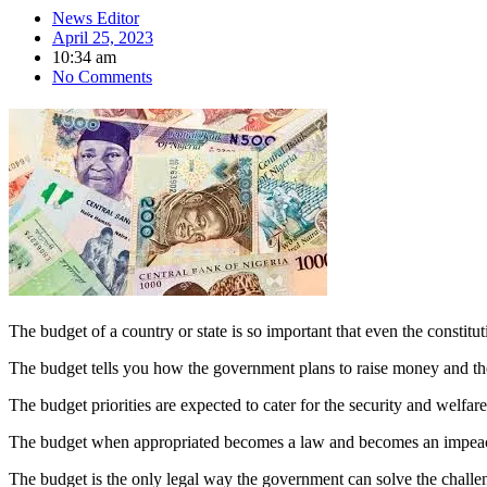
News Editor
April 25, 2023
10:34 am
No Comments
The budget of a country or state is so important that even the constitut
The budget tells you how the government plans to raise money and the p
The budget priorities are expected to cater for the security and welfa
The budget when appropriated becomes a law and becomes an impeacha
The budget is the only legal way the government can solve the challe