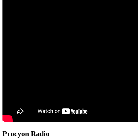
Procyon Radio