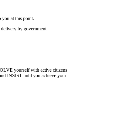
you at this point.
e delivery by government.
OLVE yourself with active citizens
and INSIST until you achieve your