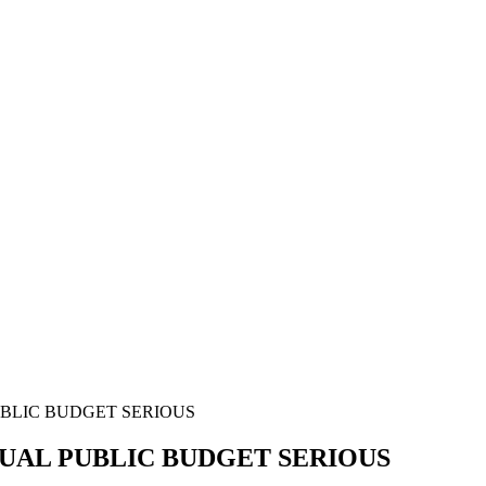
UBLIC BUDGET SERIOUS
NUAL PUBLIC BUDGET SERIOUS