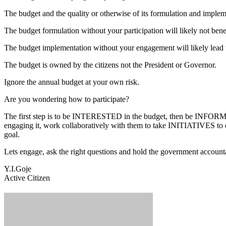
The budget and the quality or otherwise of its formulation and implem
The budget formulation without your participation will likely not ben
The budget implementation without your engagement will likely lead 
The budget is owned by the citizens not the President or Governor.
Ignore the annual budget at your own risk.
Are you wondering how to participate?
The first step is to be INTERESTED in the budget, then be INFORMED 
engaging it, work collaboratively with them to take INITIATIVES to
goal.
Lets engage, ask the right questions and hold the government account
Y.I.Goje
Active Citizen