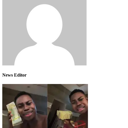
News Editor