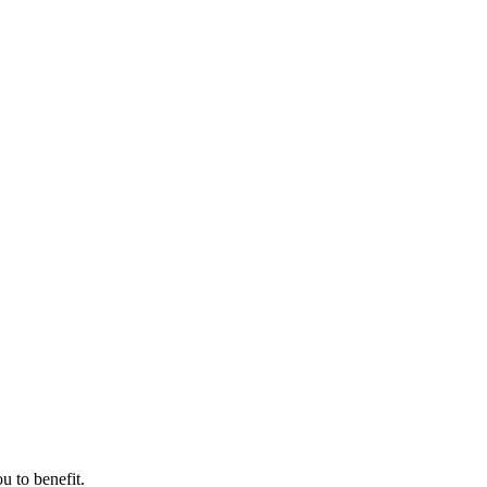
u to benefit.