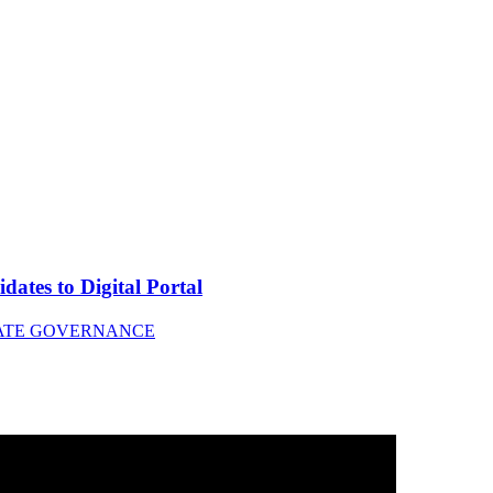
tes to Digital Portal
ATE GOVERNANCE