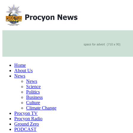
Home
About Us
News
News
Science
Politics
Business
Culture
Climate Change
Procyon TV
Procyon Radio
Ground Zero
PODCAST