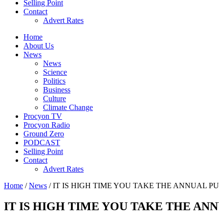
Selling Point
Contact
Advert Rates
Home
About Us
News
News
Science
Politics
Business
Culture
Climate Change
Procyon TV
Procyon Radio
Ground Zero
PODCAST
Selling Point
Contact
Advert Rates
Home
/
News
/ IT IS HIGH TIME YOU TAKE THE ANNUAL P
IT IS HIGH TIME YOU TAKE THE AN