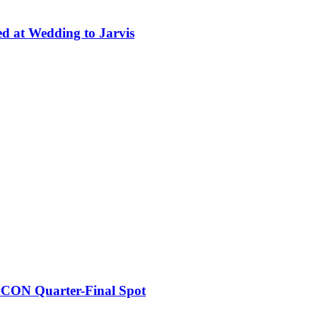
ed at Wedding to Jarvis
FCON Quarter-Final Spot