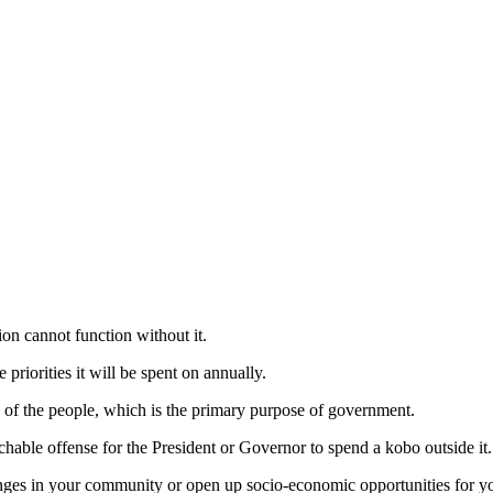
ion cannot function without it.
riorities it will be spent on annually.
re of the people, which is the primary purpose of government.
ble offense for the President or Governor to spend a kobo outside it.
nges in your community or open up socio-economic opportunities for yo