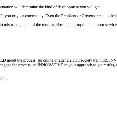
entation will determine the kind of development you will get.
efit you or your community. Even the President or Governor cannot help 
to mismanagement of the monies allocated, corruption and poor servic
about the process (go online or attend a civil society training), INV
 engage the process, be INNOVATIVE in your approach to get results, 
able.