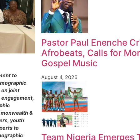
Pastor Paul Enenche Cri
Afrobeats, Calls for Mo
Gospel Music
ment to
August 4, 2026
Demographic
on joint
e engagement,
phic
ommonwealth &
ers, youth
perts to
Team Nigeria Emerges T
emographic