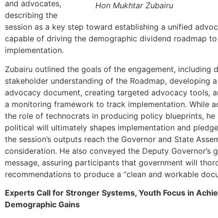
and advocates,
Hon Mukhtar Zubairu
describing the
session as a key step toward establishing a unified advoc
capable of driving the demographic dividend roadmap to
implementation.
Zubairu outlined the goals of the engagement, including 
stakeholder understanding of the Roadmap, developing 
advocacy document, creating targeted advocacy tools, a
a monitoring framework to track implementation. While 
the role of technocrats in producing policy blueprints, he
political will ultimately shapes implementation and pledg
the session’s outputs reach the Governor and State Asse
consideration. He also conveyed the Deputy Governor’s g
message, assuring participants that government will thor
recommendations to produce a “clean and workable doc
Experts Call for Stronger Systems, Youth Focus in Achi
Demographic Gains