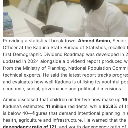
Providing a statistical breakdown,
Ahmed Aminu
, Senior
Officer at the Kaduna State Bureau of Statistics, recalled t
first Demographic Dividend Roadmap was developed in 
updated in 2024 alongside a dividend report produced w
from the Ministry of Planning, National Population Comm
technical experts. He said the latest report tracks progre
and evaluates how well Kaduna is utilising its youthful po
economic, social, governance and political dimensions.
Aminu disclosed that children under five now make up
16
Kaduna’s estimated
11 million
residents, while
83.8%
of t
is below 40—figures that demand intentional planning in 
health, agriculture and infrastructure. He warned that the 
dependency ratio of 121
, and youth dependency ratio of