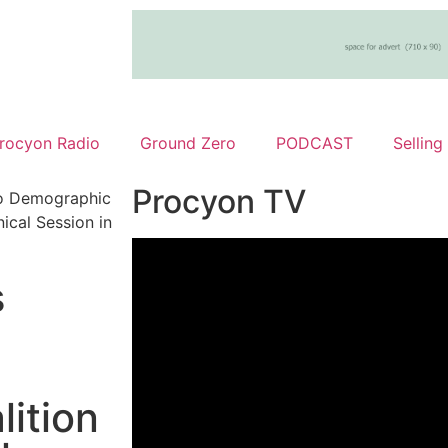
rocyon Radio
Ground Zero
PODCAST
Selling
Procyon TV
o Demographic
cal Session in
s
ition