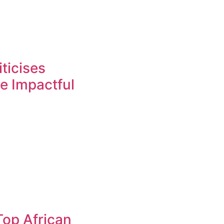
ticises
re Impactful
op African