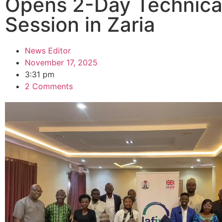
Opens 2-Day Technica
Session in Zaria
News Editor
November 17, 2025
3:31 pm
2 Comments