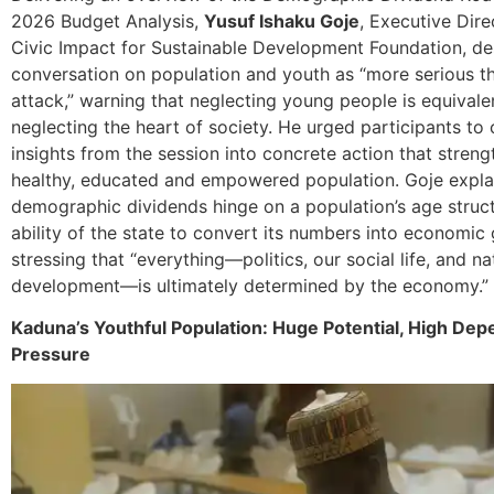
2026 Budget Analysis,
Yusuf Ishaku Goje
, Executive Dire
Civic Impact for Sustainable Development Foundation, de
conversation on population and youth as “more serious t
attack,” warning that neglecting young people is equivale
neglecting the heart of society. He urged participants to
insights from the session into concrete action that streng
healthy, educated and empowered population. Goje expla
demographic dividends hinge on a population’s age struc
ability of the state to convert its numbers into economic
stressing that “everything—politics, our social life, and na
development—is ultimately determined by the economy.”
Kaduna’s Youthful Population: Huge Potential, High De
Pressure