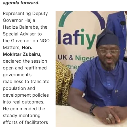
agenda forward.
Representing Deputy
Governor Hajia
Hadiza Balarabe, the
Special Adviser to
the Governor on NGO
Matters,
Hon.
Mokhtar Zubairu
,
declared the session
open and reaffirmed
government’s
readiness to translate
population and
development policies
into real outcomes.
He commended the
steady mentoring
efforts of facilitators