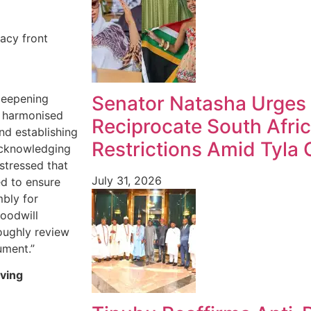
acy front
deepening
Senator Natasha Urges 
a harmonised
Reciprocate South Afric
nd establishing
Restrictions Amid Tyla
acknowledging
 stressed that
July 31, 2026
ed to ensure
mbly for
oodwill
oughly review
ument.”
eving