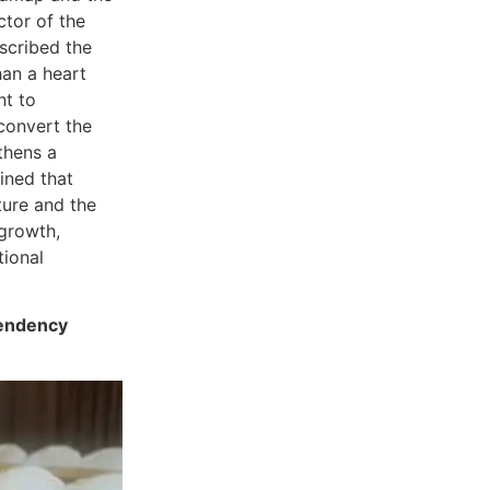
ctor of the
scribed the
han a heart
nt to
 convert the
thens a
ined that
ture and the
 growth,
tional
pendency