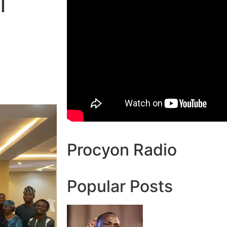
l
Procyon Radio
Popular Posts