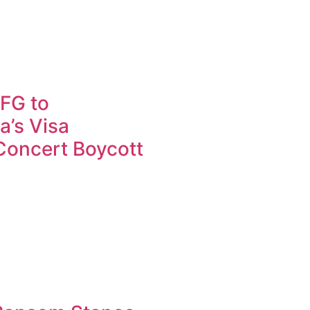
FG to
a’s Visa
 Concert Boycott