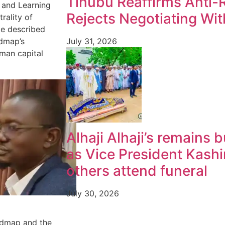
Tinubu Reaffirms Anti
n and Learning
Rejects Negotiating Wi
rality of
He described
July 31, 2026
admap’s
man capital
Alhaji Alhaji’s remains 
as Vice President Kash
others attend funeral
July 30, 2026
admap and the