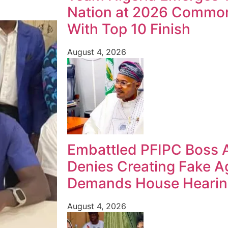
Nation at 2026 Commo
With Top 10 Finish
August 4, 2026
Embattled PFIPC Boss 
Denies Creating Fake A
Demands House Heari
August 4, 2026