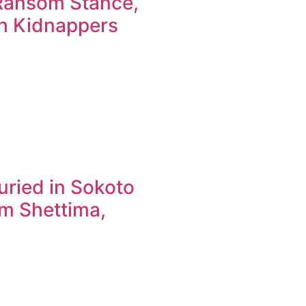
-Ransom Stance,
th Kidnappers
buried in Sokoto
im Shettima,