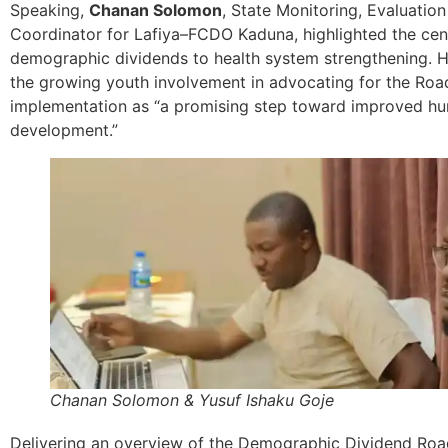
Speaking,
Chanan Solomon
, State Monitoring, Evaluatio
Coordinator for Lafiya–FCDO Kaduna, highlighted the cent
demographic dividends to health system strengthening. 
the growing youth involvement in advocating for the Ro
implementation as “a promising step toward improved hu
development.”
Chanan Solomon & Yusuf Ishaku Goje
Delivering an overview of the Demographic Dividend Ro