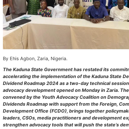
By Ehis Agbon, Zaria, Nigeria.
The Kaduna State Government has restated its commit
accelerating the implementation of the Kaduna State 
Dividend Roadmap 2024 as a two-day technical session 
advocacy development opened on Monday in Zaria. Th
convened by the Youth Advocacy Coalition on Demogra
Dividends Roadmap with support from the Foreign, C
Development Office (FCDO), brings together policymak
leaders, CSOs, media practitioners and development ex
strengthen advocacy tools that will push the state’s d