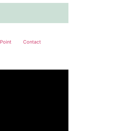
 Point
Contact