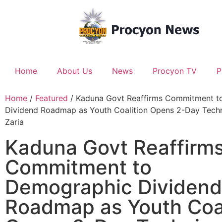
Home
About Us
News
Procyon TV
P
Home
/
Featured
/ Kaduna Govt Reaffirms Commitment t
Dividend Roadmap as Youth Coalition Opens 2-Day Techni
Zaria
Kaduna Govt Reaffirm
Commitment to
Demographic Dividend
Roadmap as Youth Coal