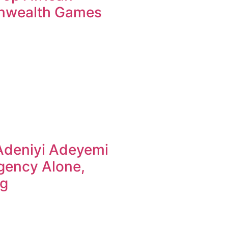
nwealth Games
Adeniyi Adeyemi
gency Alone,
ng