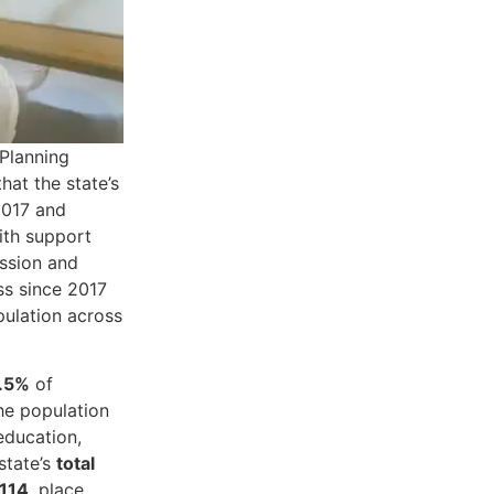
 Planning
hat the state’s
2017 and
ith support
ission and
ss since 2017
pulation across
.5%
of
he population
education,
state’s
total
114
, place