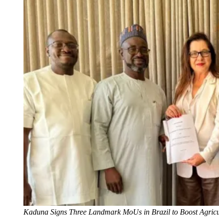
Kaduna Signs Three Landmark MoUs in Brazil to Boost Agricult