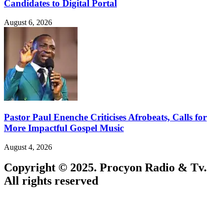
Candidates to Digital Portal
August 6, 2026
Pastor Paul Enenche Criticises Afrobeats, Calls for
More Impactful Gospel Music
August 4, 2026
Copyright © 2025. Procyon Radio & Tv.
All rights reserved