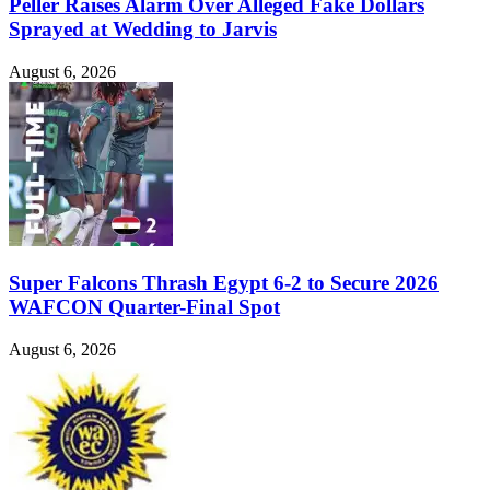
Peller Raises Alarm Over Alleged Fake Dollars
Sprayed at Wedding to Jarvis
August 6, 2026
Super Falcons Thrash Egypt 6-2 to Secure 2026
WAFCON Quarter-Final Spot
August 6, 2026