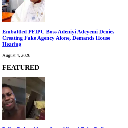
Embattled PFIPC Boss Adeniyi Adeyemi Denies
Creating Fake Agency Alone, Demands House
Hearing
August 4, 2026
FEATURED