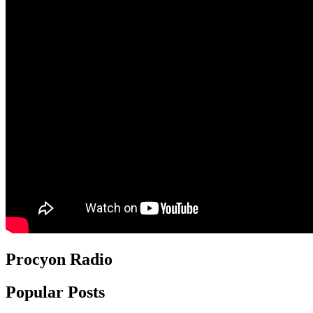
Procyon Radio
Popular Posts