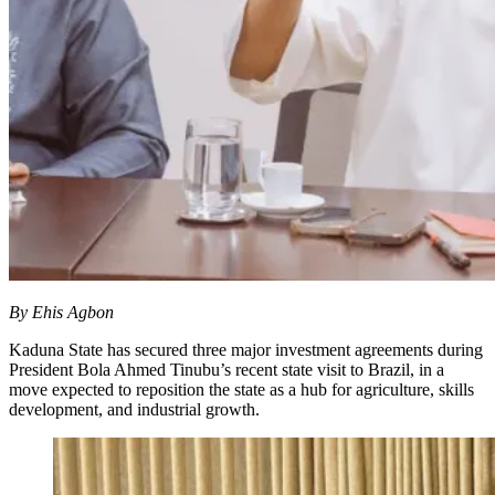
By Ehis Agbon
Kaduna State has secured three major investment agreements during
President Bola Ahmed Tinubu’s recent state visit to Brazil, in a
move expected to reposition the state as a hub for agriculture, skills
development, and industrial growth.