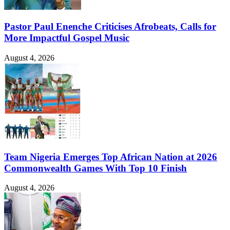
Pastor Paul Enenche Criticises Afrobeats, Calls for
More Impactful Gospel Music
August 4, 2026
Team Nigeria Emerges Top African Nation at 2026
Commonwealth Games With Top 10 Finish
August 4, 2026