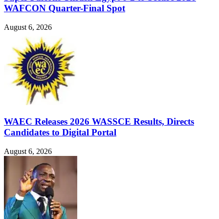
WAFCON Quarter-Final Spot
August 6, 2026
WAEC Releases 2026 WASSCE Results, Directs
Candidates to Digital Portal
August 6, 2026