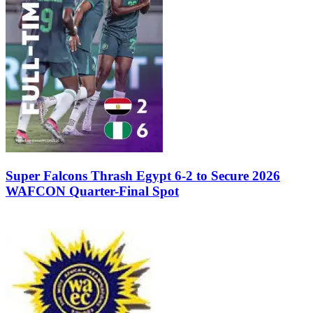
Super Falcons Thrash Egypt 6-2 to Secure 2026
WAFCON Quarter-Final Spot