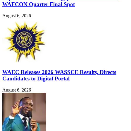
WAFCON Quarter-Final Spot
August 6, 2026
WAEC Releases 2026 WASSCE Results, Directs
Candidates to Digital Portal
August 6, 2026