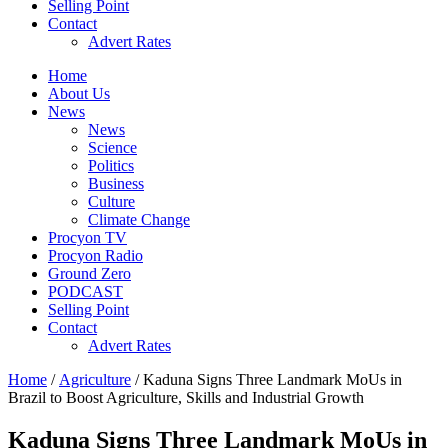
Selling Point
Contact
Advert Rates
Home
About Us
News
News
Science
Politics
Business
Culture
Climate Change
Procyon TV
Procyon Radio
Ground Zero
PODCAST
Selling Point
Contact
Advert Rates
Home
/
Agriculture
/ Kaduna Signs Three Landmark MoUs in
Brazil to Boost Agriculture, Skills and Industrial Growth
Kaduna Signs Three Landmark MoUs in