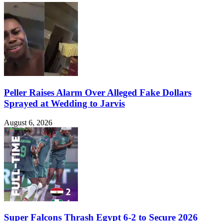
Peller Raises Alarm Over Alleged Fake Dollars
Sprayed at Wedding to Jarvis
August 6, 2026
Super Falcons Thrash Egypt 6-2 to Secure 2026