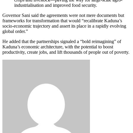
industrialisation and improved food security.
Governor Sani said the agreements were not mere documents but
frameworks for transformation that would “recalibrate Kaduna’s
socio-economic trajectory and assert its place in a rapidly evolving
global order.”
He added that the partnerships signaled a “bold reimagining” of
Kaduna’s economic architecture, with the potential to boost
productivity, create jobs, and lift thousands of people out of poverty.