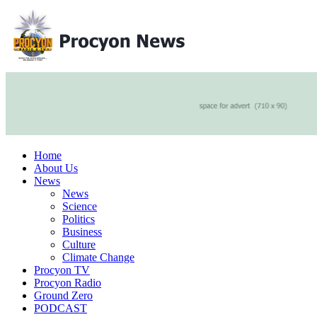
Home
About Us
News
News
Science
Politics
Business
Culture
Climate Change
Procyon TV
Procyon Radio
Ground Zero
PODCAST