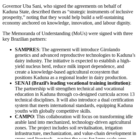
Governor Uba Sani, who signed the agreements on behalf of
Kaduna State, described them as “strategic instruments of inclusive
prosperity,” noting that they would help build a self-sustaining
economy anchored on knowledge, innovation, and labour dignity.
The Memoranda of Understanding (MoUs) were signed with three
key Brazilian partners:
SAMPRES
: The agreement will introduce Girolando
genetics and advanced reproductive technologies to Kaduna’s
dairy industry. The initiative is expected to establish a high-
yield nucleus herd, reduce milk import dependence, and
create a knowledge-based agricultural ecosystem that
positions Kaduna as a regional leader in dairy production.
SENAI (Brazil’s leading vocational training institution)
:
The partnership will strengthen technical and vocational
education in Kaduna through co-designed curricula across 13
technical disciplines. It will also introduce a dual certification
system that meets international standards, equipping Kaduna
youths with globally competitive skills.
CAMPO
: This collaboration will focus on transforming idle
arable land into mechanized, technology-driven agricultural
zones. The project includes soil revitalisation, irrigation
infrastructure, mechanization, and value-chain development in
crops and livestock—paving the way for large-scale agro-