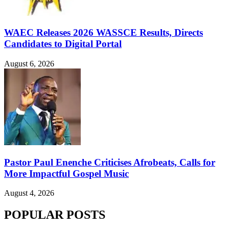
WAEC Releases 2026 WASSCE Results, Directs
Candidates to Digital Portal
August 6, 2026
Pastor Paul Enenche Criticises Afrobeats, Calls for
More Impactful Gospel Music
August 4, 2026
POPULAR POSTS