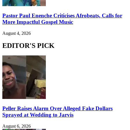
Pastor Paul Enenche Criticises Afrobeats, Calls for
More Impactful Gospel Music
August 4, 2026
EDITOR'S PICK
Peller Raises Alarm Over Alleged Fake Dollars
Sprayed at Wedding to Jarvis
August 6, 2026