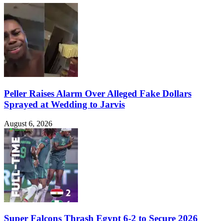
Peller Raises Alarm Over Alleged Fake Dollars
Sprayed at Wedding to Jarvis
August 6, 2026
Super Falcons Thrash Egypt 6-2 to Secure 2026