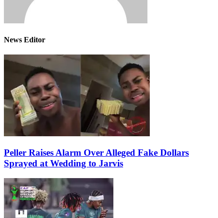
News Editor
Peller Raises Alarm Over Alleged Fake Dollars
Sprayed at Wedding to Jarvis