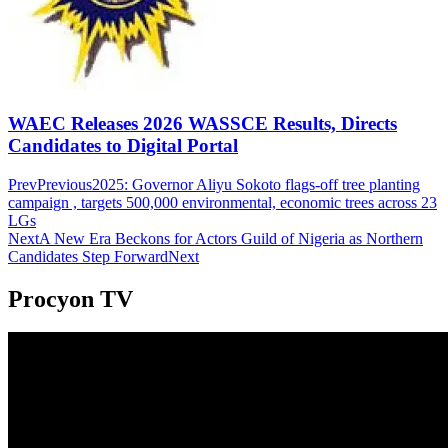
WAEC Releases 2026 WASSCE Results, Directs
Candidates to Digital Portal
Prev
Previous
2025: Governor Aliyu Sokoto flags-off tree planting
campaign , targets 500,000 environmental, economic trees across 23
LGs
Next
A New Era Beckons for Actors Guild of Nigeria as Northern
Candidates Step Forward
Next
Procyon TV