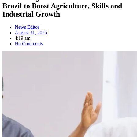
Brazil to Boost Agriculture, Skills and
Industrial Growth
News Editor
August 31, 2025
4:19 am
No Comments