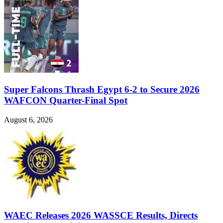
Super Falcons Thrash Egypt 6-2 to Secure 2026
WAFCON Quarter-Final Spot
August 6, 2026
WAEC Releases 2026 WASSCE Results, Directs