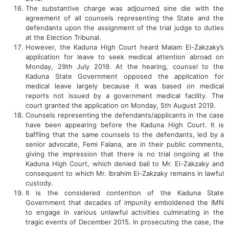
The substantive charge was adjourned sine die with the
agreement of all counsels representing the State and the
defendants upon the assignment of the trial judge to duties
at the Election Tribunal.
However, the Kaduna High Court heard Malam El-Zakzaky’s
application for leave to seek medical attention abroad on
Monday, 29th July 2019. At the hearing, counsel to the
Kaduna State Government opposed the application for
medical leave largely because it was based on medical
reports not issued by a government medical facility. The
court granted the application on Monday, 5th August 2019.
Counsels representing the defendants/applicants in the case
have been appearing before the Kaduna High Court. It is
baffling that the same counsels to the defendants, led by a
senior advocate, Femi Falana, are in their public comments,
giving the impression that there is no trial ongoing at the
Kaduna High Court, which denied bail to Mr. El-Zakzaky and
consequent to which Mr. Ibrahim El-Zakzaky remains in lawful
custody.
It is the considered contention of the Kaduna State
Government that decades of impunity emboldened the IMN
to engage in various unlawful activities culminating in the
tragic events of December 2015. In prosecuting the case, the