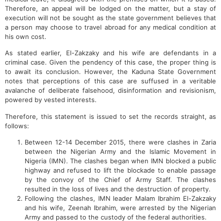
Therefore, an appeal will be lodged on the matter, but a stay of
execution will not be sought as the state government believes that
a person may choose to travel abroad for any medical condition at
his own cost.
As stated earlier, El-Zakzaky and his wife are defendants in a
criminal case. Given the pendency of this case, the proper thing is
to await its conclusion. However, the Kaduna State Government
notes that perceptions of this case are suffused in a veritable
avalanche of deliberate falsehood, disinformation and revisionism,
powered by vested interests.
Therefore, this statement is issued to set the records straight, as
follows:
Between 12-14 December 2015, there were clashes in Zaria
between the Nigerian Army and the Islamic Movement in
Nigeria (IMN). The clashes began when IMN blocked a public
highway and refused to lift the blockade to enable passage
by the convoy of the Chief of Army Staff. The clashes
resulted in the loss of lives and the destruction of property.
Following the clashes, IMN leader Malam Ibrahim El-Zakzaky
and his wife, Zeenah Ibrahim, were arrested by the Nigerian
Army and passed to the custody of the federal authorities.