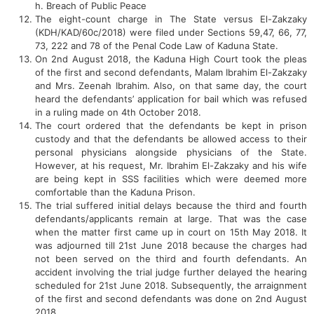
h. Breach of Public Peace
The eight-count charge in The State versus El-Zakzaky
(KDH/KAD/60c/2018) were filed under Sections 59,47, 66, 77,
73, 222 and 78 of the Penal Code Law of Kaduna State.
On 2nd August 2018, the Kaduna High Court took the pleas
of the first and second defendants, Malam Ibrahim El-Zakzaky
and Mrs. Zeenah Ibrahim. Also, on that same day, the court
heard the defendants’ application for bail which was refused
in a ruling made on 4th October 2018.
The court ordered that the defendants be kept in prison
custody and that the defendants be allowed access to their
personal physicians alongside physicians of the State.
However, at his request, Mr. Ibrahim El-Zakzaky and his wife
are being kept in SSS facilities which were deemed more
comfortable than the Kaduna Prison.
The trial suffered initial delays because the third and fourth
defendants/applicants remain at large. That was the case
when the matter first came up in court on 15th May 2018. It
was adjourned till 21st June 2018 because the charges had
not been served on the third and fourth defendants. An
accident involving the trial judge further delayed the hearing
scheduled for 21st June 2018. Subsequently, the arraignment
of the first and second defendants was done on 2nd August
2018.