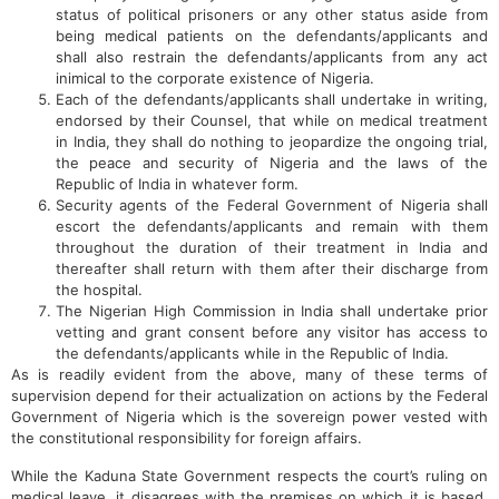
status of political prisoners or any other status aside from
being medical patients on the defendants/applicants and
shall also restrain the defendants/applicants from any act
inimical to the corporate existence of Nigeria.
Each of the defendants/applicants shall undertake in writing,
endorsed by their Counsel, that while on medical treatment
in India, they shall do nothing to jeopardize the ongoing trial,
the peace and security of Nigeria and the laws of the
Republic of India in whatever form.
Security agents of the Federal Government of Nigeria shall
escort the defendants/applicants and remain with them
throughout the duration of their treatment in India and
thereafter shall return with them after their discharge from
the hospital.
The Nigerian High Commission in India shall undertake prior
vetting and grant consent before any visitor has access to
the defendants/applicants while in the Republic of India.
As is readily evident from the above, many of these terms of
supervision depend for their actualization on actions by the Federal
Government of Nigeria which is the sovereign power vested with
the constitutional responsibility for foreign affairs.
While the Kaduna State Government respects the court’s ruling on
medical leave, it disagrees with the premises on which it is based.