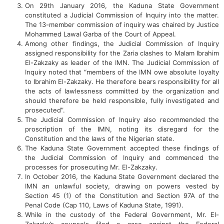
On 29th January 2016, the Kaduna State Government
constituted a Judicial Commission of Inquiry into the matter.
The 13-member commission of inquiry was chaired by Justice
Mohammed Lawal Garba of the Court of Appeal.
Among other findings, the Judicial Commission of Inquiry
assigned responsibility for the Zaria clashes to Malam Ibrahim
El-Zakzaky as leader of the IMN. The Judicial Commission of
Inquiry noted that “members of the IMN owe absolute loyalty
to Ibrahim El-Zakzaky. He therefore bears responsibility for all
the acts of lawlessness committed by the organization and
should therefore be held responsible, fully investigated and
prosecuted”.
The Judicial Commission of Inquiry also recommended the
proscription of the IMN, noting its disregard for the
Constitution and the laws of the Nigerian state.
The Kaduna State Government accepted these findings of
the Judicial Commission of Inquiry and commenced the
processes for prosecuting Mr. El-Zakzaky.
In October 2016, the Kaduna State Government declared the
IMN an unlawful society, drawing on powers vested by
Section 45 (1) of the Constitution and Section 97A of the
Penal Code (Cap 110, Laws of Kaduna State, 1991).
While in the custody of the Federal Government, Mr. El-