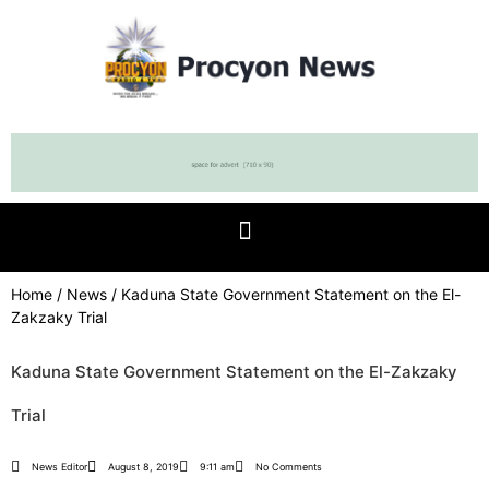
Home
/
News
/ Kaduna State Government Statement on the El-
Zakzaky Trial
Kaduna State Government Statement on the El-Zakzaky
Trial
News Editor
August 8, 2019
9:11 am
No Comments