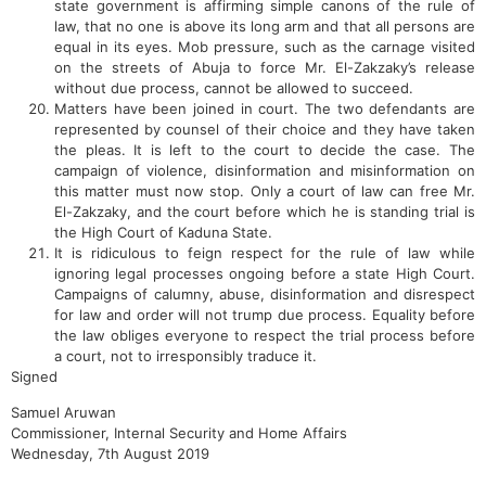
state government is affirming simple canons of the rule of
law, that no one is above its long arm and that all persons are
equal in its eyes. Mob pressure, such as the carnage visited
on the streets of Abuja to force Mr. El-Zakzaky’s release
without due process, cannot be allowed to succeed.
Matters have been joined in court. The two defendants are
represented by counsel of their choice and they have taken
the pleas. It is left to the court to decide the case. The
campaign of violence, disinformation and misinformation on
this matter must now stop. Only a court of law can free Mr.
El-Zakzaky, and the court before which he is standing trial is
the High Court of Kaduna State.
It is ridiculous to feign respect for the rule of law while
ignoring legal processes ongoing before a state High Court.
Campaigns of calumny, abuse, disinformation and disrespect
for law and order will not trump due process. Equality before
the law obliges everyone to respect the trial process before
a court, not to irresponsibly traduce it.
Signed
Samuel Aruwan
Commissioner, Internal Security and Home Affairs
Wednesday, 7th August 2019