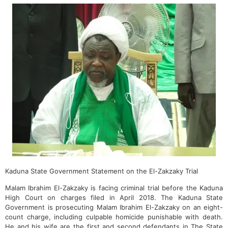
Kaduna State Government Statement on the El-Zakzaky Trial
Malam Ibrahim El-Zakzaky is facing criminal trial before the Kaduna
High Court on charges filed in April 2018. The Kaduna State
Government is prosecuting Malam Ibrahim El-Zakzaky on an eight-
count charge, including culpable homicide punishable with death.
He and his wife are the first and second defendants in The State