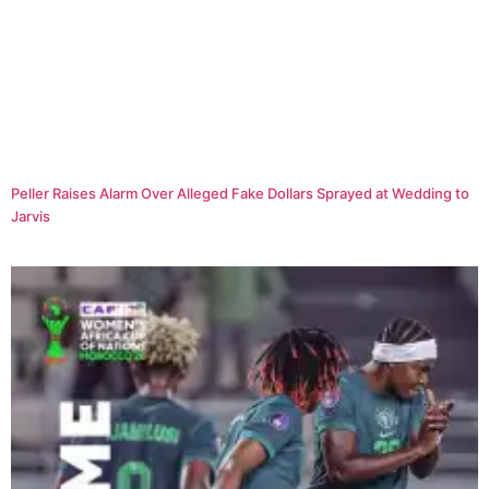
Peller Raises Alarm Over Alleged Fake Dollars Sprayed at Wedding to
Jarvis