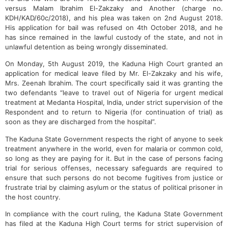
versus Malam Ibrahim El-Zakzaky and Another (charge no.
KDH/KAD/60c/2018), and his plea was taken on 2nd August 2018.
His application for bail was refused on 4th October 2018, and he
has since remained in the lawful custody of the state, and not in
unlawful detention as being wrongly disseminated.
On Monday, 5th August 2019, the Kaduna High Court granted an
application for medical leave filed by Mr. El-Zakzaky and his wife,
Mrs. Zeenah Ibrahim. The court specifically said it was granting the
two defendants “leave to travel out of Nigeria for urgent medical
treatment at Medanta Hospital, India, under strict supervision of the
Respondent and to return to Nigeria (for continuation of trial) as
soon as they are discharged from the hospital”.
The Kaduna State Government respects the right of anyone to seek
treatment anywhere in the world, even for malaria or common cold,
so long as they are paying for it. But in the case of persons facing
trial for serious offenses, necessary safeguards are required to
ensure that such persons do not become fugitives from justice or
frustrate trial by claiming asylum or the status of political prisoner in
the host country.
In compliance with the court ruling, the Kaduna State Government
has filed at the Kaduna High Court terms for strict supervision of