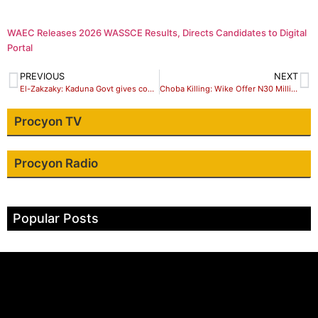
WAEC Releases 2026 WASSCE Results, Directs Candidates to Digital
Portal
PREVIOUS
NEXT
El-Zakzaky: Kaduna Govt gives conditions for medical treatment in India
Choba Killing: Wike Offer N30 Million To Get Bobrisky Arrested
Procyon TV
Procyon Radio
Popular Posts