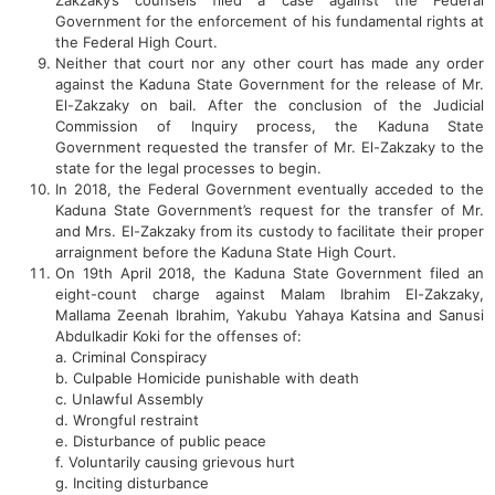
Zakzaky’s counsels filed a case against the Federal
Government for the enforcement of his fundamental rights at
the Federal High Court.
Neither that court nor any other court has made any order
against the Kaduna State Government for the release of Mr.
El-Zakzaky on bail. After the conclusion of the Judicial
Commission of Inquiry process, the Kaduna State
Government requested the transfer of Mr. El-Zakzaky to the
state for the legal processes to begin.
In 2018, the Federal Government eventually acceded to the
Kaduna State Government’s request for the transfer of Mr.
and Mrs. El-Zakzaky from its custody to facilitate their proper
arraignment before the Kaduna State High Court.
On 19th April 2018, the Kaduna State Government filed an
eight-count charge against Malam Ibrahim El-Zakzaky,
Mallama Zeenah Ibrahim, Yakubu Yahaya Katsina and Sanusi
Abdulkadir Koki for the offenses of:
a. Criminal Conspiracy
b. Culpable Homicide punishable with death
c. Unlawful Assembly
d. Wrongful restraint
e. Disturbance of public peace
f. Voluntarily causing grievous hurt
g. Inciting disturbance