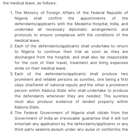
the medical leave, as follows:
The Ministry of Foreign Affairs of the Federal Republic of
Nigeria shall confirm the appointments of the
defendants/applicants with the Medanta Hospital, India, and
undertake all necessary diplomatic arrangements and
protocols to ensure compliance with the conditions of the
medical leave.
Each of the defendants/applicants shall undertake to return
to Nigeria to continue their trial as soon as they are
discharged from the hospital, and shall also be responsible
for the cost of their travel, treatment and living expenses
while on their medical leave.
Each of the defendants/applicants shall produce two
prominent and reliable persons as sureties, one being a first
class chief/emir of national repute and the other a prominent
person within Kaduna State who shall undertake to produce
the defendants whenever they are needed. The sureties
must also produce evidence of landed property within
Kaduna State.
The Federal Government of Nigeria shall obtain from the
Government of India an irrevocable guarantee that it will not
entertain any application by the defendants/applicants or any
third party seeking asylum under any guise or conferring the