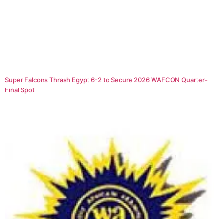
Super Falcons Thrash Egypt 6-2 to Secure 2026 WAFCON Quarter-
Final Spot