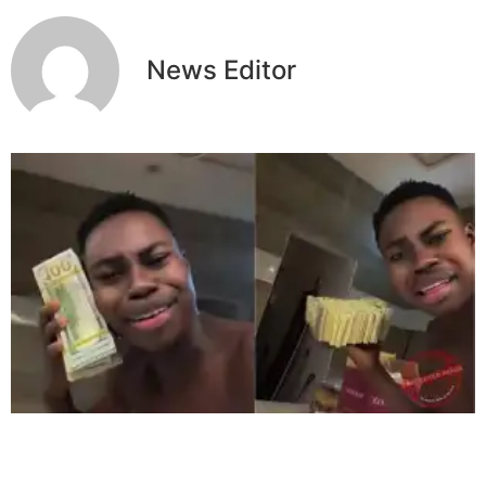
News Editor