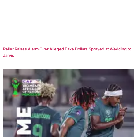
Peller Raises Alarm Over Alleged Fake Dollars Sprayed at Wedding to
Jarvis