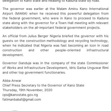
delegation to Kano state and heading to Kaduna state by road.
The governor was earlier at the Malam Aminu Kano International
Airport (MAKIA) when he received this powerful delegation from
the federal government, who were in Kano to proceed to Kaduna
state along with the governor for a Town Hall meeting with relevant
stakeholders on the all-important federal government projects.
An official from Julius Berger Nigeria briefed the governor with his
guests on the construction methodology and recycling technology,
when he indicated that Nigeria was fast becoming an icon in road
construction and other people-oriented infrastructural
development.
Governor Ganduje was in the company of the state Commissioner
of Works and Infrastructure Development, Idris Garba Unguwar Rimi
and other top government functionaries.
Abba Anwar
Chief Press Secretary to the Governor of Kano State
Thursday, 19th November, 2020
cps@kanostate.gov.ng
fatimanbaba1@gmail.com