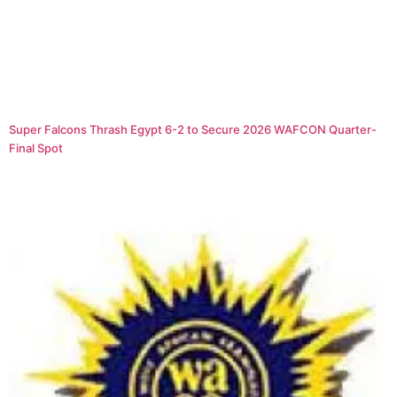
Super Falcons Thrash Egypt 6-2 to Secure 2026 WAFCON Quarter-
Final Spot