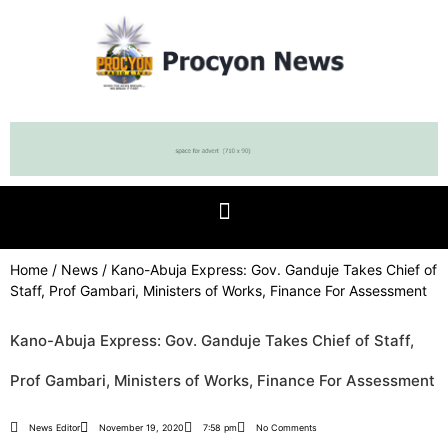
Home
/
News
/ Kano-Abuja Express: Gov. Ganduje Takes Chief of
Staff, Prof Gambari, Ministers of Works, Finance For Assessment
Kano-Abuja Express: Gov. Ganduje Takes Chief of Staff,
Prof Gambari, Ministers of Works, Finance For Assessment
News Editor
November 19, 2020
7:58 pm
No Comments