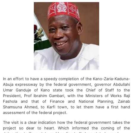
In an effort to have a speedy completion of the Kano-Zaria-Kaduna-
Abuja expressway by the federal government, governor Abdullahi
Umar Ganduje of Kano state took the Chief of Staff to the
President, Prof Ibrahim Gambari, with the Ministers of Works Raji
Fashola and that of Finance and National Planning, Zainab
Shamsuna Ahmed, to Karfi town, to let them have a first hand
assessment of the federal project.
The visit is a clear indication how the federal government takes the
project so dear to heart. Which informed the coming of the