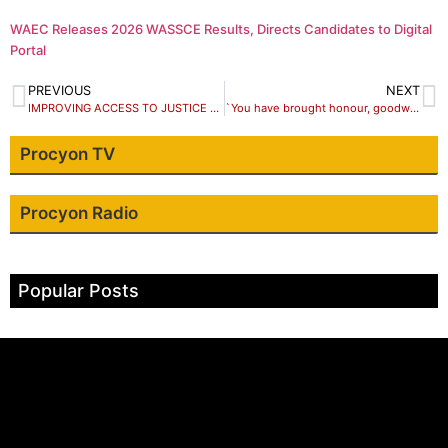
WAEC Releases 2026 WASSCE Results, Directs Candidates to Digital
Portal
PREVIOUS
NEXT
IMPROVING ACCESS TO JUSTICE THROUGH AN INNOVATION CHALLENGE
`You have brought honour, goodwill to Nigeria’, Buhari tells Jonathan at 63
Procyon TV
Procyon Radio
Popular Posts