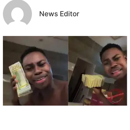
News Editor