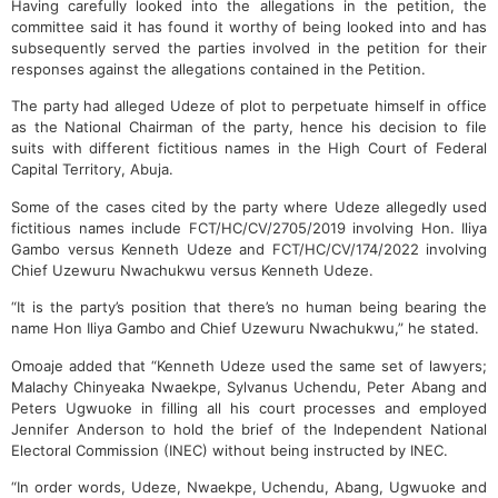
Having carefully looked into the allegations in the petition, the
committee said it has found it worthy of being looked into and has
subsequently served the parties involved in the petition for their
responses against the allegations contained in the Petition.
The party had alleged Udeze of plot to perpetuate himself in office
as the National Chairman of the party, hence his decision to file
suits with different fictitious names in the High Court of Federal
Capital Territory, Abuja.
Some of the cases cited by the party where Udeze allegedly used
fictitious names include FCT/HC/CV/2705/2019 involving Hon. Iliya
Gambo versus Kenneth Udeze and FCT/HC/CV/174/2022 involving
Chief Uzewuru Nwachukwu versus Kenneth Udeze.
“It is the party’s position that there’s no human being bearing the
name Hon Iliya Gambo and Chief Uzewuru Nwachukwu,” he stated.
Omoaje added that “Kenneth Udeze used the same set of lawyers;
Malachy Chinyeaka Nwaekpe, Sylvanus Uchendu, Peter Abang and
Peters Ugwuoke in filling all his court processes and employed
Jennifer Anderson to hold the brief of the Independent National
Electoral Commission (INEC) without being instructed by INEC.
“In order words, Udeze, Nwaekpe, Uchendu, Abang, Ugwuoke and