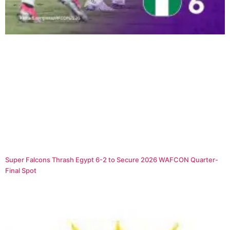
Super Falcons Thrash Egypt 6-2 to Secure 2026 WAFCON Quarter-
Final Spot