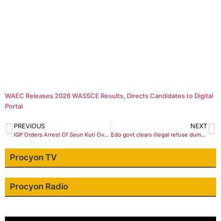
WAEC Releases 2026 WASSCE Results, Directs Candidates to Digital
Portal
PREVIOUS
NEXT
IGP Orders Arrest Of Seun Kuti Over Assault On Police Officer.
Edo govt clears illegal refuse dumpsites, tasks residents on proper waste disposal practices
Procyon TV
Procyon Radio