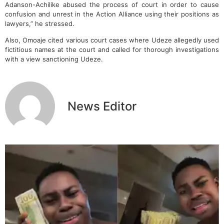
Adanson-Achilike abused the process of court in order to cause
confusion and unrest in the Action Alliance using their positions as
lawyers,” he stressed.
Also, Omoaje cited various court cases where Udeze allegedly used
fictitious names at the court and called for thorough investigations
with a view sanctioning Udeze.
News Editor