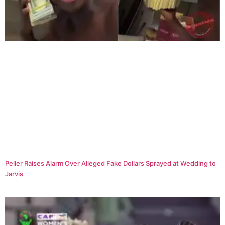
Peller Raises Alarm Over Alleged Fake Dollars Sprayed at Wedding to
Jarvis