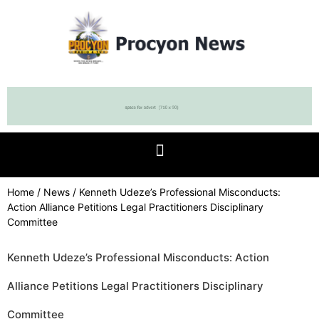
Home
/
News
/ Kenneth Udeze’s Professional Misconducts:
Action Alliance Petitions Legal Practitioners Disciplinary
Committee
Kenneth Udeze’s Professional Misconducts: Action
Alliance Petitions Legal Practitioners Disciplinary
Committee