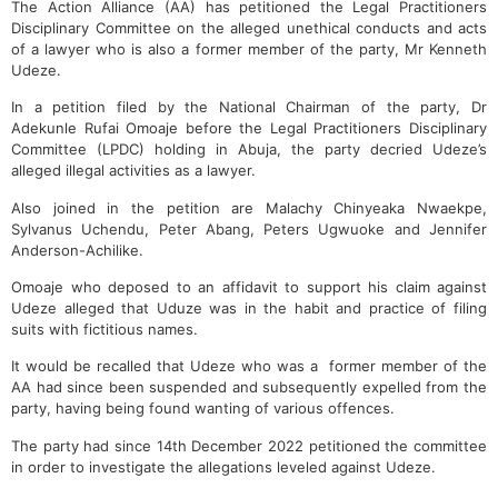
The Action Alliance (AA) has petitioned the Legal Practitioners
Disciplinary Committee on the alleged unethical conducts and acts
of a lawyer who is also a former member of the party, Mr Kenneth
Udeze.
In a petition filed by the National Chairman of the party, Dr
Adekunle Rufai Omoaje before the Legal Practitioners Disciplinary
Committee (LPDC) holding in Abuja, the party decried Udeze’s
alleged illegal activities as a lawyer.
Also joined in the petition are Malachy Chinyeaka Nwaekpe,
Sylvanus Uchendu, Peter Abang, Peters Ugwuoke and Jennifer
Anderson-Achilike.
Omoaje who deposed to an affidavit to support his claim against
Udeze alleged that Uduze was in the habit and practice of filing
suits with fictitious names.
It would be recalled that Udeze who was a former member of the
AA had since been suspended and subsequently expelled from the
party, having being found wanting of various offences.
The party had since 14th December 2022 petitioned the committee
in order to investigate the allegations leveled against Udeze.