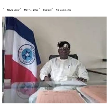
News Editor
May 14, 2023
5:32 am
No Comments