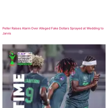
Peller Raises Alarm Over Alleged Fake Dollars Sprayed at Wedding to
Jarvis