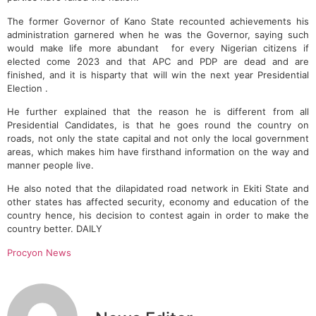
The former Governor of Kano State recounted achievements his
administration garnered when he was the Governor, saying such
would make life more abundant for every Nigerian citizens if
elected come 2023 and that APC and PDP are dead and are
finished, and it is hisparty that will win the next year Presidential
Election .
He further explained that the reason he is different from all
Presidential Candidates, is that he goes round the country on
roads, not only the state capital and not only the local government
areas, which makes him have firsthand information on the way and
manner people live.
He also noted that the dilapidated road network in Ekiti State and
other states has affected security, economy and education of the
country hence, his decision to contest again in order to make the
country better. DAILY
Procyon News