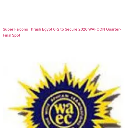
Super Falcons Thrash Egypt 6-2 to Secure 2026 WAFCON Quarter-
Final Spot