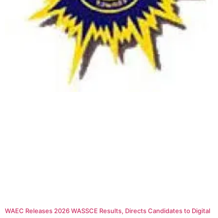
WAEC Releases 2026 WASSCE Results, Directs Candidates to Digital