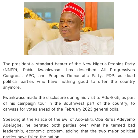
The presidential standard-bearer of the New Nigeria Peoples Party
(NNPP), Rabiu Kwankwaso, has described All Progressives
Congress, APC, and Peoples Democratic Party, PDP, as dead
political parties who have nothing good to offer the country
anymore.
Kwankwaso made the disclosure during his visit to Ado-Ekiti, as part
of his campaign tour in the Southwest part of the country, to
canvass for votes ahead of the February 2023 general polls.
Speaking at the Palace of the Ewi of Ado-Ekiti, Oba Rufus Adeyemo
Adejugbe, he berated both parties over what he termed bad
leadership, economic problem, adding that the two major political
parties have failed the nation.