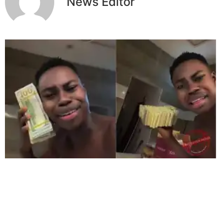
News Editor