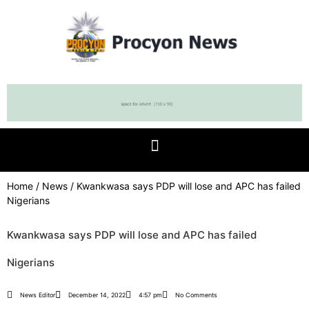
Home
/
News
/ Kwankwasa says PDP will lose and APC has failed
Nigerians
Kwankwasa says PDP will lose and APC has failed
Nigerians
News Editor
December 14, 2022
4:57 pm
No Comments