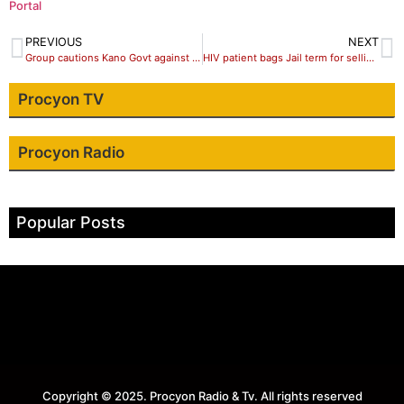
Portal
PREVIOUS
NEXT
Group cautions Kano Govt against broadcasting live trial of their Leader
HIV patient bags Jail term for selling Hemp
Procyon TV
Procyon Radio
Popular Posts
Copyright © 2025. Procyon Radio & Tv. All rights reserved