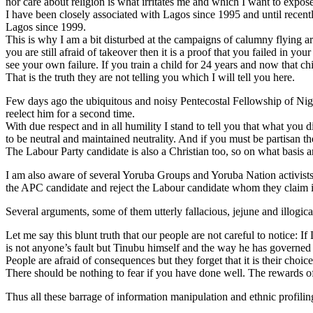
nor care about religion is what irritates me and which I want to expose
I have been closely associated with Lagos since 1995 and until recently
Lagos since 1999.
This is why I am a bit disturbed at the campaigns of calumny flying ar
you are still afraid of takeover then it is a proof that you failed in yo
see your own failure. If you train a child for 24 years and now that chil
That is the truth they are not telling you which I will tell you here.
Few days ago the ubiquitous and noisy Pentecostal Fellowship of Nig
reelect him for a second time.
With due respect and in all humility I stand to tell you that what you 
to be neutral and maintained neutrality. And if you must be partisan th
The Labour Party candidate is also a Christian too, so on what basis 
I am also aware of several Yoruba Groups and Yoruba Nation activists 
the APC candidate and reject the Labour candidate whom they claim is
Several arguments, some of them utterly fallacious, jejune and illogic
Let me say this blunt truth that our people are not careful to notice:
is not anyone’s fault but Tinubu himself and the way he has governed 
People are afraid of consequences but they forget that it is their choic
There should be nothing to fear if you have done well. The rewards of
Thus all these barrage of information manipulation and ethnic profilin