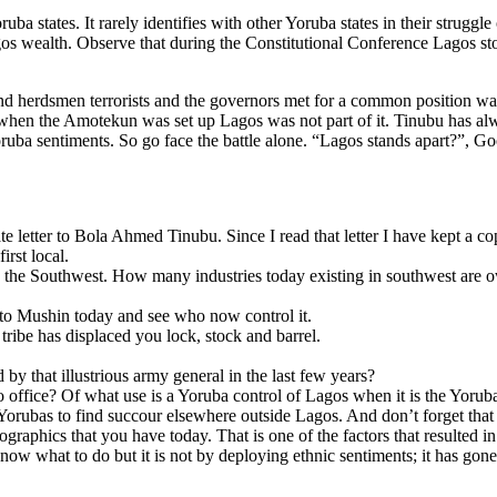
ba states. It rarely identifies with other Yoruba states in their struggle
s wealth. Observe that during the Constitutional Conference Lagos stoo
d herdsmen terrorists and the governors met for a common position was
when the Amotekun was set up Lagos was not part of it. Tinubu has alw
ba sentiments. So go face the battle alone. “Lagos stands apart?”, Good
 letter to Bola Ahmed Tinubu. Since I read that letter I have kept a co
irst local.
 the Southwest. How many industries today existing in southwest ar
to Mushin today and see who now control it.
ribe has displaced you lock, stock and barrel.
y that illustrious army general in the last few years?
o office? Of what use is a Yoruba control of Lagos when it is the Yorub
Yorubas to find succour elsewhere outside Lagos. And don’t forget that
aphics that you have today. That is one of the factors that resulted i
 you know what to do but it is not by deploying ethnic sentiments; it has