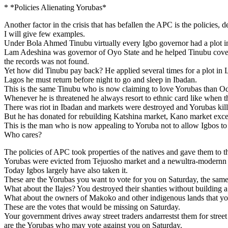
* *Policies Alienating Yorubas*
Another factor in the crisis that has befallen the APC is the policies, 
I will give few examples.
Under Bola Ahmed Tinubu virtually every Igbo governor had a plot in
Lam Adeshina was governor of Oyo State and he helped Tinubu covere
the records was not found.
Yet how did Tinubu pay back? He applied several times for a plot in
Lagos he must return before night to go and sleep in Ibadan.
This is the same Tinubu who is now claiming to love Yorubas than 
Whenever he is threatened he always resort to ethnic card like when 
There was riot in Ibadan and markets were destroyed and Yorubas kil
But he has donated for rebuilding Katshina market, Kano market exce
This is the man who is now appealing to Yoruba not to allow Igbos to
Who cares?
The policies of APC took properties of the natives and gave them to 
Yorubas were evicted from Tejuosho market and a newultra-modernn m
Today Igbos largely have also taken it.
These are the Yorubas you want to vote for you on Saturday, the sam
What about the Ilajes? You destroyed their shanties without building 
What about the owners of Makoko and other indigenous lands that yo
These are the votes that would be missing on Saturday.
Your government drives away street traders andarrestst them for stre
are the Yorubas who may vote against you on Saturday.