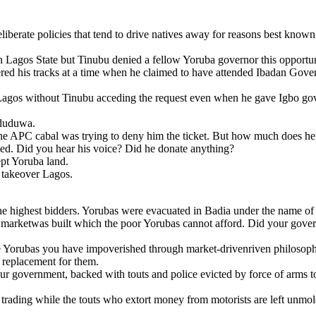
deliberate policies that tend to drive natives away for reasons best known
 Lagos State but Tinubu denied a fellow Yoruba governor this opportun
d his tracks at a time when he claimed to have attended Ibadan Govern
 Lagos without Tinubu acceding the request even when he gave Igbo go
Oduduwa.
the APC cabal was trying to deny him the ticket. But how much does he
led. Did you hear his voice? Did he donate anything?
pt Yoruba land.
 takeover Lagos.
the highest bidders. Yorubas were evacuated in Badia under the name of
arketwas built which the poor Yorubas cannot afford. Did your gover
e Yorubas you have impoverished through market-drivenriven philosoph
a replacement for them.
ur government, backed with touts and police evicted by force of arms
et trading while the touts who extort money from motorists are left un