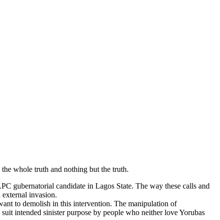
 the whole truth and nothing but the truth.
 APC gubernatorial candidate in Lagos State. The way these calls and
 external invasion.
I want to demolish in this intervention. The manipulation of
o suit intended sinister purpose by people who neither love Yorubas