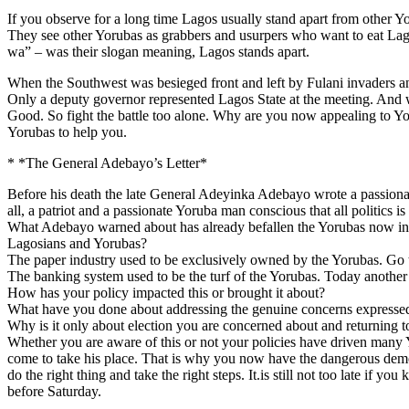
If you observe for a long time Lagos usually stand apart from other Yoru
They see other Yorubas as grabbers and usurpers who want to eat Lago
wa” – was their slogan meaning, Lagos stands apart.
When the Southwest was besieged front and left by Fulani invaders an
Only a deputy governor represented Lagos State at the meeting. And 
Good. So fight the battle too alone. Why are you now appealing to Yoru
Yorubas to help you.
* *The General Adebayo’s Letter*
Before his death the late General Adeyinka Adebayo wrote a passionate
all, a patriot and a passionate Yoruba man conscious that all politics is f
What Adebayo warned about has already befallen the Yorubas now in
Lagosians and Yorubas?
The paper industry used to be exclusively owned by the Yorubas. Go 
The banking system used to be the turf of the Yorubas. Today another t
How has your policy impacted this or brought it about?
What have you done about addressing the genuine concerns expressed b
Why is it only about election you are concerned about and returning t
Whether you are aware of this or not your policies have driven many 
come to take his place. That is why you now have the dangerous demogr
do the right thing and take the right steps. It.is still not too late if
before Saturday.