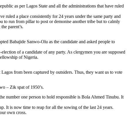
epublic as per Lagos State and all the administrations that have ruled
ve ruled a place consistently for 24 years under the same party and
you to run from pillar to post or demonise another tribe but to calmly
 the parent’s.
opted Babajide Sanwo-Olu as the candidate and asked people to
 re-election of a candidate of any party. As clergymen you are supposed
Fellowship of Nigeria.
t Lagos from been captured by outsiders. Thus, they want us to vote
Awo – Zik spat of 1950’s.
te the number one person to hold responsible is Bola Ahmed Tinubu. It
. It is now time to reap for all the sowing of the last 24 years.
your own cross.