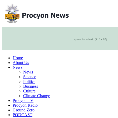
Home
About Us
News
News
Science
Politics
Business
Culture
Climate Change
Procyon TV
Procyon Radio
Ground Zero
PODCAST