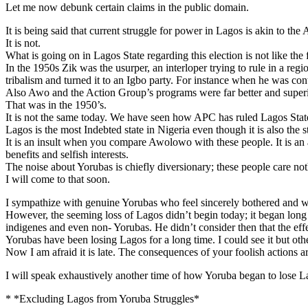
Let me now debunk certain claims in the public domain.
It is being said that current struggle for power in Lagos is akin to the
It is not.
What is going on in Lagos State regarding this election is not like the
In the 1950s Zik was the usurper, an interloper trying to rule in a 
tribalism and turned it to an Igbo party. For instance when he was con
Also Awo and the Action Group’s programs were far better and super
That was in the 1950’s.
It is not the same today. We have seen how APC has ruled Lagos State 
Lagos is the most Indebted state in Nigeria even though it is also the s
It is an insult when you compare Awolowo with these people. It is an
benefits and selfish interests.
The noise about Yorubas is chiefly diversionary; these people care no
I will come to that soon.
I sympathize with genuine Yorubas who feel sincerely bothered and wo
However, the seeming loss of Lagos didn’t begin today; it began long
indigenes and even non- Yorubas. He didn’t consider then that the ef
Yorubas have been losing Lagos for a long time. I could see it but othe
Now I am afraid it is late. The consequences of your foolish actions a
I will speak exhaustively another time of how Yoruba began to lose L
* *Excluding Lagos from Yoruba Struggles*