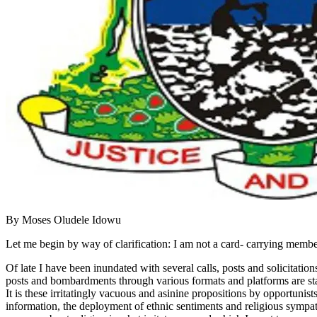
By Moses Oludele Idowu
Let me begin by way of clarification: I am not a card- carrying member
Of late I have been inundated with several calls, posts and solicitat
posts and bombardments through various formats and platforms are stag
It is these irritatingly vacuous and asinine propositions by opportunist
information, the deployment of ethnic sentiments and religious sympat