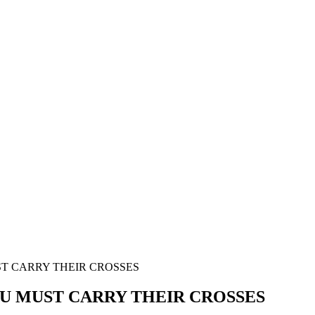
ST CARRY THEIR CROSSES
LU MUST CARRY THEIR CROSSES