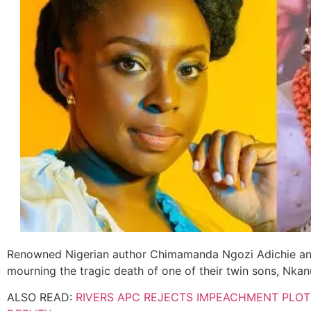
Renowned Nigerian author Chimamanda Ngozi Adichie and 
mourning the tragic death of one of their twin sons, Nka
ALSO READ:
RIVERS APC REJECTS IMPEACHMENT PLO