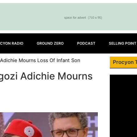
CYON RADIO
GROUND ZERO
PODCAST
SELLING POINT
Adichie Mourns Loss Of Infant Son
Procyon 
gozi Adichie Mourns