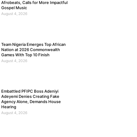
Afrobeats, Calls for More Impactful
Gospel Music
August 4, 2026
Team Nigeria Emerges Top African
Nation at 2026 Commonwealth
Games With Top 10 Finish
August 4, 2026
Embattled PFIPC Boss Adeniyi
Adeyemi Denies Creating Fake
Agency Alone, Demands House
Hearing
August 4, 2026