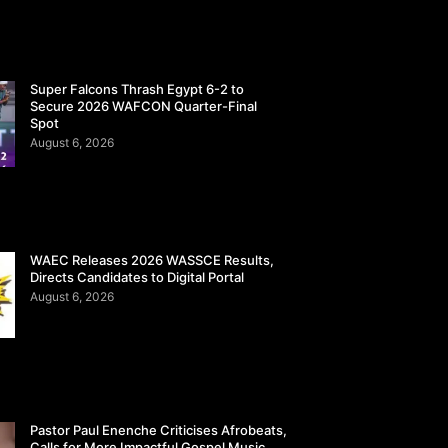
Super Falcons Thrash Egypt 6-2 to
Secure 2026 WAFCON Quarter-Final
Spot
August 6, 2026
WAEC Releases 2026 WASSCE Results,
Directs Candidates to Digital Portal
August 6, 2026
Pastor Paul Enenche Criticises Afrobeats,
Calls for More Impactful Gospel Music