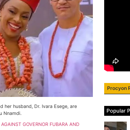
Procyon 
her husband, Dr. Ivara Esege, are
Popular 
nu Nnamdi.
T AGAINST GOVERNOR FUBARA AND