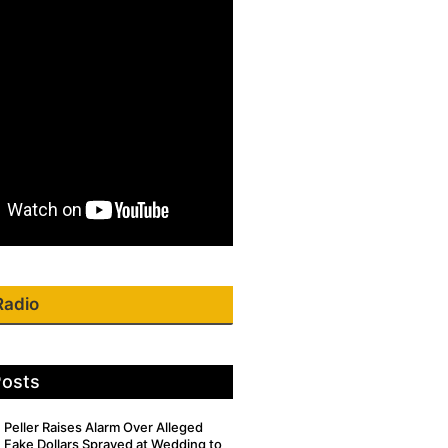
Radio
Posts
Peller Raises Alarm Over Alleged
Fake Dollars Sprayed at Wedding to