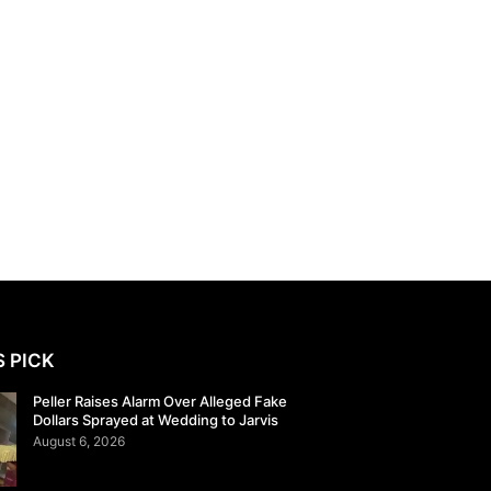
S PICK
Peller Raises Alarm Over Alleged Fake
Dollars Sprayed at Wedding to Jarvis
August 6, 2026