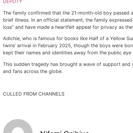
DEPUTY
The family confirmed that the 21-month-old boy passed 
brief illness. In an official statement, the family express
loss” and have made a heartfelt appeal for privacy as the
Adichie, who is famous for books like Half of a Yellow Su
twins’ arrival in February 2025, though the boys were born
kept their names and identities away from the public eye
This sudden tragedy has brought a wave of support and s
and fans across the globe.
CULLED FROM CHANNELS