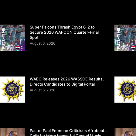
Super Falcons Thrash Egypt 6-2 to
Secure 2026 WAFCON Quarter-Final
Spot
August 6, 2026
WAEC Releases 2026 WASSCE Results,
Directs Candidates to Digital Portal
August 6, 2026
Pastor Paul Enenche Criticises Afrobeats,
Calls for More Impactful Gospel Music