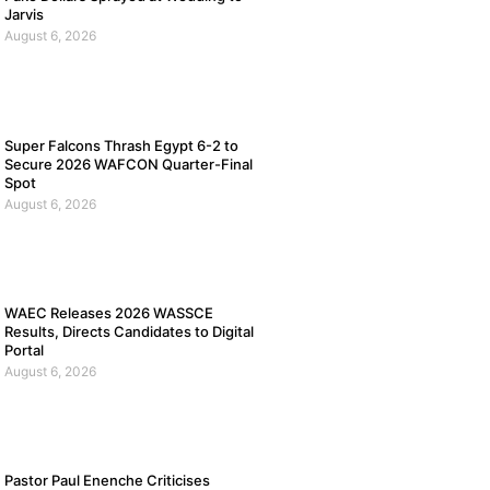
Jarvis
August 6, 2026
Super Falcons Thrash Egypt 6-2 to
Secure 2026 WAFCON Quarter-Final
Spot
August 6, 2026
WAEC Releases 2026 WASSCE
Results, Directs Candidates to Digital
Portal
August 6, 2026
Pastor Paul Enenche Criticises