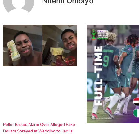
Nifemi Onibiyo
Peller Raises Alarm Over Alleged Fake
Dollars Sprayed at Wedding to Jarvis