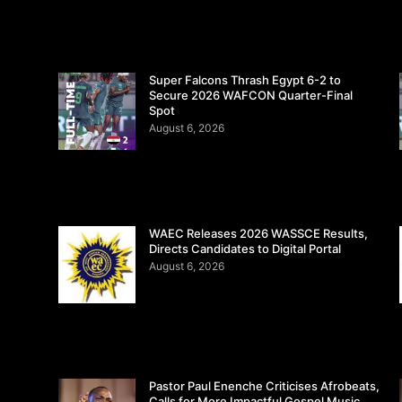
Super Falcons Thrash Egypt 6-2 to
Secure 2026 WAFCON Quarter-Final
Spot
August 6, 2026
WAEC Releases 2026 WASSCE Results,
Directs Candidates to Digital Portal
August 6, 2026
Pastor Paul Enenche Criticises Afrobeats,
Calls for More Impactful Gospel Music