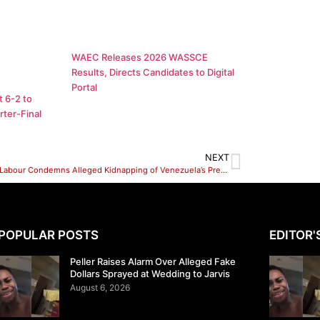
WAEC Releases 2026 WASSCE
Results, Directs Candidates to Digital
Portal
 6-2 to
ter-Final
NEXT
Socialist Labour Condemns Alleged Kidnapping of Venezuela’s President, Calls for Global Solidarity
POPULAR POSTS
EDITOR'
Peller Raises Alarm Over Alleged Fake
Dollars Sprayed at Wedding to Jarvis
August 6, 2026