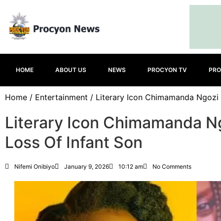
HOME
ABOUT US
NEWS
PROCYON TV
PRO
Home
/
Entertainment
/ Literary Icon Chimamanda Ngozi 
Literary Icon Chimamanda N
Loss Of Infant Son
Nifemi Onibiyo
January 9, 2026
10:12 am
No Comments