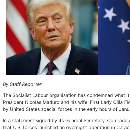
By Staff Reporter
The Socialist Labour organisation has condemned what it
President Nicolás Maduro and his wife, First Lady Cilia Flo
by United States special forces in the early hours of Janu
In a statement signed by its General Secretary, Comrade
that U.S. forces launched an overnight operation in Caraca