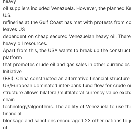
heavy
oil suppliers included Venezuela. However, the planned K
U.S.
refineries at the Gulf Coast has met with protests from c
leaves US
dependent on cheap secured Venezuelan heavy oil. Theref
heavy oil resources.
Apart from this, the USA wants to break up the constructi
platform
that promotes crude oil and gas sales in other currencies 
Initiative
(BRI), China constructed an alternative financial structur
US/European dominated inter-bank fund flow for crude oil
structure allows bilateral/multilateral currency value ex
chain
technology/algorithms. The ability of Venezuela to use th
financial
blockage and sanctions encouraged 23 other nations to joi
of