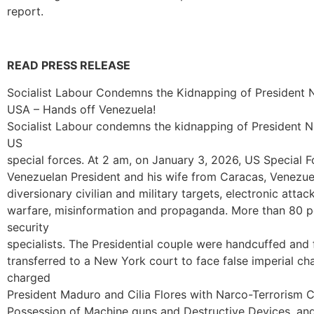
report.
READ PRESS RELEASE
Socialist Labour Condemns the Kidnapping of President N
USA – Hands off Venezuela!
Socialist Labour condemns the kidnapping of President Ni
US
special forces. At 2 am, on January 3, 2026, US Special
Venezuelan President and his wife from Caracas, Venezue
diversionary civilian and military targets, electronic attac
warfare, misinformation and propaganda. More than 80 p
security
specialists. The Presidential couple were handcuffed and
transferred to a New York court to face false imperial c
charged
President Maduro and Cilia Flores with Narco-Terrorism 
Possession of Machine guns and Destructive Devices, an