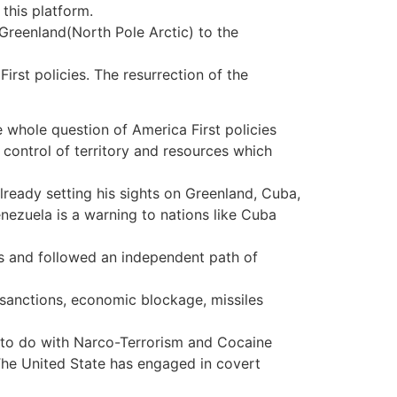
this platform.
reenland(North Pole Arctic) to the
rst policies. The resurrection of the
 whole question of America First policies
or control of territory and resources which
lready setting his sights on Greenland, Cuba,
ezuela is a warning to nations like Cuba
 and followed an independent path of
 sanctions, economic blockage, missiles
to do with Narco-Terrorism and Cocaine
he United State has engaged in covert