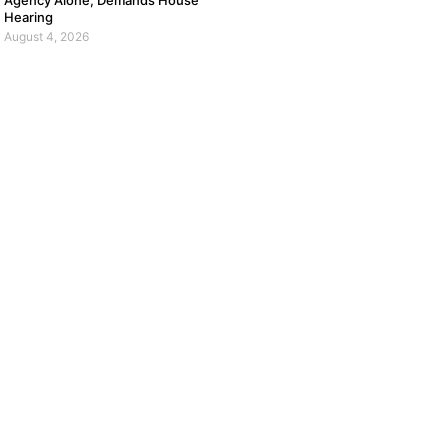
Agency Alone, Demands House
Hearing
August 4, 2026