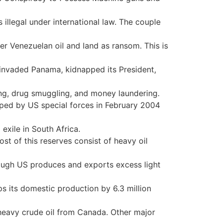
illegal under international law. The couple
r Venezuelan oil and land as ransom. This is
invaded Panama, kidnapped its President,
ing, drug smuggling, and money laundering.
pped by US special forces in February 2004
 exile in South Africa.
st of this reserves consist of heavy oil
though US produces and exports excess light
ips its domestic production by 6.3 million
eavy crude oil from Canada. Other major