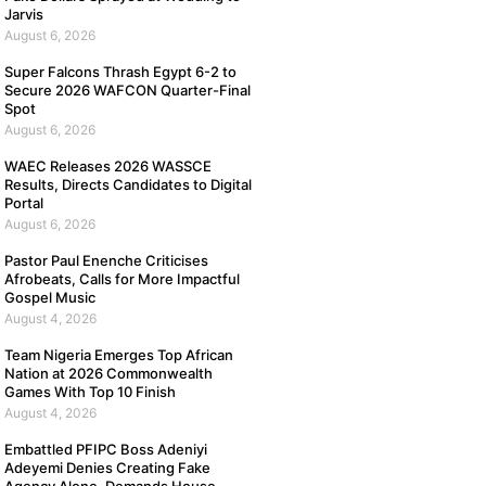
Jarvis
August 6, 2026
Super Falcons Thrash Egypt 6-2 to
Secure 2026 WAFCON Quarter-Final
Spot
August 6, 2026
WAEC Releases 2026 WASSCE
Results, Directs Candidates to Digital
Portal
August 6, 2026
Pastor Paul Enenche Criticises
Afrobeats, Calls for More Impactful
Gospel Music
August 4, 2026
Team Nigeria Emerges Top African
Nation at 2026 Commonwealth
Games With Top 10 Finish
August 4, 2026
Embattled PFIPC Boss Adeniyi
Adeyemi Denies Creating Fake