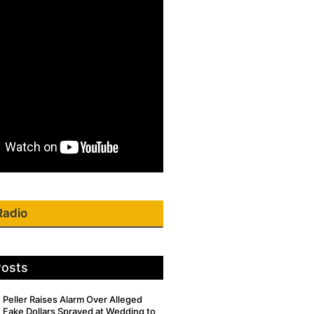
Radio
Posts
Peller Raises Alarm Over Alleged
Fake Dollars Sprayed at Wedding to