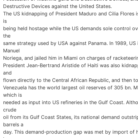
Destructive Devices against the United States.
The US kidnapping of President Maduro and Cilia Flores is 
is
being held hostage while the US demands sole control ove
the
same strategy used by USA against Panama. In 1989, US 
Manuel
Noriega, and jailed him in Miami on charges of racketeer
President Jean-Bertrand Aristide of Haiti was also kidna
and
flown directly to the Central African Republic, and then to
Venezuela has the world largest oil reserves of 305 bn. Mo
which is
needed as input into US refineries in the Gulf Coast. Al
crude
oil from its Gulf Coast States, its national demand outstr
barrels a
day. This demand-production gap was met by import of h