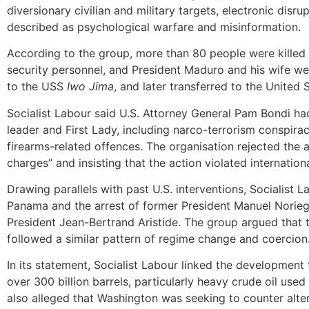
diversionary civilian and military targets, electronic disr
described as psychological warfare and misinformation.
According to the group, more than 80 people were killed 
security personnel, and President Maduro and his wife we
to the USS
Iwo Jima
, and later transferred to the United
Socialist Labour said U.S. Attorney General Pam Bondi h
leader and First Lady, including narco-terrorism conspira
firearms-related offences. The organisation rejected the a
charges” and insisting that the action violated internationa
Drawing parallels with past U.S. interventions, Socialist 
Panama and the arrest of former President Manuel Noriega
President Jean-Bertrand Aristide. The group argued that 
followed a similar pattern of regime change and coercion
In its statement, Socialist Labour linked the development 
over 300 billion barrels, particularly heavy crude oil used 
also alleged that Washington was seeking to counter alte