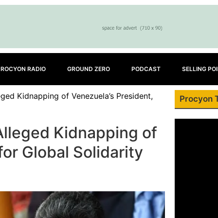
PROCYON RADIO
GROUND ZERO
PODCAST
SELLING PO
ged Kidnapping of Venezuela’s President,
Procyon 
lleged Kidnapping of
for Global Solidarity