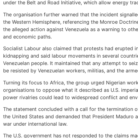
under the Belt and Road Initiative, which allow energy tra
The organisation further warned that the incident signall
the Western Hemisphere, referencing the Monroe Doctrine a
the alleged action against Venezuela as a warning to othe
and economic paths.
Socialist Labour also claimed that protests had erupted i
kidnapping and said labour movements in several countrie
Venezuelan people. It maintained that any attempt to sei
be resisted by Venezuelan workers, militias, and the arme
Turning its focus to Africa, the group urged Nigerian work
organisations to oppose what it described as U.S. imperia
power rivalries could lead to widespread conflict and en
The statement concluded with a call for the termination of 
the United States and demanded that President Maduro and
war under international law.
The U.S. government has not responded to the claims made 