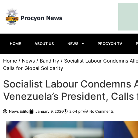
HOME
ABOUT US
NEWS
PROCYON TV
Home
/
News
/
Banditry
/ Socialist Labour Condemns Alle
Calls for Global Solidarity
Socialist Labour Condemns A
Venezuela’s President, Calls 
News Editor
January 9, 2026
2:04 pm
No Comments