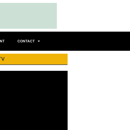
INT
CONTACT
TV