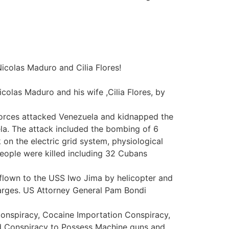
icolas Maduro and Cilia Flores!
colas Maduro and his wife ,Cilia Flores, by
 Forces attacked Venezuela and kidnapped the
la. The attack included the bombing of 6
k on the electric grid system, physiological
eople were killed including 32 Cubans
 flown to the USS Iwo Jima by helicopter and
harges. US Attorney General Pam Bondi
Conspiracy, Cocaine Importation Conspiracy,
d Conspiracy to Possess Machine guns and