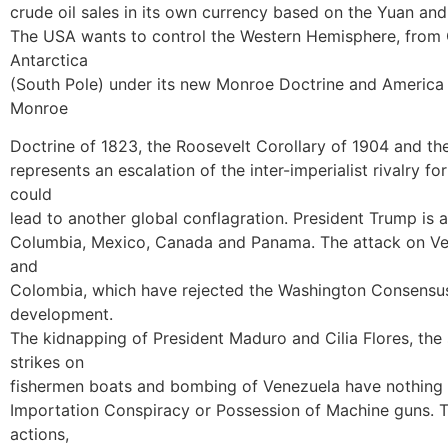
crude oil sales in its own currency based on the Yuan and 
The USA wants to control the Western Hemisphere, from G
Antarctica
(South Pole) under its new Monroe Doctrine and America Fi
Monroe
Doctrine of 1823, the Roosevelt Corollary of 1904 and the
represents an escalation of the inter-imperialist rivalry f
could
lead to another global conflagration. President Trump is a
Columbia, Mexico, Canada and Panama. The attack on Ven
and
Colombia, which have rejected the Washington Consensus
development.
The kidnapping of President Maduro and Cilia Flores, the
strikes on
fishermen boats and bombing of Venezuela have nothing 
Importation Conspiracy or Possession of Machine guns. T
actions,