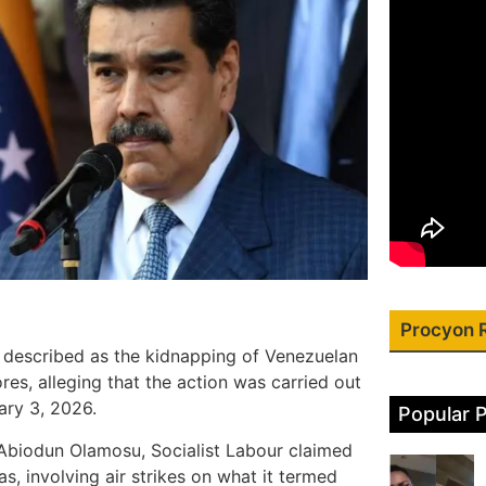
Procyon 
 described as the kidnapping of Venezuelan
res, alleging that the action was carried out
ary 3, 2026.
Popular 
 Abiodun Olamosu, Socialist Labour claimed
s, involving air strikes on what it termed