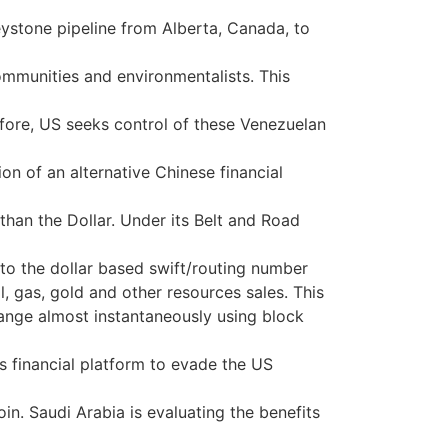
eystone pipeline from Alberta, Canada, to
ommunities and environmentalists. This
ore, US seeks control of these Venezuelan
on of an alternative Chinese financial
than the Dollar. Under its Belt and Road
e to the dollar based swift/routing number
, gas, gold and other resources sales. This
change almost instantaneously using block
is financial platform to evade the US
n. Saudi Arabia is evaluating the benefits