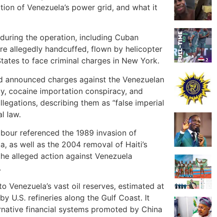
uption of Venezuela’s power grid, and what it
during the operation, including Cuban
re allegedly handcuffed, flown by helicopter
 States to face criminal charges in New York.
ad announced charges against the Venezuelan
cy, cocaine importation conspiracy, and
llegations, describing them as “false imperial
l law.
Labour referenced the 1989 invasion of
, as well as the 2004 removal of Haiti’s
the alleged action against Venezuela
.
to Venezuela’s vast oil reserves, estimated at
by U.S. refineries along the Gulf Coast. It
rnative financial systems promoted by China