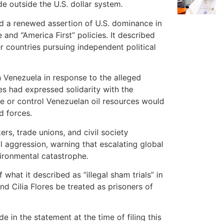
de outside the U.S. dollar system.
ed a renewed assertion of U.S. dominance in
nd “America First” policies. It described
r countries pursuing independent political
n Venezuela in response to the alleged
s had expressed solidarity with the
ze or control Venezuelan oil resources would
d forces.
ers, trade unions, and civil society
l aggression, warning that escalating global
vironmental catastrophe.
what it described as “illegal sham trials” in
 Cilia Flores be treated as prisoners of
in the statement at the time of filing this