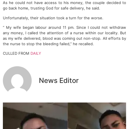
As he could not have access to his money, the couple decided to
go back home, trusting God for safe delivery, he said.
Unfortunately, their situation took a turn for the worse.
” My wife began labour around 11 pm. Since I could not withdraw
any money, I called the attention of a nurse within our locality. But
as my wife delivered, blood was coming out non-stop. All efforts by
the nurse to stop the bleeding failed,” he recalled.
CULLED FROM
DAILY
News Editor