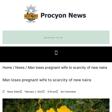
Home
/
News
/ Man loses pregnant wife to scarcity of new naira
Man loses pregnant wife to scarcity of new naira
News Editor
February 1, 2023
9:19 pm
No Comments