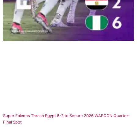
Super Falcons Thrash Egypt 6-2 to Secure 2026 WAFCON Quarter-
Final Spot