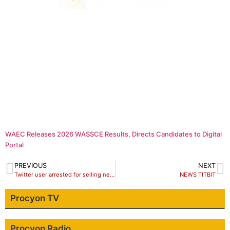
WAEC Releases 2026 WASSCE Results, Directs Candidates to Digital
Portal
PREVIOUS
NEXT
Twitter user arrested for selling new naira notes
NEWS TITBIT
Procyon TV
Procyon Radio