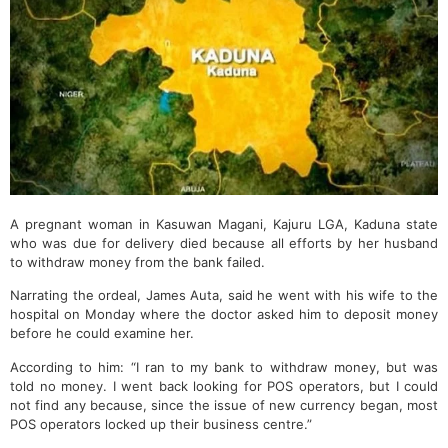
A pregnant woman in Kasuwan Magani, Kajuru LGA, Kaduna state
who was due for delivery died because all efforts by her husband
to withdraw money from the bank failed.
Narrating the ordeal, James Auta, said he went with his wife to the
hospital on Monday where the doctor asked him to deposit money
before he could examine her.
According to him: “I ran to my bank to withdraw money, but was
told no money. I went back looking for POS operators, but I could
not find any because, since the issue of new currency began, most
POS operators locked up their business centre.”