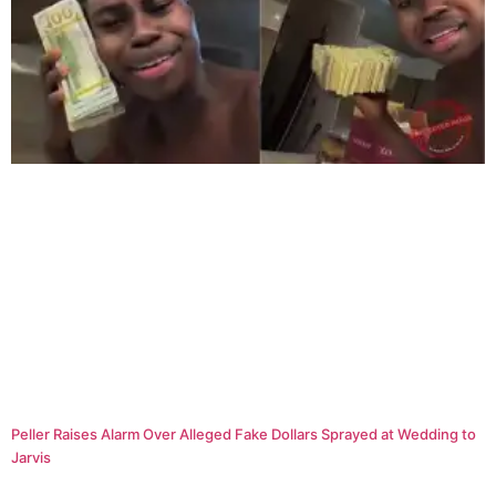
Peller Raises Alarm Over Alleged Fake Dollars Sprayed at Wedding to
Jarvis