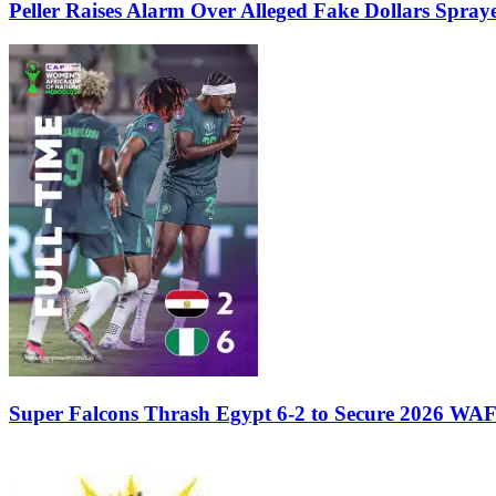
Peller Raises Alarm Over Alleged Fake Dollars Spray
Super Falcons Thrash Egypt 6-2 to Secure 2026 WA