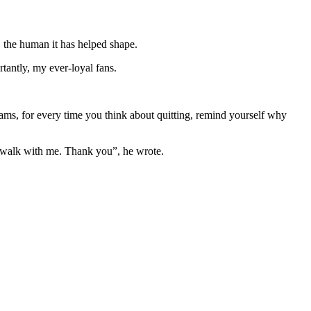
y, the human it has helped shape.
tantly, my ever-loyal fans.
eams, for every time you think about quitting, remind yourself why
ill walk with me. Thank you”, he wrote.