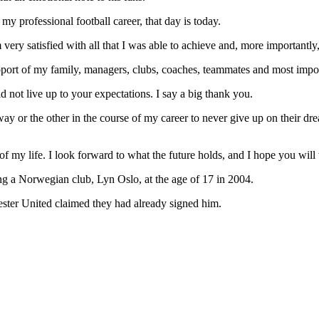
my professional football career, that day is today.
m very satisfied with all that I was able to achieve and, more importantl
port of my family, managers, clubs, coaches, teammates and most impor
not live up to your expectations. I say a big thank you.
ay or the other in the course of my career to never give up on their dr
er of my life. I look forward to what the future holds, and I hope you w
ning a Norwegian club, Lyn Oslo, at the age of 17 in 2004.
ester United claimed they had already signed him.