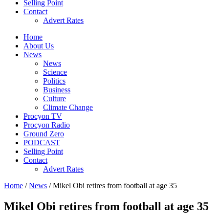
Selling Point
Contact
Advert Rates
Home
About Us
News
News
Science
Politics
Business
Culture
Climate Change
Procyon TV
Procyon Radio
Ground Zero
PODCAST
Selling Point
Contact
Advert Rates
Home
/
News
/ Mikel Obi retires from football at age 35
Mikel Obi retires from football at age 35