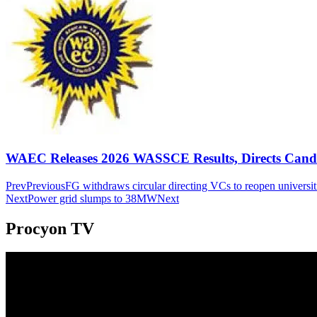
WAEC Releases 2026 WASSCE Results, Directs Candida
Prev
Previous
FG withdraws circular directing VCs to reopen universit
Next
Power grid slumps to 38MW
Next
Procyon TV