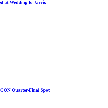
ed at Wedding to Jarvis
FCON Quarter-Final Spot