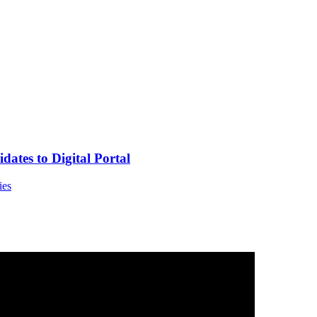
tes to Digital Portal
ies