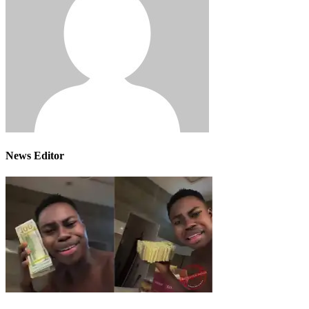
News Editor