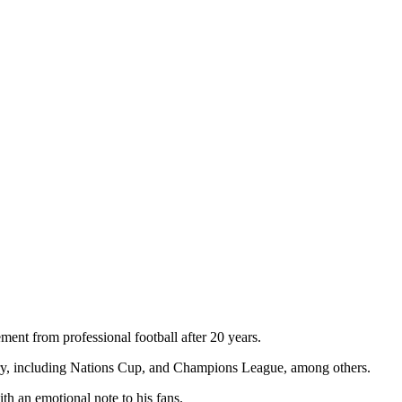
ent from professional football after 20 years.
ntry, including Nations Cup, and Champions League, among others.
th an emotional note to his fans.