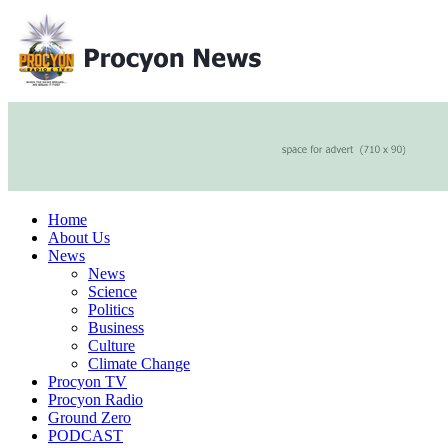
Home
About Us
News
News
Science
Politics
Business
Culture
Climate Change
Procyon TV
Procyon Radio
Ground Zero
PODCAST