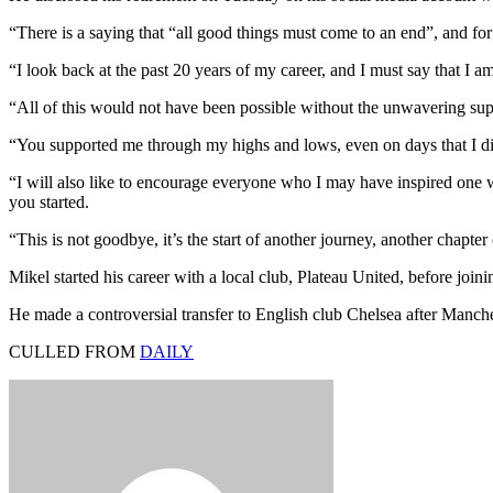
“There is a saying that “all good things must come to an end”, and for 
“I look back at the past 20 years of my career, and I must say that I a
“All of this would not have been possible without the unwavering sup
“You supported me through my highs and lows, even on days that I did 
“I will also like to encourage everyone who I may have inspired one w
you started.
“This is not goodbye, it’s the start of another journey, another chapt
Mikel started his career with a local club, Plateau United, before joi
He made a controversial transfer to English club Chelsea after Manch
CULLED FROM
DAILY