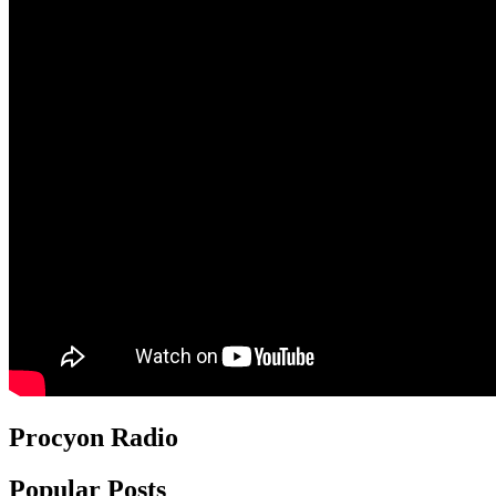
Procyon Radio
Popular Posts