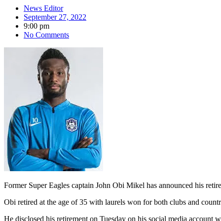
News Editor
September 27, 2022
9:00 pm
No Comments
Former Super Eagles captain John Obi Mikel has announced his retirem
Obi retired at the age of 35 with laurels won for both clubs and cou
He disclosed his retirement on Tuesday on his social media account wi