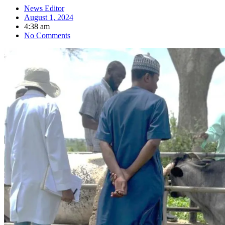
News Editor
August 1, 2024
4:38 am
No Comments