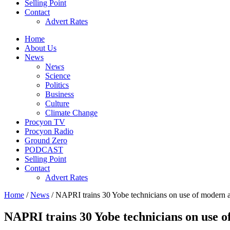
Selling Point
Contact
Advert Rates
Home
About Us
News
News
Science
Politics
Business
Culture
Climate Change
Procyon TV
Procyon Radio
Ground Zero
PODCAST
Selling Point
Contact
Advert Rates
Home
/
News
/ NAPRI trains 30 Yobe technicians on use of modern ar
NAPRI trains 30 Yobe technicians on use o