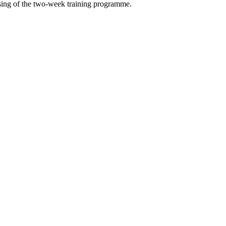
osing of the two-week training programme.