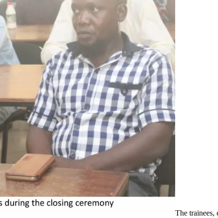
The trainees, 