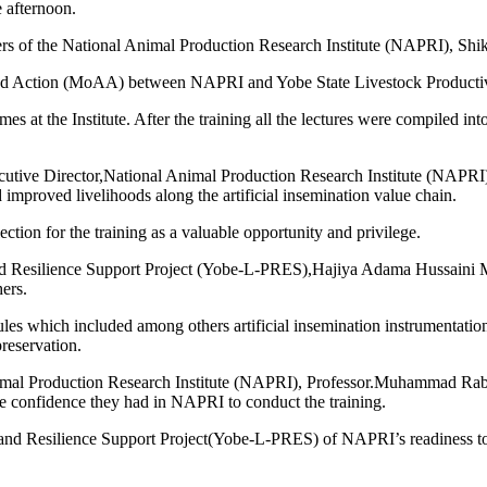
e afternoon.
ers of the National Animal Production Research Institute (NAPRI), Shik
nd Action (MoAA) between NAPRI and Yobe State Livestock Productiv
 at the Institute. After the training all the lectures were compiled into
cutive Director,National Animal Production Research Institute (NAPR
 improved livelihoods along the artificial insemination value chain.
ection for the training as a valuable opportunity and privilege.
and Resilience Support Project (Yobe-L-PRES),Hajiya Adama Hussaini Ma
hers.
 which included among others artificial insemination instrumentation,f
preservation.
Animal Production Research Institute (NAPRI), Professor.Muhammad Rab
e confidence they had in NAPRI to conduct the training.
 and Resilience Support Project(Yobe-L-PRES) of NAPRI’s readiness to un