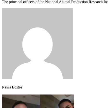
The principal officers of the National Animal Production Research In
News Editor