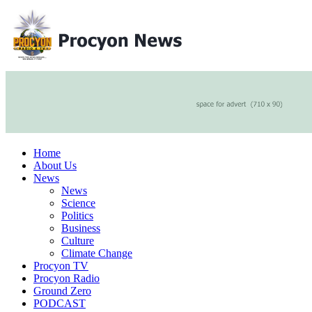
Home
About Us
News
News
Science
Politics
Business
Culture
Climate Change
Procyon TV
Procyon Radio
Ground Zero
PODCAST