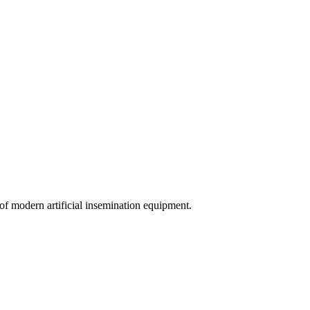
of modern artificial insemination equipment.