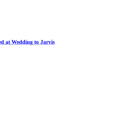
ed at Wedding to Jarvis