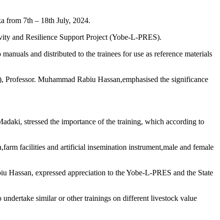
a from 7th – 18th July, 2024.
ity and Resilience Support Project (Yobe-L-PRES).
 manuals and distributed to the trainees for use as reference materials
I), Professor. Muhammad Rabiu Hassan,emphasised the significance
daki, stressed the importance of the training, which according to
arm facilities and artificial insemination instrument,male and female
iu Hassan, expressed appreciation to the Yobe-L-PRES and the State
dertake similar or other trainings on different livestock value