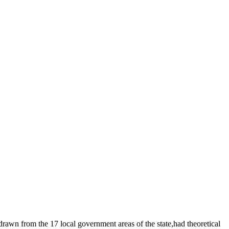
drawn from the 17 local government areas of the state,had theoretical