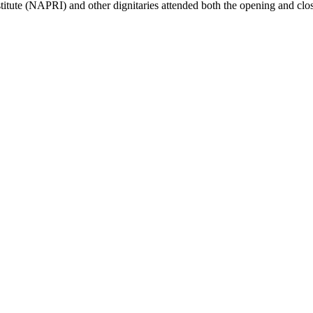
stitute (NAPRI) and other dignitaries attended both the opening and cl