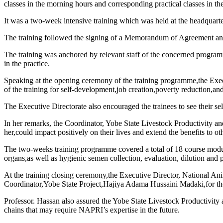
classes in the morning hours and corresponding practical classes in th
It was a two-week intensive training which was held at the headquart
The training followed the signing of a Memorandum of Agreement a
The training was anchored by relevant staff of the concerned programmes
in the practice.
Speaking at the opening ceremony of the training programme,the Exe
of the training for self-development,job creation,poverty reduction,and
The Executive Directorate also encouraged the trainees to see their sel
In her remarks, the Coordinator, Yobe State Livestock Productivity 
her,could impact positively on their lives and extend the benefits to ot
The two-weeks training programme covered a total of 18 course modules
organs,as well as hygienic semen collection, evaluation, dilution and 
At the training closing ceremony,the Executive Director, National 
Coordinator,Yobe State Project,Hajiya Adama Hussaini Madaki,for th
Professor. Hassan also assured the Yobe State Livestock Productivity
chains that may require NAPRI’s expertise in the future.