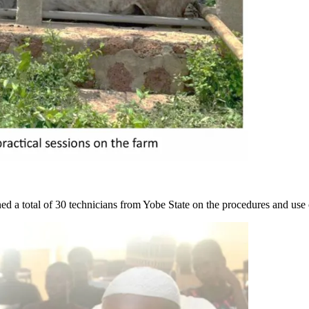
d a total of 30 technicians from Yobe State on the procedures and use 