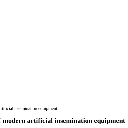
tificial insemination equipment
f modern artificial insemination equipment