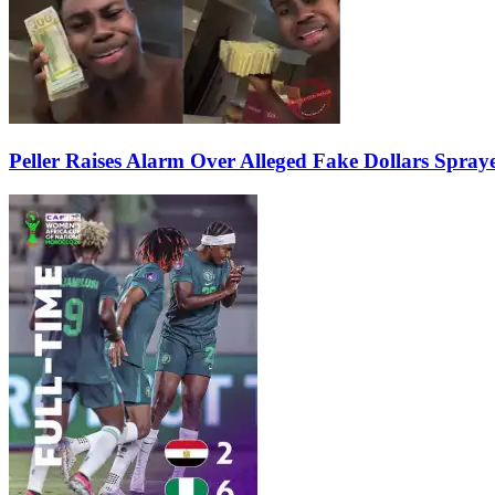
Peller Raises Alarm Over Alleged Fake Dollars Spray