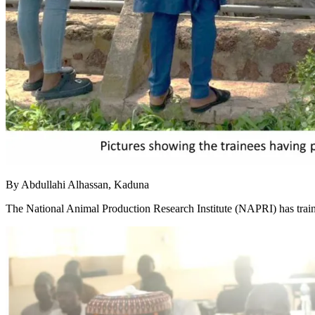
By Abdullahi Alhassan, Kaduna
The National Animal Production Research Institute (NAPRI) has traine