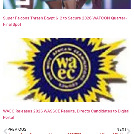
Super Falcons Thrash Egypt 6-2 to Secure 2026 WAFCON Quarter-
Final Spot
WAEC Releases 2026 WASSCE Results, Directs Candidates to Digital
Portal
PREVIOUS
NEXT