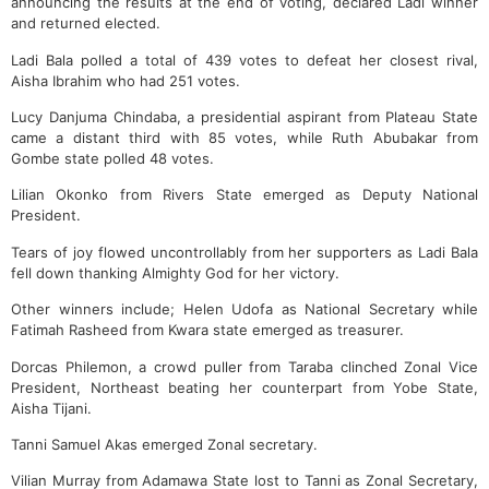
announcing the results at the end of voting, declared Ladi winner
and returned elected.
Ladi Bala polled a total of 439 votes to defeat her closest rival,
Aisha Ibrahim who had 251 votes.
Lucy Danjuma Chindaba, a presidential aspirant from Plateau State
came a distant third with 85 votes, while Ruth Abubakar from
Gombe state polled 48 votes.
Lilian Okonko from Rivers State emerged as Deputy National
President.
Tears of joy flowed uncontrollably from her supporters as Ladi Bala
fell down thanking Almighty God for her victory.
Other winners include; Helen Udofa as National Secretary while
Fatimah Rasheed from Kwara state emerged as treasurer.
Dorcas Philemon, a crowd puller from Taraba clinched Zonal Vice
President, Northeast beating her counterpart from Yobe State,
Aisha Tijani.
Tanni Samuel Akas emerged Zonal secretary.
Vilian Murray from Adamawa State lost to Tanni as Zonal Secretary,