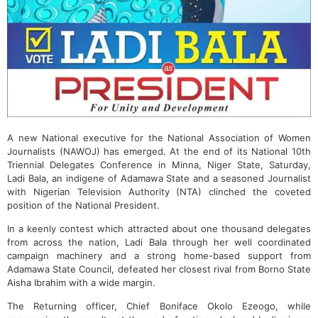
A new National executive for the National Association of Women
Journalists (NAWOJ) has emerged. At the end of its National 10th
Triennial Delegates Conference in Minna, Niger State, Saturday,
Ladi Bala, an indigene of Adamawa State and a seasoned Journalist
with Nigerian Television Authority (NTA) clinched the coveted
position of the National President.
In a keenly contest which attracted about one thousand delegates
from across the nation, Ladi Bala through her well coordinated
campaign machinery and a strong home-based support from
Adamawa State Council, defeated her closest rival from Borno State
Aisha Ibrahim with a wide margin.
The Returning officer, Chief Boniface Okolo Ezeogo, while