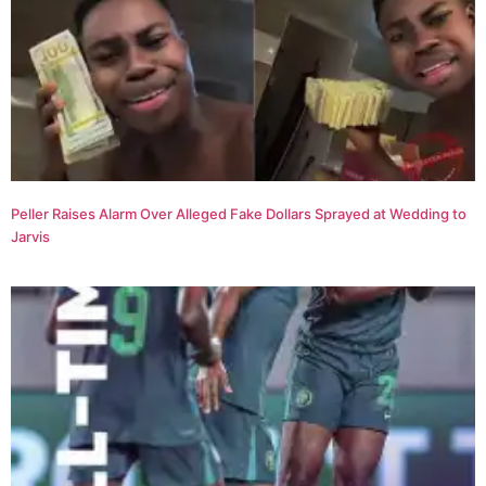
Peller Raises Alarm Over Alleged Fake Dollars Sprayed at Wedding to
Jarvis