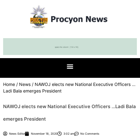
Home
/
News
/ NAWOJ elects new National Executive Officers …
Ladi Bala emerges President
NAWOJ elects new National Executive Officers …Ladi Bala
emerges President
News Editor
November 18, 2020
3:02 am
No Comments