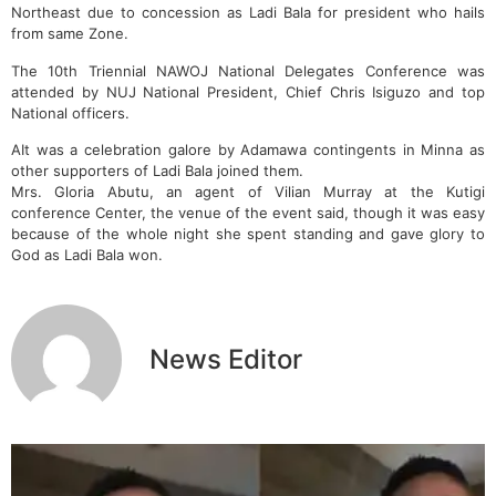
Northeast due to concession as Ladi Bala for president who hails
from same Zone.
The 10th Triennial NAWOJ National Delegates Conference was
attended by NUJ National President, Chief Chris Isiguzo and top
National officers.
AIt was a celebration galore by Adamawa contingents in Minna as
other supporters of Ladi Bala joined them.
Mrs. Gloria Abutu, an agent of Vilian Murray at the Kutigi
conference Center, the venue of the event said, though it was easy
because of the whole night she spent standing and gave glory to
God as Ladi Bala won.
News Editor