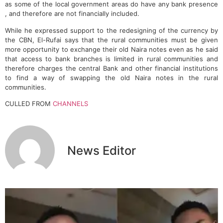
as some of the local government areas do have any bank presence
, and therefore are not financially included.
While he expressed support to the redesigning of the currency by
the CBN, El-Rufai says that the rural communities must be given
more opportunity to exchange their old Naira notes even as he said
that access to bank branches is limited in rural communities and
therefore charges the central Bank and other financial institutions
to find a way of swapping the old Naira notes in the rural
communities.
CULLED FROM
CHANNELS
News Editor