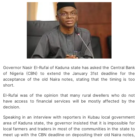
Governor Nasir El-Rufai of Kaduna state has asked the Central Bank
of Nigeria (CBN) to extend the January 31st deadline for the
acceptance of the old Naira notes, stating that the timing is too
short.
El-Rufai was of the opinion that many rural dwellers who do not
have access to financial services will be mostly affected by the
decision.
Speaking in an interview with reporters in Kubau local government
area of Kaduna state, the governor insisted that it is impossible for
local farmers and traders in most of the communities in the state to
meet up with the CBN deadline on depositing their old Naira notes,