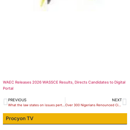
WAEC Releases 2026 WASSCE Results, Directs Candidates to Digital
Portal
PREVIOUS
NEXT
What the law states on issues pertaining death of a Guber candidate
Over 300 Nigerians Renounced Citizenship In Last 16 Years – FG
Procyon TV