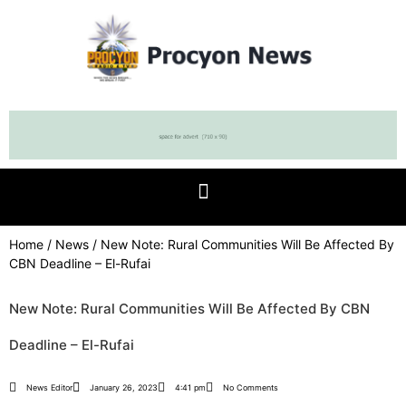
Home
/
News
/ New Note: Rural Communities Will Be Affected By
CBN Deadline – El-Rufai
New Note: Rural Communities Will Be Affected By CBN
Deadline – El-Rufai
News Editor
January 26, 2023
4:41 pm
No Comments