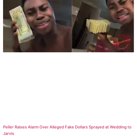
Peller Raises Alarm Over Alleged Fake Dollars Sprayed at Wedding to
Jarvis