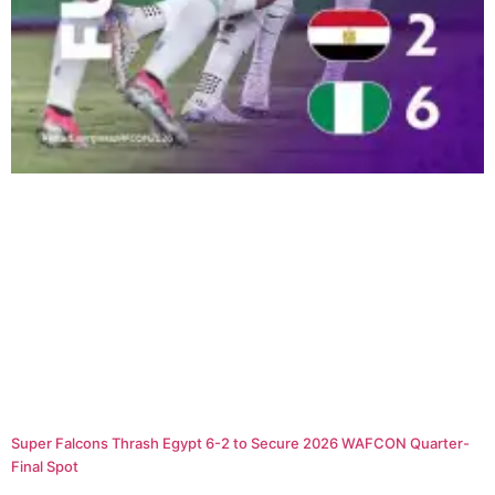
Super Falcons Thrash Egypt 6-2 to Secure 2026 WAFCON Quarter-
Final Spot