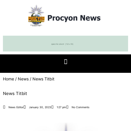
Home
/
News
/ News Titbit
News Titbit
News Editor
January 30, 2023
1:27 pm
No Comments