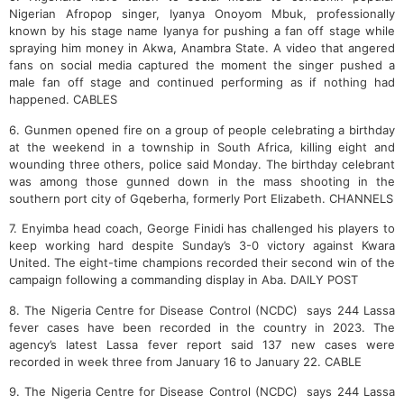
Nigerian Afropop singer, Iyanya Onoyom Mbuk, professionally
known by his stage name Iyanya for pushing a fan off stage while
spraying him money in Akwa, Anambra State. A video that angered
fans on social media captured the moment the singer pushed a
male fan off stage and continued performing as if nothing had
happened. CABLES
6. Gunmen opened fire on a group of people celebrating a birthday
at the weekend in a township in South Africa, killing eight and
wounding three others, police said Monday. The birthday celebrant
was among those gunned down in the mass shooting in the
southern port city of Gqeberha, formerly Port Elizabeth. CHANNELS
7. Enyimba head coach, George Finidi has challenged his players to
keep working hard despite Sunday’s 3-0 victory against Kwara
United. The eight-time champions recorded their second win of the
campaign following a commanding display in Aba. DAILY POST
8. The Nigeria Centre for Disease Control (NCDC) says 244 Lassa
fever cases have been recorded in the country in 2023.
The
agency’s latest Lassa fever report said 137 new cases were
recorded in week three from January 16 to January 22. CABLE
9. The Nigeria Centre for Disease Control (NCDC) says 244 Lassa