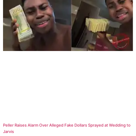
Peller Raises Alarm Over Alleged Fake Dollars Sprayed at Wedding to
Jarvis