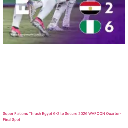
Super Falcons Thrash Egypt 6-2 to Secure 2026 WAFCON Quarter-
Final Spot