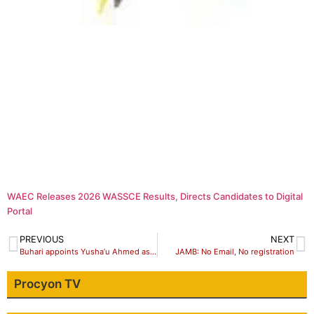
WAEC Releases 2026 WASSCE Results, Directs Candidates to Digital
Portal
PREVIOUS
NEXT
Buhari appoints Yusha’u Ahmed as NYSC new DG
JAMB: No Email, No registration
Procyon TV