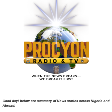
Good day! below are summary of News stories across Nigeria and
Abroad: