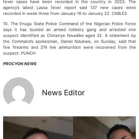
fever cases have been recorded in the country in 2023.
The
agency’s latest Lassa fever report said 137 new cases were
recorded in week three from January 16 to January 22. CABLES
10. The Enugu State Police Command of the Nigerian Police Force
says it has busted an armed robbery gang and arrested one
suspect identified as Chinenye Nwadike aged 32. A statement by
the Command’s spokesman, Daniel Ndukwe, on Sunday, said that
five firearms and 374 live ammunition were recovered from the
suspect. PUNCH
PROCYON NEWS
News Editor