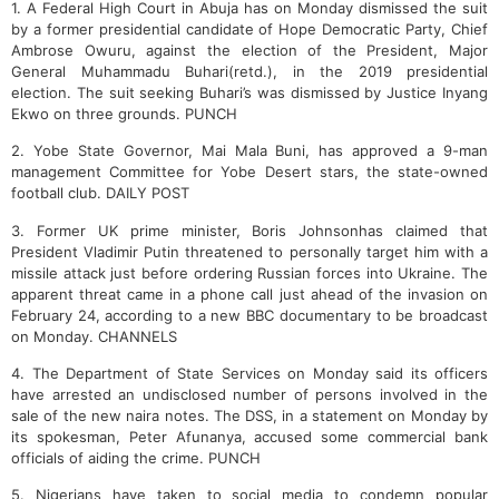
1. A Federal High Court in Abuja has on Monday dismissed the suit
by a former presidential candidate of Hope Democratic Party, Chief
Ambrose Owuru, against the election of the President, Major
General Muhammadu Buhari(retd.), in the 2019 presidential
election. The suit seeking Buhari’s was dismissed by Justice Inyang
Ekwo on three grounds. PUNCH
2. Yobe State Governor, Mai Mala Buni, has approved a 9-man
management Committee for Yobe Desert stars, the state-owned
football club. DAILY POST
3. Former UK prime minister, Boris Johnsonhas claimed that
President Vladimir Putin threatened to personally target him with a
missile attack just before ordering Russian forces into Ukraine. The
apparent threat came in a phone call just ahead of the invasion on
February 24, according to a new BBC documentary to be broadcast
on Monday. CHANNELS
4.
The Department of State Services on Monday said its officers
have arrested an undisclosed number of persons involved in the
sale of the new naira notes.
The DSS, in a statement on Monday by
its spokesman, Peter Afunanya, accused some commercial bank
officials of aiding the crime. PUNCH
5. Nigerians have taken to social media to condemn popular