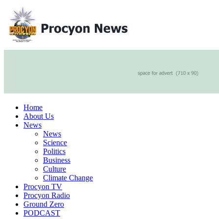
Home
About Us
News
News
Science
Politics
Business
Culture
Climate Change
Procyon TV
Procyon Radio
Ground Zero
PODCAST