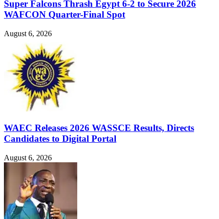
Super Falcons Thrash Egypt 6-2 to Secure 2026
WAFCON Quarter-Final Spot
August 6, 2026
WAEC Releases 2026 WASSCE Results, Directs
Candidates to Digital Portal
August 6, 2026