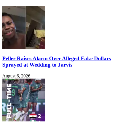
Peller Raises Alarm Over Alleged Fake Dollars
Sprayed at Wedding to Jarvis
August 6, 2026