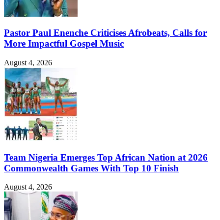
Pastor Paul Enenche Criticises Afrobeats, Calls for
More Impactful Gospel Music
August 4, 2026
Team Nigeria Emerges Top African Nation at 2026
Commonwealth Games With Top 10 Finish
August 4, 2026