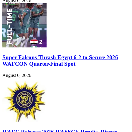
August 6, 2026
Super Falcons Thrash Egypt 6-2 to Secure 2026
WAFCON Quarter-Final Spot
August 6, 2026
WAEC Releases 2026 WASSCE Results, Directs