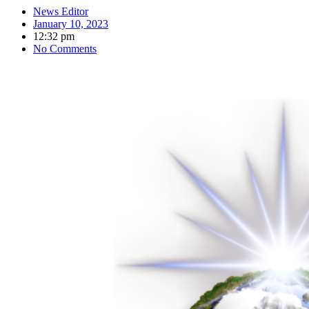
News Editor
January 10, 2023
12:32 pm
No Comments