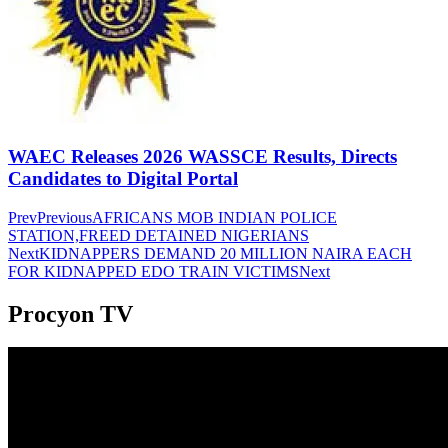
WAEC Releases 2026 WASSCE Results, Directs
Candidates to Digital Portal
Prev
Previous
AFRICANS MOB INDIAN POLICE
STATION,FREED DETAINED NIGERIANS
Next
KIDNAPPERS DEMAND 20 MILLION NAIRA EACH
FOR KIDNAPPED EDO TRAIN VICTIMS
Next
Procyon TV