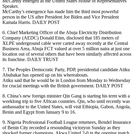
McCarthy emerged as the United States House of Representatives
Speaker.
McCarthy’s emergence has made him the third most powerful
person in the US after President Joe Biden and Vice President
Kamala Harris. DAILY POST
6. Chief Marketing Officer of the Abuja Electricity Distribution
Company (AEDC) Donald Etim, disclosed that 185 meters of
XLPE underground cable were carted away recently at the Central
Business Area, Abuja FCT valued at over 5 million naira at just one
location out of several others that have been similarly affected across
its franchise. DAILY TRUST
7. The Peoples Democratic Party, PDP, presidential candidate Atiku
Abubakar has opened up on his whereabouts.
Atiku said that he would be in London from Monday to Wednesday
for crucial meetings with the British government. DAILY POST
8. China’s new foreign minister Qin Gang is starting his term with a
weeklong trip to five African countries. Qin, who until recently was
ambassador to the United States, will visit Ethiopia, Gabon, Angola,
Benin and Egypt from January 9 to 16.
9. Nigeria Professional Football League returnees, Bendel Insurance
of Benin City recorded a resounding victoryon Sunday as they
shocked former champions, Akwa United 2-0 in the opening match