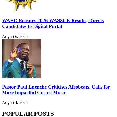
WAEC Releases 2026 WASSCE Results, Directs
Candidates to Digital Portal
August 6, 2026
Pastor Paul Enenche Criticises Afrobeats, Calls for
More Impactful Gospel Music
August 4, 2026
POPULAR POSTS