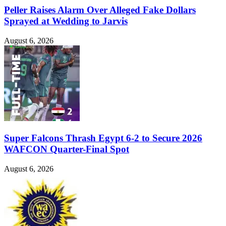
Peller Raises Alarm Over Alleged Fake Dollars
Sprayed at Wedding to Jarvis
August 6, 2026
Super Falcons Thrash Egypt 6-2 to Secure 2026
WAFCON Quarter-Final Spot
August 6, 2026