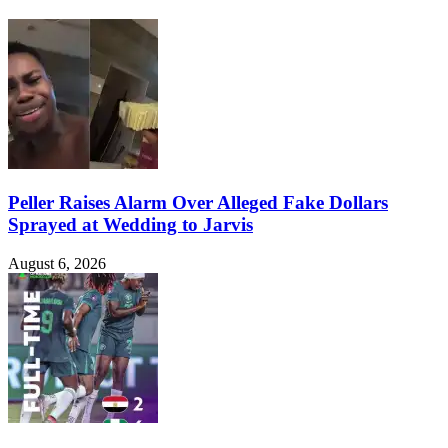
Peller Raises Alarm Over Alleged Fake Dollars
Sprayed at Wedding to Jarvis
August 6, 2026