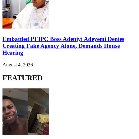
Embattled PFIPC Boss Adeniyi Adeyemi Denies
Creating Fake Agency Alone, Demands House
Hearing
August 4, 2026
FEATURED