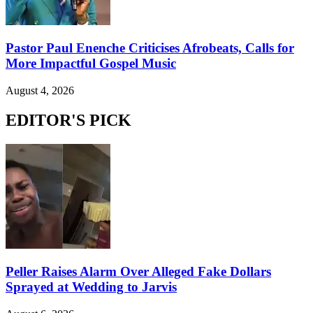
Pastor Paul Enenche Criticises Afrobeats, Calls for
More Impactful Gospel Music
August 4, 2026
EDITOR'S PICK
Peller Raises Alarm Over Alleged Fake Dollars
Sprayed at Wedding to Jarvis