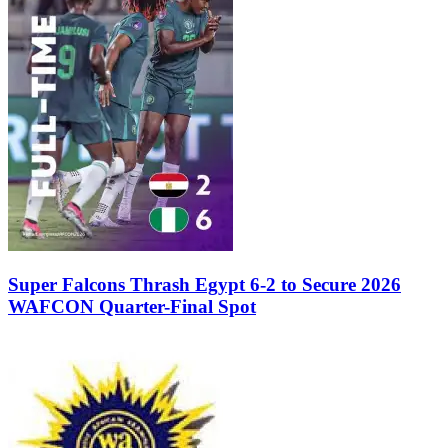
Super Falcons Thrash Egypt 6-2 to Secure 2026
WAFCON Quarter-Final Spot