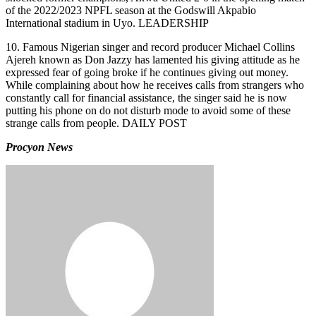
of the 2022/2023 NPFL season at the Godswill Akpabio
International stadium in Uyo. LEADERSHIP
10. Famous Nigerian singer and record producer Michael Collins
Ajereh known as Don Jazzy has lamented his giving attitude as he
expressed fear of going broke if he continues giving out money.
While complaining about how he receives calls from strangers who
constantly call for financial assistance, the singer said he is now
putting his phone on do not disturb mode to avoid some of these
strange calls from people. DAILY POST
Procyon News