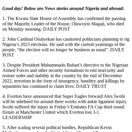
Good day! Below are News stories around Nigeria and abroad:
1. The Kwara State House of Assembly has confirmed the passing
of the Majority Leader of the House, Olawoyin Magaji, who died
on Monday morning. DAILY POST
2. John Cardinal Onaiyekan has cautioned politicians planning to rig
Nigeria’s 2023 elections. He said with the current yearnings of the
people, “the election will no longer be business as usual”. DAILY
POST
3. Despite President Muhammadu Buhari’s directive to the Nigerian
Armed Forces and other security formations to end insecurity and
restore order and stability in the country by the end of December
2022, terrorism in the form of insurgency, banditry and killings by
separatists has continued to claim lives. DAILY TRUST
4. Everton have announced that Super Eagles forward Alex Iwobi
will be sidelined for around three weeks with ankle ligament injury.
Iwobi suffered the injury in Friday’s Emirates FA Cup third round
fixture at Manchester United which Everton lost 3-1.
LEADERSHIP
5. After scaling several political hurdles, Republican Kevin