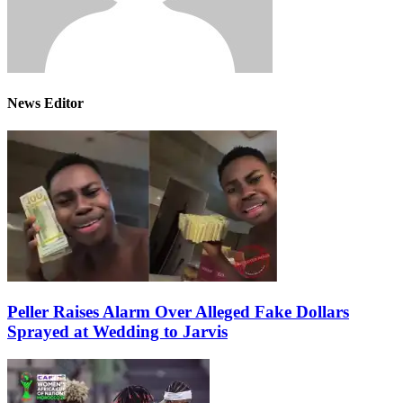
News Editor
Peller Raises Alarm Over Alleged Fake Dollars
Sprayed at Wedding to Jarvis