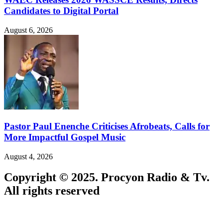
Candidates to Digital Portal
August 6, 2026
Pastor Paul Enenche Criticises Afrobeats, Calls for
More Impactful Gospel Music
August 4, 2026
Copyright © 2025. Procyon Radio & Tv.
All rights reserved