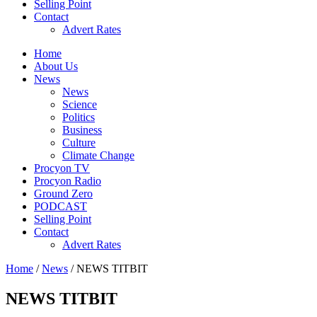
Selling Point
Contact
Advert Rates
Home
About Us
News
News
Science
Politics
Business
Culture
Climate Change
Procyon TV
Procyon Radio
Ground Zero
PODCAST
Selling Point
Contact
Advert Rates
Home
/
News
/ NEWS TITBIT
NEWS TITBIT