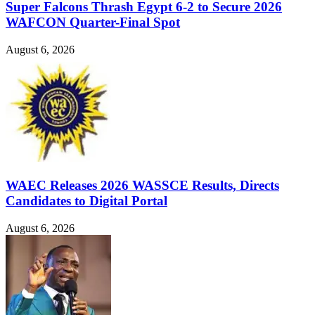
Super Falcons Thrash Egypt 6-2 to Secure 2026
WAFCON Quarter-Final Spot
August 6, 2026
WAEC Releases 2026 WASSCE Results, Directs
Candidates to Digital Portal
August 6, 2026