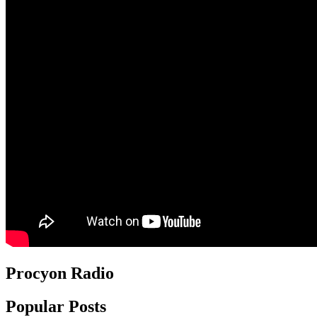
Procyon Radio
Popular Posts