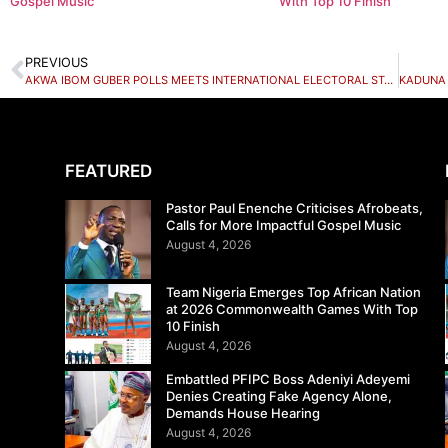
Gospel Music
With Top 10 Finish
PREVIOUS
AKWA IBOM GUBER POLLS MEETS INTERNATIONAL ELECTORAL STANDARDS – FOREIGN OBSERVERS COMMEND INEC
FEATURED
Pastor Paul Enenche Criticises Afrobeats,
Calls for More Impactful Gospel Music
August 4, 2026
Team Nigeria Emerges Top African Nation
at 2026 Commonwealth Games With Top
10 Finish
August 4, 2026
Embattled PFIPC Boss Adeniyi Adeyemi
Denies Creating Fake Agency Alone,
Demands House Hearing
August 4, 2026