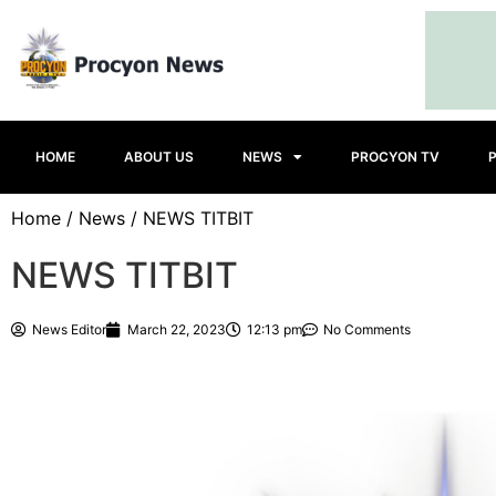
HOME
ABOUT US
NEWS
PROCYON TV
Home
/
News
/ NEWS TITBIT
NEWS TITBIT
News Editor
March 22, 2023
12:13 pm
No Comments