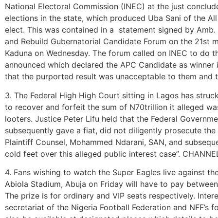
National Electoral Commission (INEC) at the just concl
elections in the state, which produced Uba Sani of the A
elect. This was contained in a statement signed by Amb
and Rebuild Gubernatorial Candidate Forum on the 21st ma
Kaduna on Wednesday. The forum called on INEC to do th
announced which declared the APC Candidate as winner in
that the purported result was unacceptable to them and
3. The Federal High High Court sitting in Lagos has struc
to recover and forfeit the sum of N70trillion it alleged 
looters. Justice Peter Lifu held that the Federal Governme
subsequently gave a fiat, did not diligently prosecute th
Plaintiff Counsel, Mohammed Ndarani, SAN, and subsequ
cold feet over this alleged public interest case”. CHANNE
4. Fans wishing to watch the Super Eagles live against t
Abiola Stadium, Abuja on Friday will have to pay betwee
The prize is for ordinary and VIP seats respectively. Inter
secretariat of the Nigeria Football Federation and NFF’s fo