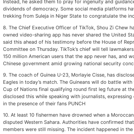
Instead, he asked them to pray for ingenuity and guidance
dividends of democracy. Some social media platforms h
trekking from Suleja in Niger State to congratulate the
8. The Chief Executive Officer of TikTok, Shou Zi Chew ha
owned video-sharing app has never shared the United Stat
said this ahead of his testimony before the House of R
Committee on Thursday. TikTok’s chief will tell lawmakers
150 million American users that the app never has, and w
Chinese government amid growing national security con
9. The coach of Guinea U-23, Morlayie Cisse, has disclose
Eagles in today’s match. The Guineans will do battle with
Cup of Nations final qualifying round first leg future at 
disclosed this while speaking with journalists, expressin
in the presence of their fans PUNCH
10. At least 10 fishermen have drowned when a Moroccan f
disputed Western Sahara. Authorities have confirmed that
members were still missing. The incident happened in th