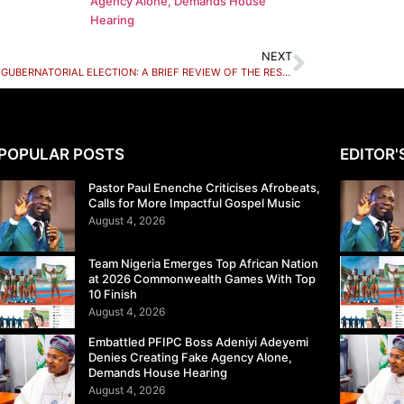
Agency Alone, Demands House
Hearing
NEXT
KADUNA GUBERNATORIAL ELECTION: A BRIEF REVIEW OF THE RESULTS
POPULAR POSTS
EDITOR'
Pastor Paul Enenche Criticises Afrobeats,
Calls for More Impactful Gospel Music
August 4, 2026
Team Nigeria Emerges Top African Nation
at 2026 Commonwealth Games With Top
10 Finish
August 4, 2026
Embattled PFIPC Boss Adeniyi Adeyemi
Denies Creating Fake Agency Alone,
Demands House Hearing
August 4, 2026