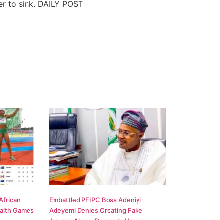
ler to sink. DAILY POST
African
Embattled PFIPC Boss Adeniyi
alth Games
Adeyemi Denies Creating Fake