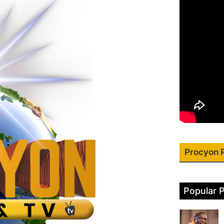
Procyon 
Popular 