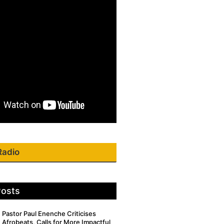
Radio
Posts
Pastor Paul Enenche Criticises
Afrobeats, Calls for More Impactful