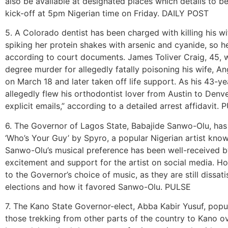
also be available at designated places which details to 
kick-off at 5pm Nigerian time on Friday. DAILY POST
5. A Colorado dentist has been charged with killing his wi
spiking her protein shakes with arsenic and cyanide, so he 
according to court documents. James Toliver Craig, 45, w
degree murder for allegedly fatally poisoning his wife, 
on March 18 and later taken off life support. As his 43-ye
allegedly flew his orthodontist lover from Austin to Den
explicit emails,” according to a detailed arrest affidavit
6. The Governor of Lagos State, Babajide Sanwo-Olu, has r
‘Who’s Your Guy’ by Spyro, a popular Nigerian artist know
Sanwo-Olu’s musical preference has been well-received b
excitement and support for the artist on social media. Ho
to the Governor’s choice of music, as they are still dissa
elections and how it favored Sanwo-Olu. PULSE
7. The Kano State Governor-elect, Abba Kabir Yusuf, pop
those trekking from other parts of the country to Kano ove