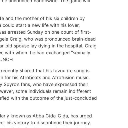
be be announced nationwide. The game will
fe and the mother of his six children by
could start a new life with his lover,
as arrested Sunday on one count of first-
Angela Craig, who was pronounced brain-dead
ar-old spouse lay dying in the hospital, Craig
ver, with whom he had exchanged “sexually
. PUNCH
ecently shared that his favourite song is
n for his Afrobeats and Afrofusion music.
y Spyro’s fans, who have expressed their
wever, some individuals remain indifferent
tisfied with the outcome of the just-concluded
ularly known as Abba Gida-Gida, has urged
r his victory to discontinue their journey.