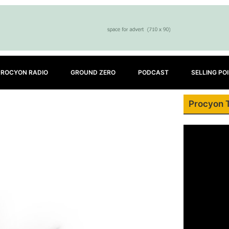
PROCYON RADIO
GROUND ZERO
PODCAST
SELLING PO
Procyon 