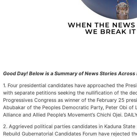
Good Day! Below is a Summary of News Stories Across 
1. Four presidential candidates have approached the Presid
with separate petitions seeking the nullification of the de
Progressives Congress as winner of the February 25 presid
Abubakar of the Peoples Democratic Party, Peter Obi of
Alliance and Allied People’s Movement’s Chichi Ojei. DAI
2. Aggrieved political parties candidates in Kaduna Stat
Rebuild Gubernatorial Candidates Forum have rejected th