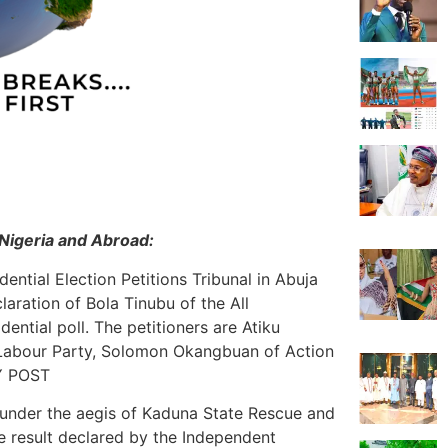
Nigeria and Abroad:
ential Election Petitions Tribunal in Abuja
claration of Bola Tinubu of the All
ential poll. The petitioners are Atiku
 Labour Party, Solomon Okangbuan of Action
LY POST
e under the aegis of Kaduna State Rescue and
e result declared by the Independent