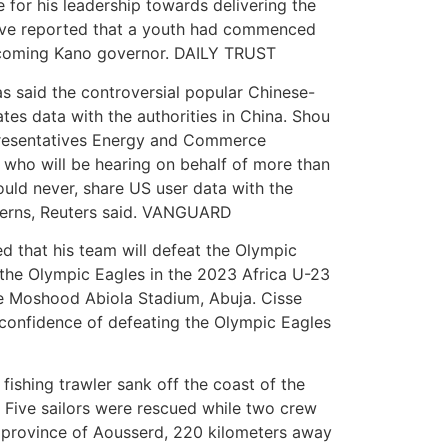
 for his leadership towards delivering the
ave reported that a youth had commenced
 incoming Kano governor. DAILY TRUST
s said the controversial popular Chinese-
es data with the authorities in China. Shou
epresentatives Energy and Commerce
 who will be hearing on behalf of more than
ould never, share US user data with the
cerns, Reuters said. VANGUARD
d that his team will defeat the Olympic
 the Olympic Eagles in the 2023 Africa U-23
the Moshood Abiola Stadium, Abuja. Cisse
g confidence of defeating the Olympic Eagles
ishing trawler sank off the coast of the
 Five sailors were rescued while two crew
e province of Aousserd, 220 kilometers away