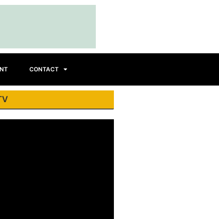
INT
CONTACT
TV