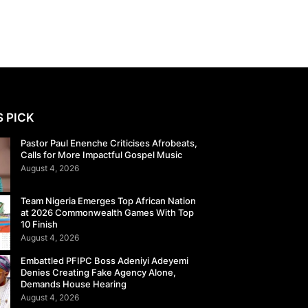
S PICK
Pastor Paul Enenche Criticises Afrobeats,
Calls for More Impactful Gospel Music
August 4, 2026
Team Nigeria Emerges Top African Nation
at 2026 Commonwealth Games With Top
10 Finish
August 4, 2026
Embattled PFIPC Boss Adeniyi Adeyemi
Denies Creating Fake Agency Alone,
Demands House Hearing
August 4, 2026