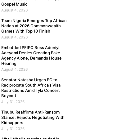
Gospel Music
August 4, 2026
Team Nigeria Emerges Top African
Nation at 2026 Commonwealth
Games With Top 10 Finish
August 4, 2026
Embattled PFIPC Boss Adeniyi
Adeyemi Denies Creating Fake
Agency Alone, Demands House
Hearing
August 4, 2026
Senator Natasha Urges FG to
Reciprocate South Africa’s Visa
Restrictions Amid Tyla Concert
Boycott
July 31, 2026
Tinubu Reaffirms Anti-Ransom
Stance, Rejects Negotiating With
Kidnappers
July 31, 2026