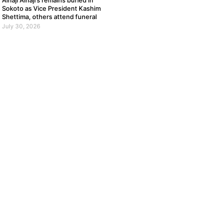
Alhaji Alhaji’s remains buried in
Sokoto as Vice President Kashim
Shettima, others attend funeral
July 30, 2026