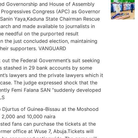
uded Governorship and House of Assembly
ll Progressives Congress (APC) as Governor
. Sanin Yaya,Kaduna State Chairman Rescue
rch and made available to journalists in
e needful on the purported result
 the just concluded election, maintaining
 their supporters. VANGUARD
k out the Federal Government’s suit seeking
was stashed in 29 bank accounts by some
nt’s lawyers and the private lawyers which it
e case. The judge expressed shock that the
ently Femi Falana SAN “suddenly developed
LS
he Djurtus of Guinea-Bissau at the Moshood
n 2,000 and 10,000 naira
ested fans can purchase the tickets at the
rmer office at Wuse 7, Abuja.Tickets will