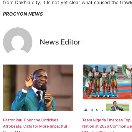
from Dakhla city. It Is not yet clear what caused the traw
PROCYON NEWS
News Editor
Pastor Paul Enenche Criticises
Team Nigeria Emerges Top 
Afrobeats, Calls for More Impactful
Nation at 2026 Commonwe