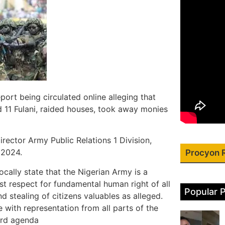
ort being circulated online alleging that
d 11 Fulani, raided houses, took away monies
rector Army Public Relations 1 Division,
 2024.
Procyon 
ocally state that the Nigerian Army is a
st respect for fundamental human right of all
Popular 
nd stealing of citizens valuables as alleged.
with representation from all parts of the
ard agenda