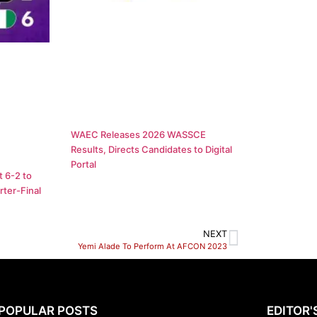
WAEC Releases 2026 WASSCE
Results, Directs Candidates to Digital
Portal
 6-2 to
ter-Final
NEXT
Yemi Alade To Perform At AFCON 2023
POPULAR POSTS
EDITOR'