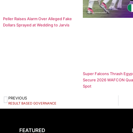
Peller Raises Alarm Over Alleged Fake
Dollars Sprayed at Wedding to Jarvis
Super Falcons Thrash Egypt
Secure 2026 WAFCON Quar
Spot
PREVIOUS
RESULT BASED GOVERNANCE
FEATURED