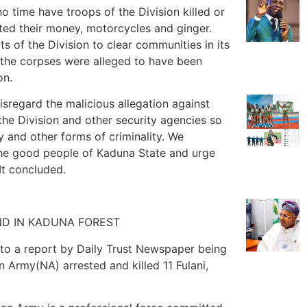
no time have troops of the Division killed or
cted their money, motorcycles and ginger.
s of the Division to clear communities in its
 the corpses were alleged to have been
on.
isregard the malicious allegation against
the Division and other security agencies so
cy and other forms of criminality. We
the good people of Kaduna State and urge
It concluded.
UND IN KADUNA FOREST
 to a report by Daily Trust Newspaper being
an Army(NA) arrested and killed 11 Fulani,