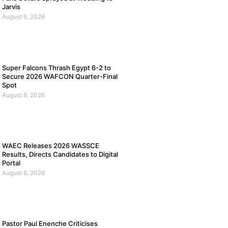
Jarvis
August 6, 2026
Super Falcons Thrash Egypt 6-2 to
Secure 2026 WAFCON Quarter-Final
Spot
August 6, 2026
WAEC Releases 2026 WASSCE
Results, Directs Candidates to Digital
Portal
August 6, 2026
Pastor Paul Enenche Criticises