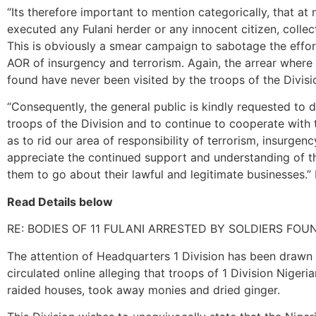
“Its therefore important to mention categorically, that at 
executed any Fulani herder or any innocent citizen, colle
This is obviously a smear campaign to sabotage the effort
AOR of insurgency and terrorism. Again, the arrear where
found have never been visited by the troops of the Divisi
“Consequently, the general public is kindly requested to d
troops of the Division and to continue to cooperate with 
as to rid our area of responsibility of terrorism, insurgen
appreciate the continued support and understanding of 
them to go about their lawful and legitimate businesses.” 
Read Details below
RE: BODIES OF 11 FULANI ARRESTED BY SOLDIERS FO
The attention of Headquarters 1 Division has been drawn
circulated online alleging that troops of 1 Division Nigeri
raided houses, took away monies and dried ginger.