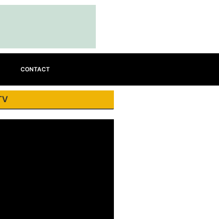
CONTACT
TV