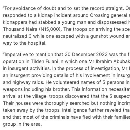
“For avoidance of doubt and to set the record straight. 
responded to a kidnap incident around Crossing general 
kidnappers had stabbed a young man and dispossessed hi
Thousand Naira (N15,000). The troops on arriving the sc
neutralized 3 while one escaped with a gunshot wound an
way to the hospital.
“Imperative to mention that 30 December 2023 was the fi
operation in Tilden Fulani in which one Mr Ibrahim Abuba
in insurgent activities. In the process of investigation, 
an insurgent providing details of his involvement in insur
and highway raids. He volunteered names of 5 persons in
weapons including his brother. This information necessita
arrival at the village, troops discovered that the 5 suspects
Their houses were thoroughly searched but nothing incri
taken away by the troops. Intelligence further reveled that t
and that most of the criminals have fled with their familie
group in the area.