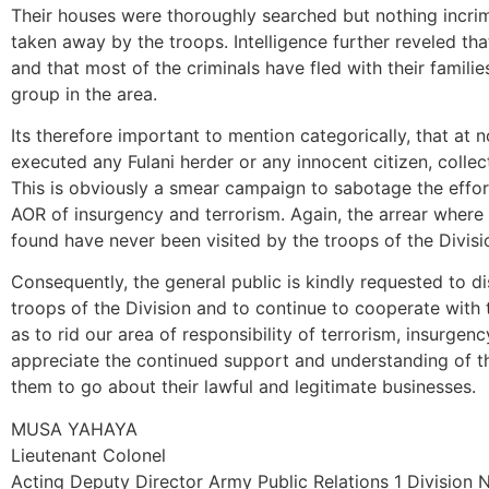
Their houses were thoroughly searched but nothing incri
taken away by the troops. Intelligence further reveled that t
and that most of the criminals have fled with their familie
group in the area.
Its therefore important to mention categorically, that at n
executed any Fulani herder or any innocent citizen, colle
This is obviously a smear campaign to sabotage the effort
AOR of insurgency and terrorism. Again, the arrear where
found have never been visited by the troops of the Divisi
Consequently, the general public is kindly requested to di
troops of the Division and to continue to cooperate with 
as to rid our area of responsibility of terrorism, insurgen
appreciate the continued support and understanding of 
them to go about their lawful and legitimate businesses.
MUSA YAHAYA
Lieutenant Colonel
Acting Deputy Director Army Public Relations 1 Division 