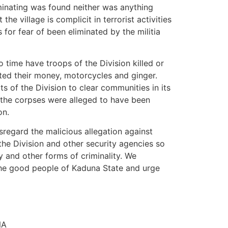
minating was found neither was anything
he village is complicit in terrorist activities
s for fear of been eliminated by the militia
o time have troops of the Division killed or
cted their money, motorcycles and ginger.
s of the Division to clear communities in its
 the corpses were alleged to have been
on.
sregard the malicious allegation against
the Division and other security agencies so
cy and other forms of criminality. We
the good people of Kaduna State and urge
NA