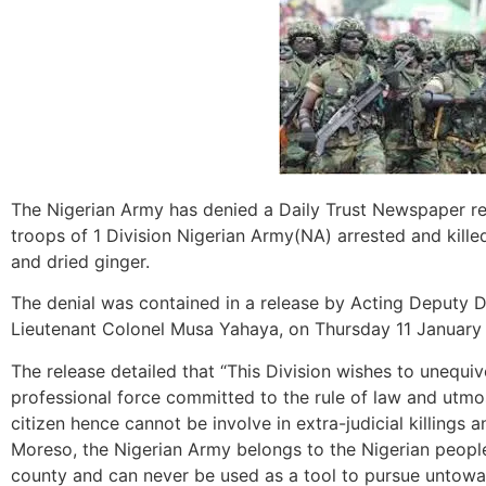
The Nigerian Army has denied a Daily Trust Newspaper rep
troops of 1 Division Nigerian Army(NA) arrested and kille
and dried ginger.
The denial was contained in a release by Acting Deputy Di
Lieutenant Colonel Musa Yahaya, on Thursday 11 January
The release detailed that “This Division wishes to unequiv
professional force committed to the rule of law and utmo
citizen hence cannot be involve in extra-judicial killings a
Moreso, the Nigerian Army belongs to the Nigerian people 
county and can never be used as a tool to pursue untow