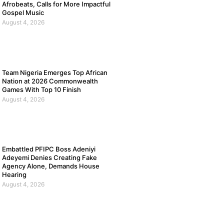
Afrobeats, Calls for More Impactful
Gospel Music
August 4, 2026
Team Nigeria Emerges Top African
Nation at 2026 Commonwealth
Games With Top 10 Finish
August 4, 2026
Embattled PFIPC Boss Adeniyi
Adeyemi Denies Creating Fake
Agency Alone, Demands House
Hearing
August 4, 2026