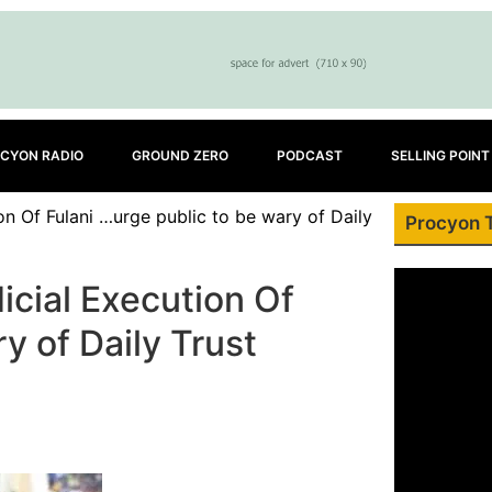
CYON RADIO
GROUND ZERO
PODCAST
SELLING POINT
on Of Fulani …urge public to be wary of Daily
Procyon 
icial Execution Of
y of Daily Trust