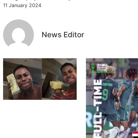
11 January 2024
News Editor