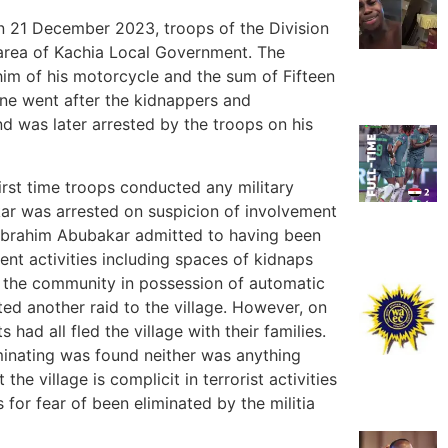
On 21 December 2023, troops of the Division
area of Kachia Local Government. The
m of his motorcycle and the sum of Fifteen
ene went after the kidnappers and
d was later arrested by the troops on his
rst time troops conducted any military
kar was arrested on suspicion of involvement
Mr Ibrahim Abubakar admitted to having been
gent activities including spaces of kidnaps
 the community in possession of automatic
ted another raid to the village. However, on
 had all fled the village with their families.
minating was found neither was anything
he village is complicit in terrorist activities
s for fear of been eliminated by the militia