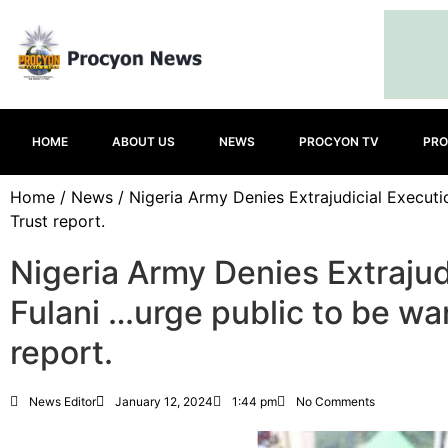
HOME
ABOUT US
NEWS
PROCYON TV
PRO
Home
/
News
/ Nigeria Army Denies Extrajudicial Executi
Trust report.
Nigeria Army Denies Extrajud
Fulani …urge public to be war
report.
News Editor
January 12, 2024
1:44 pm
No Comments