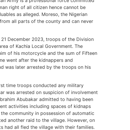
rian Army is a professional force committed
an right of all citizen hence cannot be
valuables as alleged. Moreso, the Nigerian
from all parts of the county and can never
n 21 December 2023, troops of the Division
area of Kachia Local Government. The
m of his motorcycle and the sum of Fifteen
ene went after the kidnappers and
d was later arrested by the troops on his
st time troops conducted any military
kar was arrested on suspicion of involvement
Mr Ibrahim Abubakar admitted to having been
gent activities including spaces of kidnaps
 the community in possession of automatic
ted another raid to the village. However, on
 had all fled the village with their families.