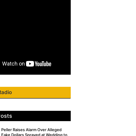
Radio
Posts
Peller Raises Alarm Over Alleged
Fake Dollars Sprayed at Wedding to