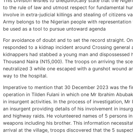
This Division wishes to unequivocally state that the Nige
to the rule of law and utmost respect for fundamental hum
involve in extra-judicial killings and stealing of citizens 
Army belongs to the Nigerian people with representation 
be used as a tool to pursue untoward agenda
For avoidance of doubt and to set the record straight. O
responded to a kidnap incident around Crossing general 
kidnappers had stabbed a young man and dispossessed hi
Thousand Naira (N15,000). The troops on arriving the sc
neutralized 3 while one escaped with a gunshot wound an
way to the hospital.
Imperative to mention that 30 December 2023 was the fir
operation in Tilden Fulani in which one Mr Ibrahim Abuba
in insurgent activities. In the process of investigation, 
an insurgent providing details of his involvement in insur
and highway raids. He volunteered names of 5 persons in
weapons including his brother. This information necessita
arrival at the village, troops discovered that the 5 suspects