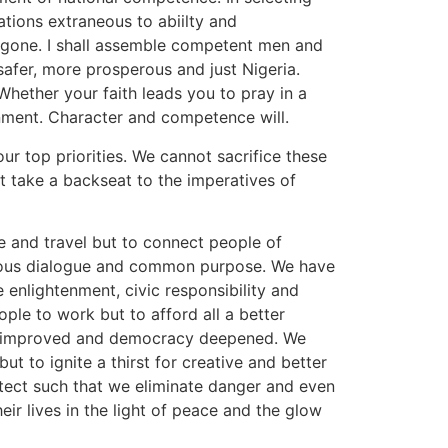
tions extraneous to abiilty and
 gone. I shall assemble competent men and
afer, more prosperous and just Nigeria.
hether your faith leads you to pray in a
nment. Character and competence will.
r top priorities. We cannot sacrifice these
st take a backseat to the imperatives of
e and travel but to connect people of
onious dialogue and common purpose. We have
e enlightenment, civic responsibility and
ple to work but to afford all a better
re improved and democracy deepened. We
ut to ignite a thirst for creative and better
otect such that we eliminate danger and even
heir lives in the light of peace and the glow