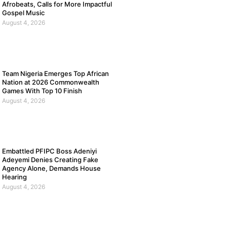
Afrobeats, Calls for More Impactful
Gospel Music
August 4, 2026
Team Nigeria Emerges Top African
Nation at 2026 Commonwealth
Games With Top 10 Finish
August 4, 2026
Embattled PFIPC Boss Adeniyi
Adeyemi Denies Creating Fake
Agency Alone, Demands House
Hearing
August 4, 2026