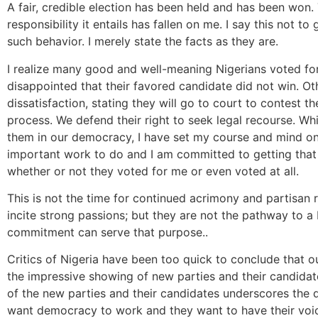
A fair, credible election has been held and has been won.
responsibility it entails has fallen on me. I say this not t
such behavior. I merely state the facts as they are.
I realize many good and well-meaning Nigerians voted for
disappointed that their favored candidate did not win. Ot
dissatisfaction, stating they will go to court to contest th
process. We defend their right to seek legal recourse. Whi
them in our democracy, I have set my course and mind on 
important work to do and I am committed to getting that 
whether or not they voted for me or even voted at all.
This is not the time for continued acrimony and partisan 
incite strong passions; but they are not the pathway to a 
commitment can serve that purpose..
Critics of Nigeria have been too quick to conclude that o
the impressive showing of new parties and their candidat
of the new parties and their candidates underscores the
want democracy to work and they want to have their voices