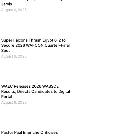
Jarvis
August 6, 2026
Super Falcons Thrash Egypt 6-2 to
Secure 2026 WAFCON Quarter-Final
Spot
August 6, 2026
WAEC Releases 2026 WASSCE
Results, Directs Candidates to Digital
Portal
August 6, 2026
Pastor Paul Enenche Criticises