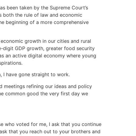
as been taken by the Supreme Court’s
es both the rule of law and economic
y the beginning of a more comprehensive
economic growth in our cities and rural
digit GDP growth, greater food security
as an active digital economy where young
pirations.
h, I have gone straight to work.
 meetings refining our ideas and policy
the common good the very first day we
se who voted for me, I ask that you continue
o ask that you reach out to your brothers and