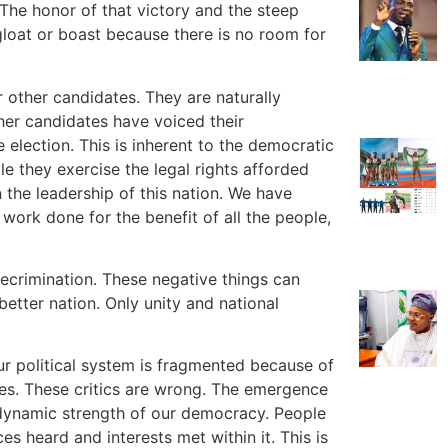
 The honor of that victory and the steep
o gloat or boast because there is no room for
 other candidates. They are naturally
her candidates have voiced their
e election. This is inherent to the democratic
le they exercise the legal rights afforded
the leadership of this nation. We have
work done for the benefit of all the people,
recrimination. These negative things can
better nation. Only unity and national
ur political system is fragmented because of
es. These critics are wrong. The emergence
 dynamic strength of our democracy. People
 heard and interests met within it. This is