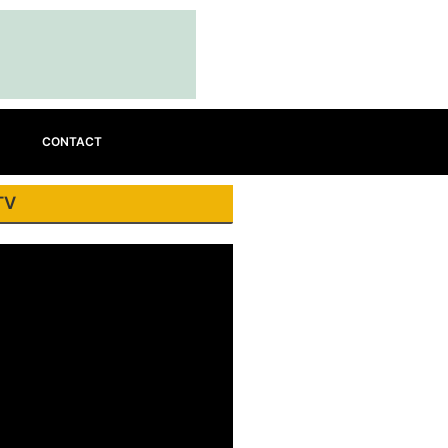
CONTACT
TV