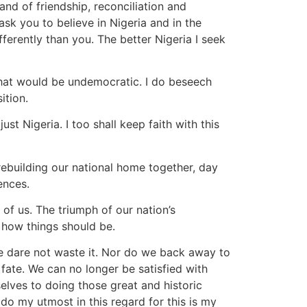
and of friendship, reconciliation and
sk you to believe in Nigeria and in the
ferently than you. The better Nigeria I seek
That would be undemocratic. I do beseech
ition.
st Nigeria. I too shall keep faith with this
 rebuilding our national home together, day
ences.
l of us. The triumph of our nation’s
s how things should be.
We dare not waste it. Nor do we back away to
 fate. We can no longer be satisfied with
selves to doing those great and historic
l do my utmost in this regard for this is my