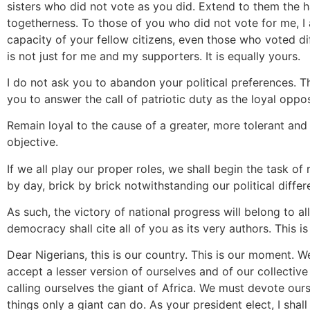
sisters who did not vote as you did. Extend to them the h
togetherness. To those of you who did not vote for me, I a
capacity of your fellow citizens, even those who voted dif
is not just for me and my supporters. It is equally yours.
I do not ask you to abandon your political preferences. 
you to answer the call of patriotic duty as the loyal oppos
Remain loyal to the cause of a greater, more tolerant and ju
objective.
If we all play our proper roles, we shall begin the task of
by day, brick by brick notwithstanding our political differ
As such, the victory of national progress will belong to al
democracy shall cite all of you as its very authors. This i
Dear Nigerians, this is our country. This is our moment. 
accept a lesser version of ourselves and of our collective
calling ourselves the giant of Africa. We must devote our
things only a giant can do. As your president elect, I shal