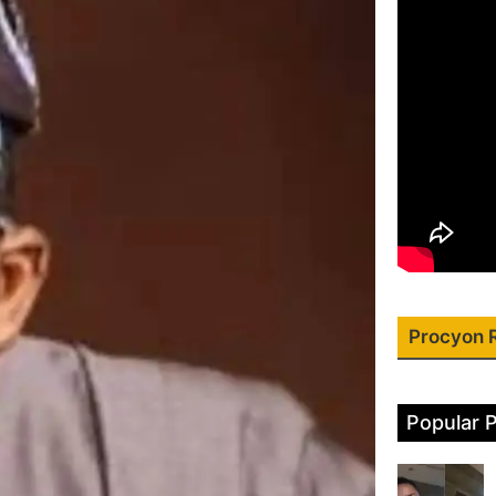
Procyon 
Popular 