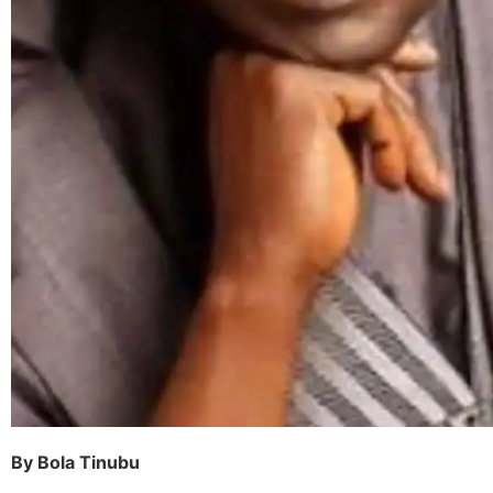
By Bola Tinubu