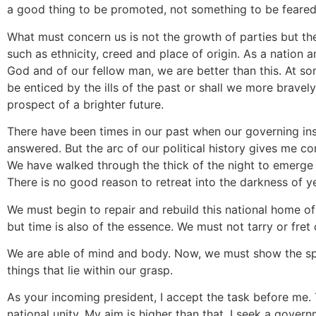
a good thing to be promoted, not something to be feared
What must concern us is not the growth of parties but th
such as ethnicity, creed and place of origin. As a nation 
God and of our fellow man, we are better than this. At s
be enticed by the ills of the past or shall we more brav
prospect of a brighter future.
There have been times in our past when our governing ins
answered. But the arc of our political history gives me c
We have walked through the thick of the night to emerge i
There is no good reason to retreat into the darkness of y
We must begin to repair and rebuild this national home of
but time is also of the essence. We must not tarry or fret
We are able of mind and body. Now, we must show the spir
things that lie within our grasp.
As your incoming president, I accept the task before me.
national unity. My aim is higher than that. I seek a gover