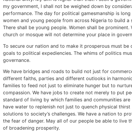
my government, I shall not be weighed down by considera
performance. The day for political gamesmanship is long
women and young people from across Nigeria to build a s
There shall be young people. Women shall be prominent. W
church or mosque will not determine your place in gover
To secure our nation and to make it prosperous must be ou
goals to political expediencies. The whims of politics mu
governance.
We have bridges and roads to build not just for commerc
different faiths, parties and different outlooks in harm
families to feed not just to eliminate hunger but to nurtur
compassion. We have jobs to create not merely to put peo
standard of living by which families and communities a
have water to replenish not just to quench physical thirst b
solutions to society’s challenges. We have a nation to pr
the fear of danger. May all of our people be able to live t
of broadening prosperity.