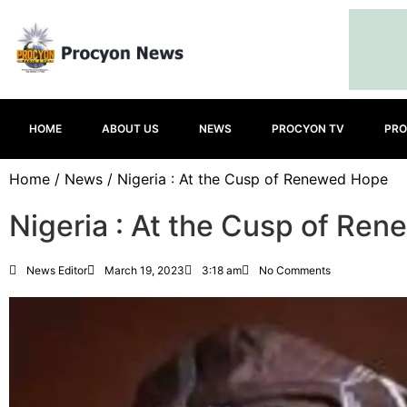
HOME
ABOUT US
NEWS
PROCYON TV
PRO
Home
/
News
/ Nigeria : At the Cusp of Renewed Hope
Nigeria : At the Cusp of Re
News Editor
March 19, 2023
3:18 am
No Comments