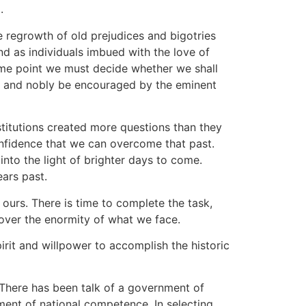
.
e regrowth of old prejudices and bigotries
and as individuals imbued with the love of
ome point we must decide whether we shall
ely and nobly be encouraged by the eminent
titutions created more questions than they
onfidence that we can overcome that past.
nto the light of brighter days to come.
ears past.
 ours. There is time to complete the task,
 over the enormity of what we face.
it and willpower to accomplish the historic
 There has been talk of a government of
nment of national competence. In selecting