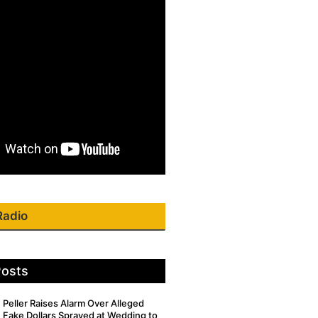
Radio
Posts
Peller Raises Alarm Over Alleged
Fake Dollars Sprayed at Wedding to