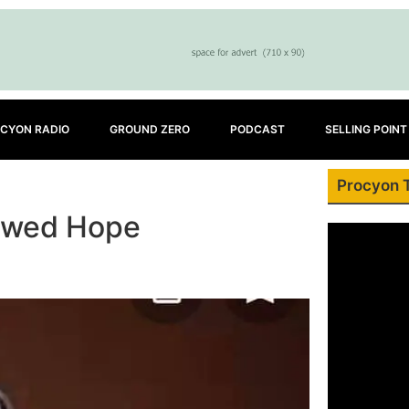
CYON RADIO
GROUND ZERO
PODCAST
SELLING POINT
Procyon 
newed Hope