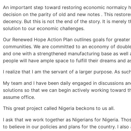
An important step toward restoring economic normalcy h
decision on the parity of old and new notes . This restor
decency. But this is not the end of the story. It is merel
solution to our economic challenges.
Our Renewed Hope Action Plan outlines goals for greater 
communities. We are committed to an economy of double-
and one with a strengthened manufacturing base as well 
people will have ample space to fulfill their dreams and as
I realize that I am the servant of a larger purpose. As suc
My team and I have been daily engaged in discussions and
solutions so that we can begin actively working toward 
assume office.
This great project called Nigeria beckons to us all.
I ask that we work together as Nigerians for Nigeria. Tho
to believe in our policies and plans for the country. I als