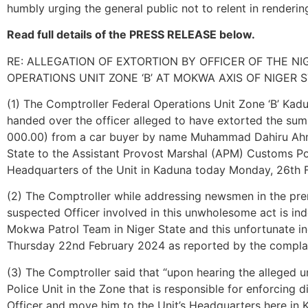
humbly urging the general public not to relent in renderin
Read full details of the PRESS RELEASE below.
RE: ALLEGATION OF EXTORTION BY OFFICER OF THE N
OPERATIONS UNIT ZONE ‘B’ AT MOKWA AXIS OF NIGER 
(1) The Comptroller Federal Operations Unit Zone ‘B’ Ka
handed over the officer alleged to have extorted the su
000.00) from a car buyer by name Muhammad Dahiru Ah
State to the Assistant Provost Marshal (APM) Customs Pol
Headquarters of the Unit in Kaduna today Monday, 26th 
(2) The Comptroller while addressing newsmen in the prem
suspected Officer involved in this unwholesome act is in
Mokwa Patrol Team in Niger State and this unfortunate inc
Thursday 22nd February 2024 as reported by the compla
(3) The Comptroller said that “upon hearing the alleged u
Police Unit in the Zone that is responsible for enforcing d
Officer and move him to the Unit’s Headquarters here in K