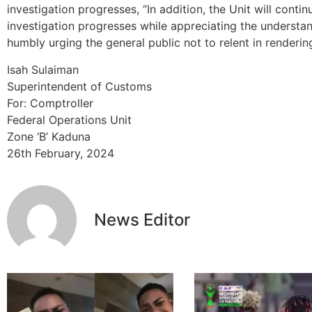
investigation progresses, “In addition, the Unit will conti
investigation progresses while appreciating the understan
humbly urging the general public not to relent in renderin
Isah Sulaiman
Superintendent of Customs
For: Comptroller
Federal Operations Unit
Zone ‘B’ Kaduna
26th February, 2024
News Editor