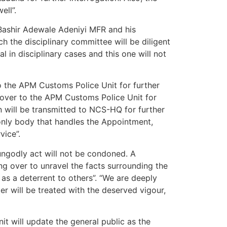
ell”.
Bashir Adewale Adeniyi MFR and his
the disciplinary committee will be diligent
l in disciplinary cases and this one will not
o the APM Customs Police Unit for further
d over to the APM Customs Police Unit for
on will be transmitted to NCS-HQ for further
 only body that handles the Appointment,
vice”.
ungodly act will not be condoned. A
g over to unravel the facts surrounding the
as a deterrent to others”. “We are deeply
r will be treated with the deserved vigour,
it will update the general public as the