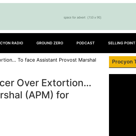
CYON RADIO
GROUND ZERO
PODCAST
SELLING POINT
ortion… To face Assistant Provost Marshal
Procyon 
icer Over Extortion…
rshal (APM) for