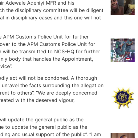
ir Adewale Adeniyi MFR and his
the disciplinary committee will be diligent
l in disciplinary cases and this one will not
e APM Customs Police Unit for further
d over to the APM Customs Police Unit for
on will be transmitted to NCS-HQ for further
 only body that handles the Appointment,
vice”.
odly act will not be condoned. A thorough
unravel the facts surrounding the allegation
rent to others”. “We are deeply concerned
treated with the deserved vigour,
ill update the general public as the
nue to update the general public as the
ding and usual support of the public”. “I am