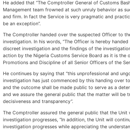
He added that “The Comptroller General of Customs Bash
Management team frowned at such unruly behavior as such 
and firm. In fact the Service is very pragmatic and practica
be an exception”.
The Comptroller handed over the suspected Officer to th
investigation. In his words, “The Officer is hereby hande
discreet investigation and the findings of the investigati
action by the Nigeria Customs Service Board as it is the
Promotions and Discipline of all Senior Officers of the Ser
He continues by saying that “this unprofessional and ung
investigation has just commenced by this handing over to 
and the outcome shall be made public to serve as a deter
and we assure the general public that the matter will be 
decisiveness and transparency”.
The Comptroller assured the general public that the Unit w
investigation progresses, “In addition, the Unit will conti
investigation progresses while appreciating the understan