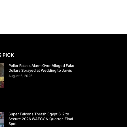
S PICK
Peller Raises Alarm Over Alleged Fake
Dollars Sprayed at Wedding to Jarvis
August 6, 2026
Super Falcons Thrash Egypt 6-2 to
Secure 2026 WAFCON Quarter-Final
Spot