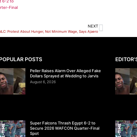
 6-2 to
ter-Final
NEXT
NLC: Protest About Hunger, Not Minimum Wage, Says Ajaero
POPULAR POSTS
EDITOR'
Peller Raises Alarm Over Alleged Fake
Dollars Sprayed at Wedding to Jarvis
August 6, 2026
Super Falcons Thrash Egypt 6-2 to
Secure 2026 WAFCON Quarter-Final
Spot