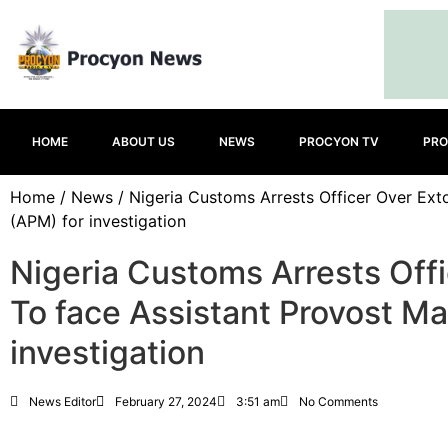
HOME
ABOUT US
NEWS
PROCYON TV
PRO
Home
/
News
/ Nigeria Customs Arrests Officer Over Ext
(APM) for investigation
Nigeria Customs Arrests Off
To face Assistant Provost Ma
investigation
News Editor
February 27, 2024
3:51 am
No Comments