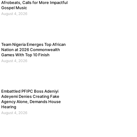
Afrobeats, Calls for More Impactful
Gospel Music
August 4, 2026
Team Nigeria Emerges Top African
Nation at 2026 Commonwealth
Games With Top 10 Finish
August 4, 2026
Embattled PFIPC Boss Adeniyi
Adeyemi Denies Creating Fake
Agency Alone, Demands House
Hearing
August 4, 2026