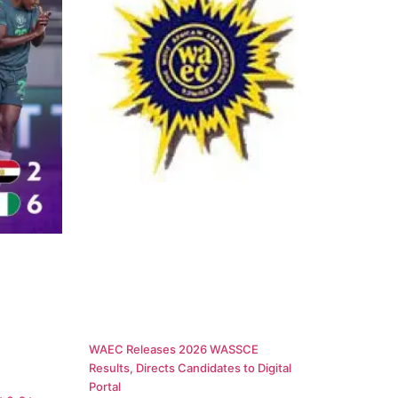
WAEC Releases 2026 WASSCE
Results, Directs Candidates to Digital
Portal