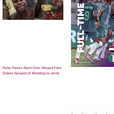
Peller Raises Alarm Over Alleged Fake
Dollars Sprayed at Wedding to Jarvis