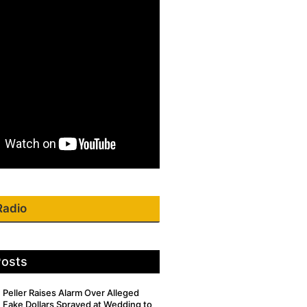
Radio
Posts
Peller Raises Alarm Over Alleged
Fake Dollars Sprayed at Wedding to