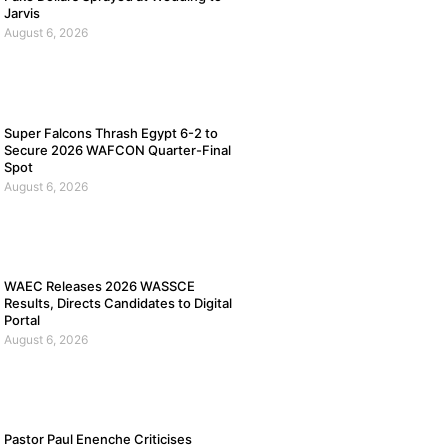
Jarvis
August 6, 2026
Super Falcons Thrash Egypt 6-2 to
Secure 2026 WAFCON Quarter-Final
Spot
August 6, 2026
WAEC Releases 2026 WASSCE
Results, Directs Candidates to Digital
Portal
August 6, 2026
Pastor Paul Enenche Criticises