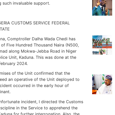
g such invaluable support.
IGERIA CUSTOMS SERVICE FEDERAL
STATE
duna, Comptroller Dalha Wada Chedi has
m of Five Hundred Thousand Naira (N500,
mad along Mokwa-Jebba Road in Niger
ice Unit, Kaduna. This was done at the
February 2024.
ises of the Unit confirmed that the
deed an operative of the Unit deployed to
ident occurred in the early hour of
inant.
nfortunate incident, I directed the Customs
iscipline in the Service to apprehend the
aduna for further interrogation. Also, the