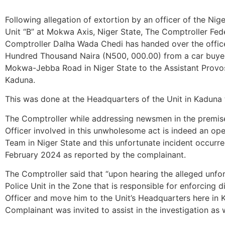
Following allegation of extortion by an officer of the Ni
Unit “B” at Mokwa Axis, Niger State, The Comptroller Fed
Comptroller Dalha Wada Chedi has handed over the office
Hundred Thousand Naira (N500, 000.00) from a car bu
Mokwa-Jebba Road in Niger State to the Assistant Provo
Kaduna.
This was done at the Headquarters of the Unit in Kadun
The Comptroller while addressing newsmen in the premise
Officer involved in this unwholesome act is indeed an op
Team in Niger State and this unfortunate incident occurr
February 2024 as reported by the complainant.
The Comptroller said that “upon hearing the alleged unfor
Police Unit in the Zone that is responsible for enforcing d
Officer and move him to the Unit’s Headquarters here in K
Complainant was invited to assist in the investigation as w