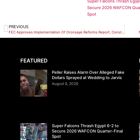
Super Falcons Thrash Egypt
Secure 2026 WAFCON Quar
Spot
PREVIOUS
FEC Approves Implementation Of Oronsaye Reforms Report, Construction Of Lagos-Calabar Coastal Highway, Payment To Poor Households
FEATURED
Peller Raises Alarm Over Alleged Fake
Dollars Sprayed at Wedding to Jarvis
August 6, 2026
Super Falcons Thrash Egypt 6-2 to
Secure 2026 WAFCON Quarter-Final
Spot