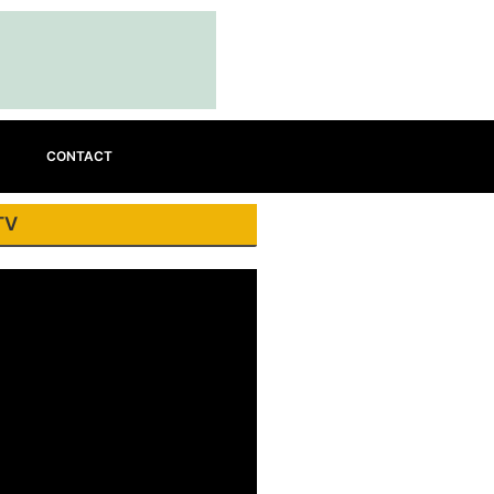
CONTACT
TV