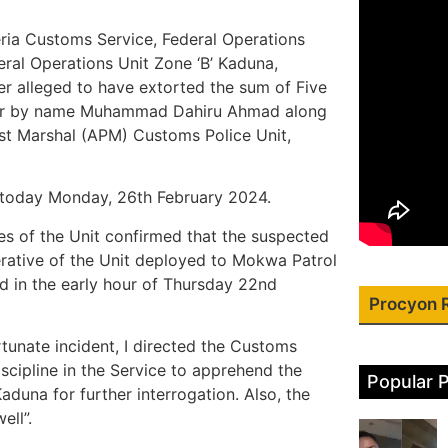
geria Customs Service, Federal Operations
eral Operations Unit Zone ‘B’ Kaduna,
r alleged to have extorted the sum of Five
yer by name Muhammad Dahiru Ahmad along
st Marshal (APM) Customs Police Unit,
a today Monday, 26th February 2024.
s of the Unit confirmed that the suspected
erative of the Unit deployed to Mokwa Patrol
ed in the early hour of Thursday 22nd
Procyon 
tunate incident, I directed the Customs
iscipline in the Service to apprehend the
Popular 
aduna for further interrogation. Also, the
ell”.