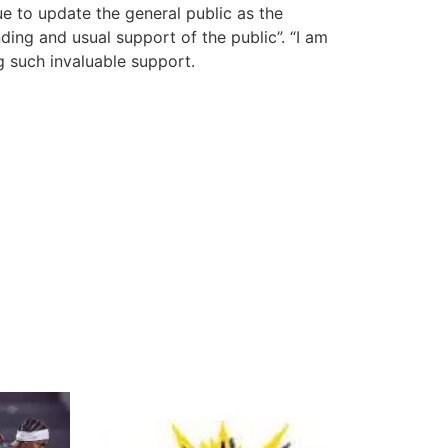
nue to update the general public as the
ding and usual support of the public”. “I am
g such invaluable support.