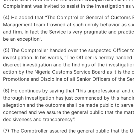
Complainant was invited to assist in the investigation as w
(4) He added that “The Comptroller General of Customs 
Management team frowned at such unruly behavior as such 
and firm. In fact the Service is very pragmatic and practica
be an exception”.
(5) The Comptroller handed over the suspected Officer t
investigation. In his words, “The Officer is hereby hande
discreet investigation and the findings of the investigati
action by the Nigeria Customs Service Board as it is the
Promotions and Discipline of all Senior Officers of the Ser
(6) He continues by saying that “this unprofessional and 
thorough investigation has just commenced by this handin
allegation and the outcome shall be made public to serve 
concerned and we assure the general public that the matte
decisiveness and transparency”.
(7) The Comptroller assured the general public that the Un