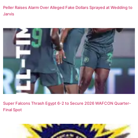
Peller Raises Alarm Over Alleged Fake Dollars Sprayed at Wedding to
Jarvis
Super Falcons Thrash Egypt 6-2 to Secure 2026 WAFCON Quarter-
Final Spot