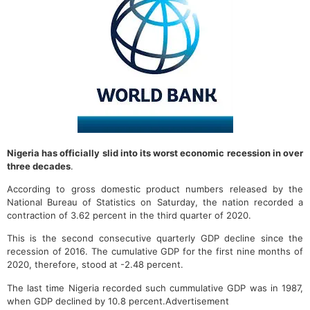
Nigeria has officially slid into its worst economic recession in over
three decades
.
According to gross domestic product numbers released by the
National Bureau of Statistics on Saturday, the nation recorded a
contraction of 3.62 percent in the third quarter of 2020.
This is the second consecutive quarterly GDP decline since the
recession of 2016. The cumulative GDP for the first nine months of
2020, therefore, stood at -2.48 percent.
The last time Nigeria recorded such cummulative GDP was in 1987,
when GDP declined by 10.8 percent.Advertisement