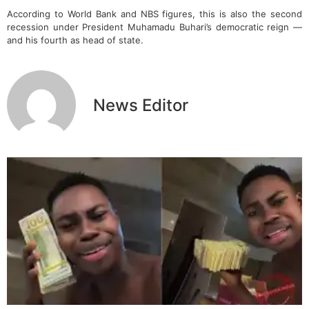
According to World Bank and NBS figures, this is also the second
recession under President Muhamadu Buhari’s democratic reign —
and his fourth as head of state.
News Editor