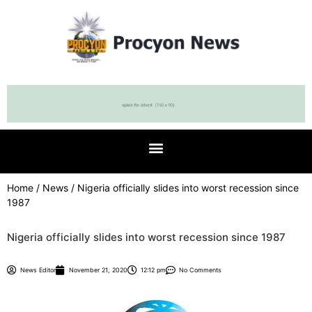
Home
/
News
/ Nigeria officially slides into worst recession since
1987
Nigeria officially slides into worst recession since 1987
News Editor
November 21, 2020
12:12 pm
No Comments