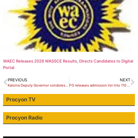
WAEC Releases 2026 WASSCE Results, Directs Candidates to Digital
Portal
PREVIOUS
NEXT
Katsina Deputy Governor condoles families of late Hassan Kurfi
FG releases admission list into 110 Unity Colleges
Procyon TV
Procyon Radio