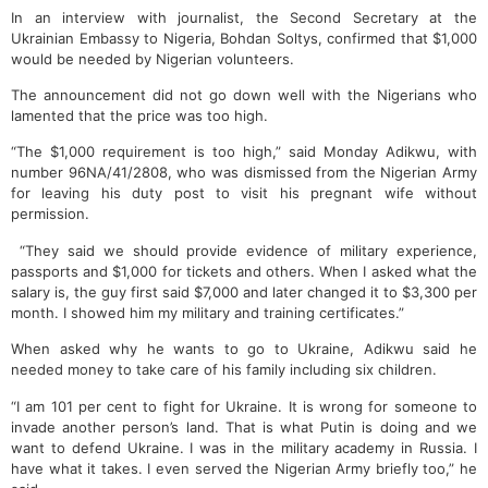
In an interview with journalist, the Second Secretary at the
Ukrainian Embassy to Nigeria, Bohdan Soltys, confirmed that $1,000
would be needed by Nigerian volunteers.
The announcement did not go down well with the Nigerians who
lamented that the price was too high.
“The $1,000 requirement is too high,” said Monday Adikwu, with
number 96NA/41/2808, who was dismissed from the Nigerian Army
for leaving his duty post to visit his pregnant wife without
permission.
“They said we should provide evidence of military experience,
passports and $1,000 for tickets and others. When I asked what the
salary is, the guy first said $7,000 and later changed it to $3,300 per
month. I showed him my military and training certificates.”
When asked why he wants to go to Ukraine, Adikwu said he
needed money to take care of his family including six children.
“I am 101 per cent to fight for Ukraine. It is wrong for someone to
invade another person’s land. That is what Putin is doing and we
want to defend Ukraine. I was in the military academy in Russia. I
have what it takes. I even served the Nigerian Army briefly too,” he