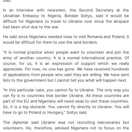
said.
In an interview with newsmen, the Second Secretary at the
Ukrainian Embassy to Nigeria, Bohdan Soltys, said it would be
difficult for Nigerians to travel to Ukraine now since the airspace
had been shut due to the war.
He said since Nigerians needed visas to visit Romania and Poland, it
would be difficult for them to use the land borders.
“It is normal practice when people want to volunteer and join the
army of another country. It is a normal international practice. Of
course, for us, it is an expression of support which we really
appreciate. For now, no one has gone. We have received hundreds
of applications from people who said they are willing. We have sent
lists to the government but I cannot tell you what will happen next.
“In this particular case, you cannot fly to Ukraine. The only way you
can fly is to countries that border Ukraine. All these countries are
part of the EU and Nigerians will need visas to visit these countries.
So, it is a big obstacle. You cannot fly directly to Ukraine. You will
have to go to Poland or Hungary,” Soltys said.
The diplomat said Ukraine was not recruiting mercenaries but
volunteers. He, therefore, advised Nigerians not to focus on the