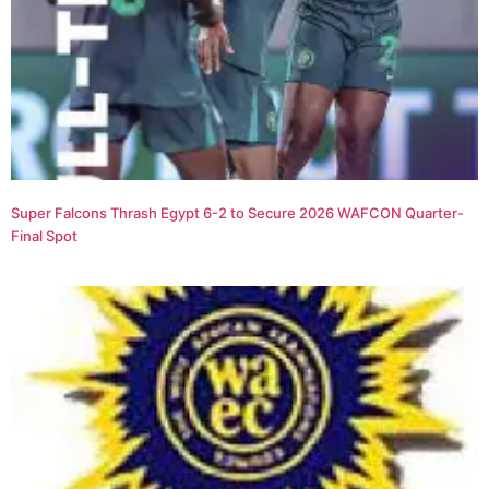
Super Falcons Thrash Egypt 6-2 to Secure 2026 WAFCON Quarter-
Final Spot