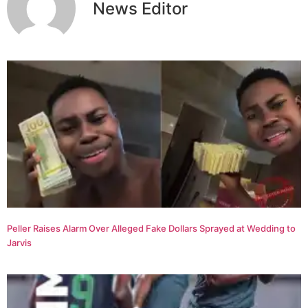
News Editor
Peller Raises Alarm Over Alleged Fake Dollars Sprayed at Wedding to
Jarvis