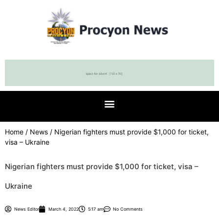
Home
/
News
/ Nigerian fighters must provide $1,000 for ticket,
visa – Ukraine
Nigerian fighters must provide $1,000 for ticket, visa –
Ukraine
News Editor
March 4, 2022
5:17 am
No Comments