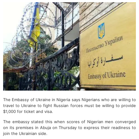
The Embassy of Ukraine in Nigeria says Nigerians who are willing to
travel to Ukraine to fight Russian forces must be willing to provide
$1,000 for ticket and visa.
The embassy stated this when scores of Nigerian men converged
on its premises in Abuja on Thursday to express their readiness to
join the Ukrainian side.