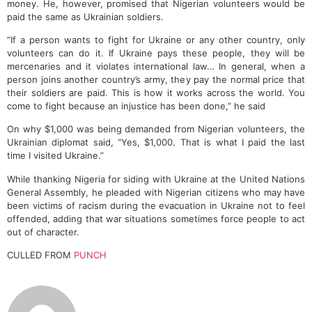
money. He, however, promised that Nigerian volunteers would be
paid the same as Ukrainian soldiers.
“If a person wants to fight for Ukraine or any other country, only
volunteers can do it. If Ukraine pays these people, they will be
mercenaries and it violates international law… In general, when a
person joins another country’s army, they pay the normal price that
their soldiers are paid. This is how it works across the world. You
come to fight because an injustice has been done,” he said
On why $1,000 was being demanded from Nigerian volunteers, the
Ukrainian diplomat said, “Yes, $1,000. That is what I paid the last
time I visited Ukraine.”
While thanking Nigeria for siding with Ukraine at the United Nations
General Assembly, he pleaded with Nigerian citizens who may have
been victims of racism during the evacuation in Ukraine not to feel
offended, adding that war situations sometimes force people to act
out of character.
CULLED FROM
PUNCH