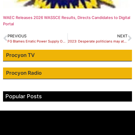
WAEC Releases 2026 WASSCE Results, Directs Candidates to Digital
Portal
PREVIOUS
NEXT
FG Blames Erratic Power Supply On Reduction Of Hydro Capacity
2023: Desperate politicians may attack polling units, INEC warns
Procyon TV
Procyon Radio
Popular Posts