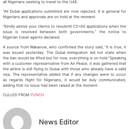
all Nigerians seeking to travel to the UAE.
“All Dubai applications submitted are now rejected. It is general for
Nigerians and approvals are on hold at the moment.
“Kindly advise your clients to resubmit C2=A0 applications when the
issue is resolved between both governments,” the notice to
Nigerian travel agents declared.
A source from Wakanow, who confirmed the story said, “It is true, it
was issued yesterday. The Dubai immigration did not state when
the ban would be lifted but for now, everything is on hold.”Speaking
with a customer representative from Air Peace, it was gathered that
the airline is still flying to Dubai with those who already have a valid
visa. The representative added that if any changes were to occur
as regards flight for Nigerians, it would be duly communicated,
adding that no issue had been raised at the moment.
CULLED FROM
PUNCH
News Editor