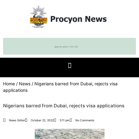
Home
/
News
/ Nigerians barred from Dubai, rejects visa
applications
Nigerians barred from Dubai, rejects visa applications
News Editor
October 22, 2022
3:11 pm
No Comments