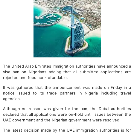
The United Arab Emirates Immigration authorities have announced a
visa ban on Nigerians adding that all submitted applications are
rejected and fees non-refundable.
It was gathered that the announcement was made on Friday in a
notice issued to its trade partners in Nigeria including travel
agencies.
Although no reason was given for the ban, the Dubai authorities
declared that all applications were on-hold until issues between the
UAE government and the Nigerian government were resolved.
The latest decision made by the UAE immigration authorities is for