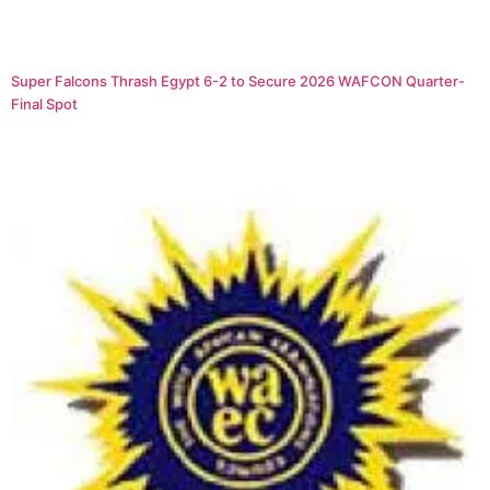
Super Falcons Thrash Egypt 6-2 to Secure 2026 WAFCON Quarter-
Final Spot