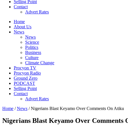
Selling Point
Contact
Advert Rates
Home
About Us
News
News
Science
Politics
Business
Culture
Climate Change
Procyon TV
Procyon Radio
Ground Zero
PODCAST
Selling Point
Contact
Advert Rates
Home
/
News
/ Nigerians Blast Keyamo Over Comments On Atiku
Nigerians Blast Keyamo Over Comments 