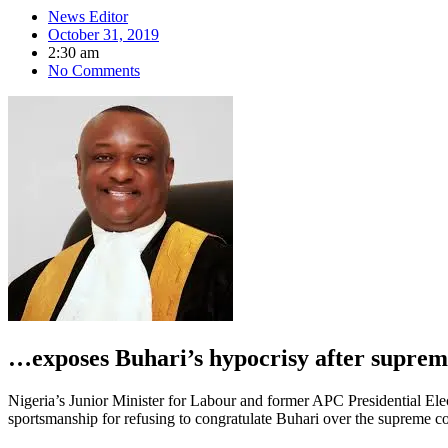
News Editor
October 31, 2019
2:30 am
No Comments
…exposes Buhari’s hypocrisy after suprem
Nigeria’s Junior Minister for Labour and former APC Presidential El
sportsmanship for refusing to congratulate Buhari over the supreme co