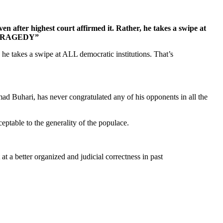
en after highest court affirmed it. Rather, he takes a swipe at
AI TRAGEDY”
 he takes a swipe at ALL democratic institutions. That’s
d Buhari, has never congratulated any of his opponents in all the
eptable to the generality of the populace.
 a better organized and judicial correctness in past