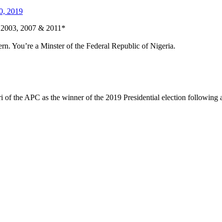
0, 2019
in 2003, 2007 & 2011*
ern. You’re a Minster of the Federal Republic of Nigeria.
 the APC as the winner of the 2019 Presidential election following an