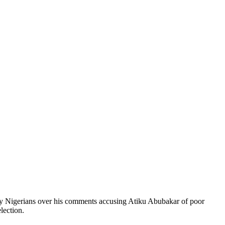
 by Nigerians over his comments accusing Atiku Abubakar of poor
lection.