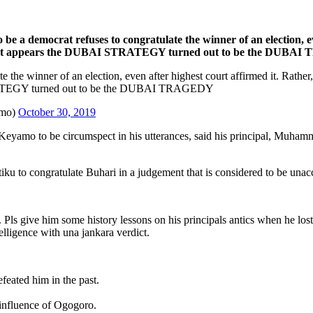
be a democrat refuses to congratulate the winner of an election, ev
oser. It appears the DUBAI STRATEGY turned out to be the DUB
 the winner of an election, even after highest court affirmed it. Rather,
STRATEGY turned out to be the DUBAI TRAGEDY
amo)
October 30, 2019
yamo to be circumspect in his utterances, said his principal, Muhamma
ku to congratulate Buhari in a judgement that is considered to be unacc
 give him some history lessons on his principals antics when he lost at
telligence with una jankara verdict.
feated him in the past.
influence of Ogogoro.