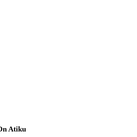
On Atiku