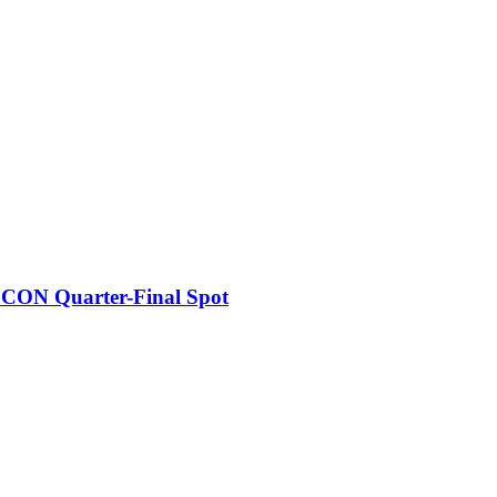
FCON Quarter-Final Spot