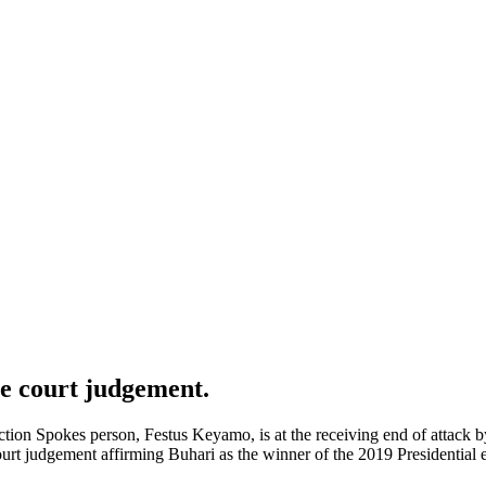
e court judgement.
ection Spokes person, Festus Keyamo, is at the receiving end of attack
urt judgement affirming Buhari as the winner of the 2019 Presidential e