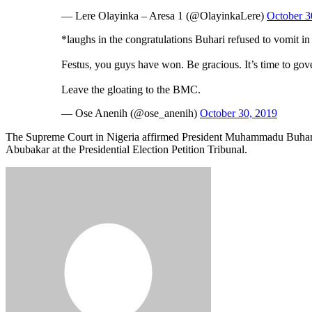
— Lere Olayinka – Aresa 1 (@OlayinkaLere)
October 3
*laughs in the congratulations Buhari refused to vomit 
Festus, you guys have won. Be gracious. It’s time to gov
Leave the gloating to the BMC.
— Ose Anenih (@ose_anenih)
October 30, 2019
The Supreme Court in Nigeria affirmed President Muhammadu Buhari of
Abubakar at the Presidential Election Petition Tribunal.