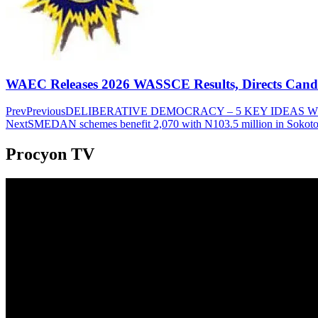
WAEC Releases 2026 WASSCE Results, Directs Candida
Prev
Previous
DELIBERATIVE DEMOCRACY – 5 KEY IDEAS 
Next
SMEDAN schemes benefit 2,070 with N103.5 million in Sokot
Procyon TV