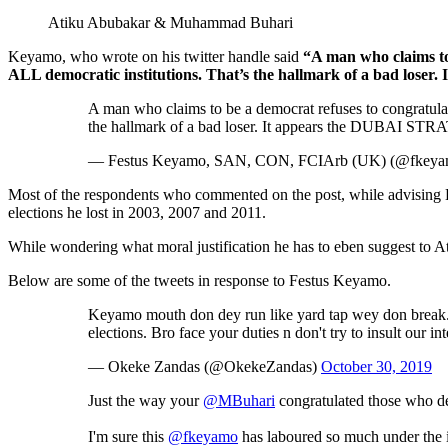
Atiku Abubakar & Muhammad Buhari
Keyamo, who wrote on his twitter handle said
“A man who claims to 
ALL democratic institutions. That’s the hallmark of a bad l
A man who claims to be a democrat refuses to congratulate
the hallmark of a bad loser. It appears the DUBAI 
— Festus Keyamo, SAN, CON, FCIArb (UK) (@fkey
Most of the respondents who commented on the post, while advising Ke
elections he lost in 2003, 2007 and 2011.
While wondering what moral justification he has to eben suggest to Ati
Below are some of the tweets in response to Festus Keyamo.
Keyamo mouth don dey run like yard tap wey don break. Pls
elections. Bro face your duties n don't try to insult our in
— Okeke Zandas (@OkekeZandas)
October 30, 2019
Just the way your
@MBuhari
congratulated those who de
I'm sure this
@fkeyamo
has laboured so much under the 