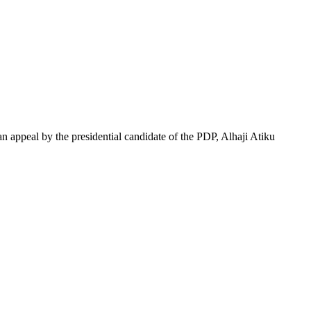
 appeal by the presidential candidate of the PDP, Alhaji Atiku