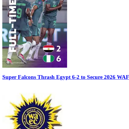
Super Falcons Thrash Egypt 6-2 to Secure 2026 WA