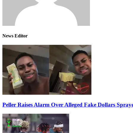
News Editor
Peller Raises Alarm Over Alleged Fake Dollars Spray