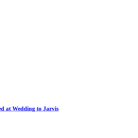
ed at Wedding to Jarvis