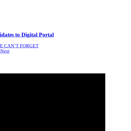
tes to Digital Portal
WE CAN’T FORGET
o
Next