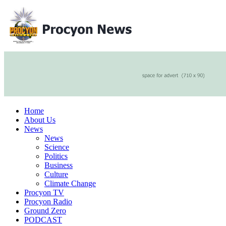
Home
About Us
News
News
Science
Politics
Business
Culture
Climate Change
Procyon TV
Procyon Radio
Ground Zero
PODCAST