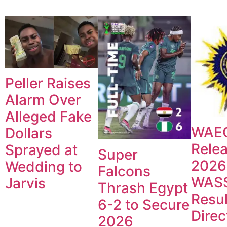
Peller Raises
Alarm Over
Alleged Fake
WAE
Dollars
Rele
Sprayed at
Super
2026
Wedding to
Falcons
WAS
Jarvis
Thrash Egypt
Resul
6-2 to Secure
Direc
2026