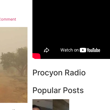
Comment
Procyon Radio
Popular Posts