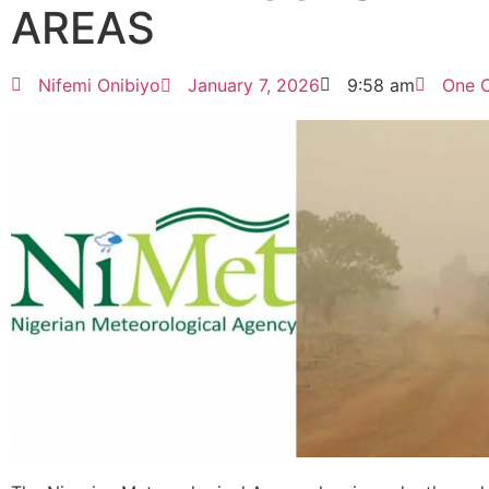
AREAS
Nifemi Onibiyo
January 7, 2026
9:58 am
One 