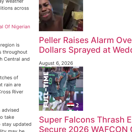
day weather
itions across
al Of Nigerian
Peller Raises Alarm Ove
region is
Dollars Sprayed at Wedd
s throughout
th Central and
August 6, 2026
atches of
t rain are
Cross River
s advised
to take
Super Falcons Thrash E
o stay updated
Secure 2026 WAFCON Q
ility may be