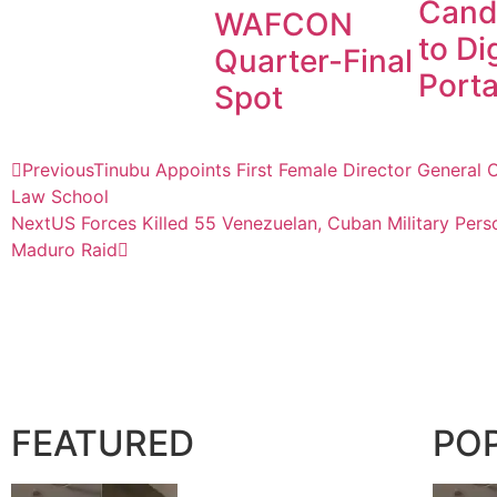
Cand
WAFCON
to Dig
Quarter-Final
Porta
Spot
Previous
Tinubu Appoints First Female Director General O
Law School
Next
US Forces Killed 55 Venezuelan, Cuban Military Perso
Maduro Raid
FEATURED
PO