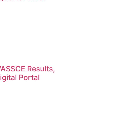
ASSCE Results,
gital Portal