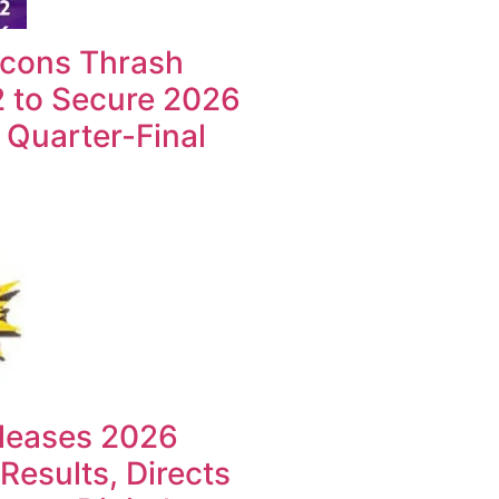
lcons Thrash
2 to Secure 2026
uarter-Final
leases 2026
esults, Directs