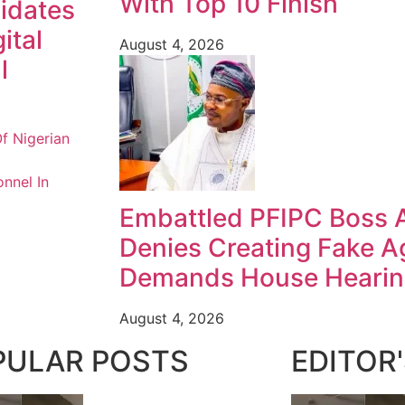
With Top 10 Finish
idates
ital
August 4, 2026
l
f Nigerian
nnel In
Embattled PFIPC Boss 
Denies Creating Fake A
Demands House Heari
August 4, 2026
PULAR POSTS
EDITOR'