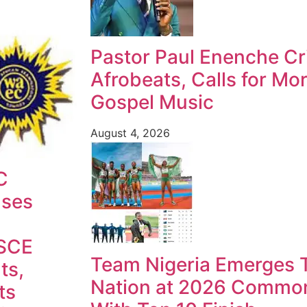
Pastor Paul Enenche Cri
Afrobeats, Calls for Mo
Gospel Music
August 4, 2026
C
ases
SCE
Team Nigeria Emerges T
ts,
Nation at 2026 Commo
ts