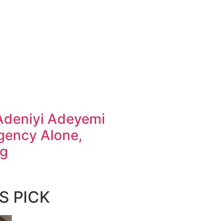
Adeniyi Adeyemi
gency Alone,
ng
S PICK