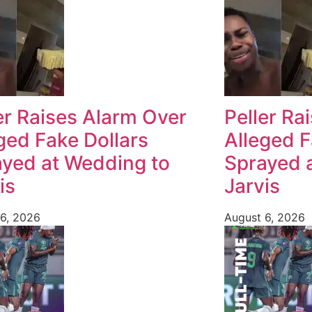
er Raises Alarm Over
Peller Ra
ged Fake Dollars
Alleged F
yed at Wedding to
Sprayed 
is
Jarvis
6, 2026
August 6, 2026