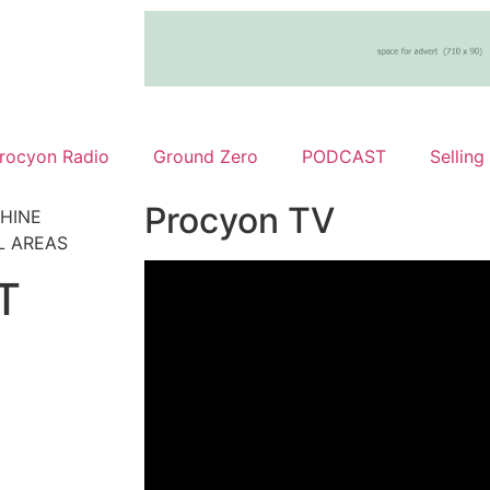
rocyon Radio
Ground Zero
PODCAST
Selling
Procyon TV
HINE
L AREAS
T