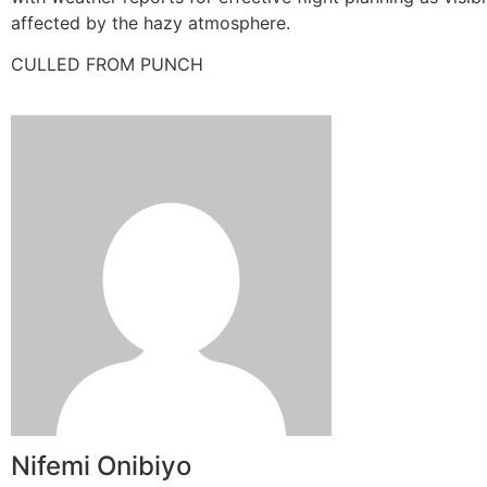
affected by the hazy atmosphere.
CULLED FROM PUNCH
Nifemi Onibiyo