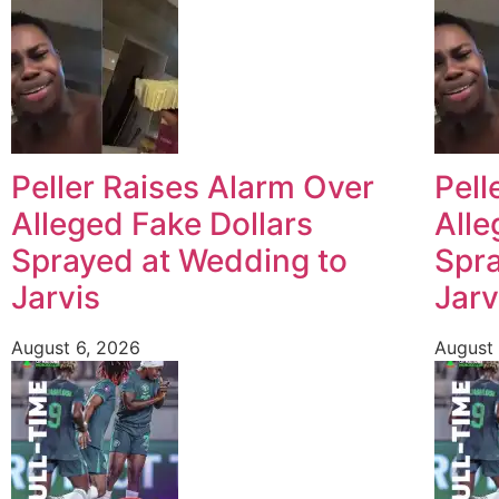
Peller Raises Alarm Over
Pell
Alleged Fake Dollars
Alle
Sprayed at Wedding to
Spra
Jarvis
Jarv
August 6, 2026
August 