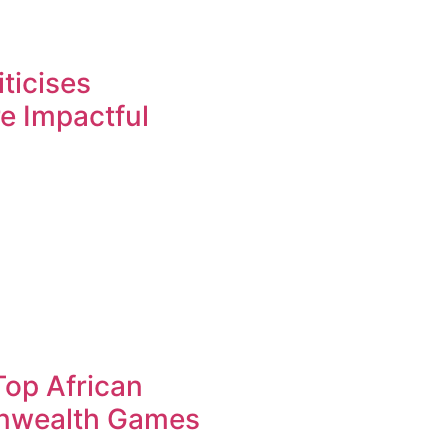
ticises
re Impactful
op African
nwealth Games