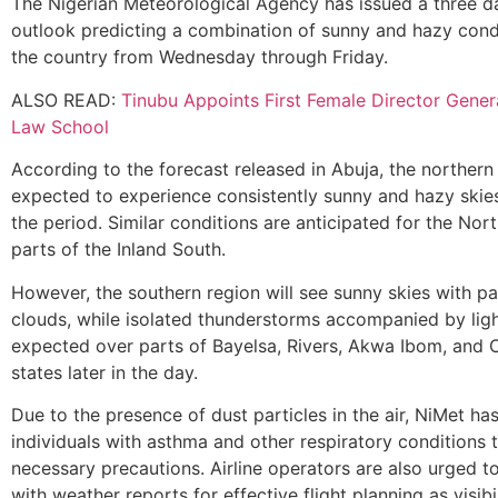
The Nigerian Meteorological Agency has issued a three 
outlook predicting a combination of sunny and hazy cond
the country from Wednesday through Friday.
ALSO READ:
Tinubu Appoints First Female Director Gener
Law School
According to the forecast released in Abuja, the northern 
expected to experience consistently sunny and hazy skie
the period. Similar conditions are anticipated for the Nor
parts of the Inland South.
However, the southern region will see sunny skies with p
clouds, while isolated thunderstorms accompanied by ligh
expected over parts of Bayelsa, Rivers, Akwa Ibom, and 
states later in the day.
Due to the presence of dust particles in the air, NiMet ha
individuals with asthma and other respiratory conditions 
necessary precautions. Airline operators are also urged t
with weather reports for effective flight planning as visib