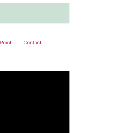
 Point
Contact