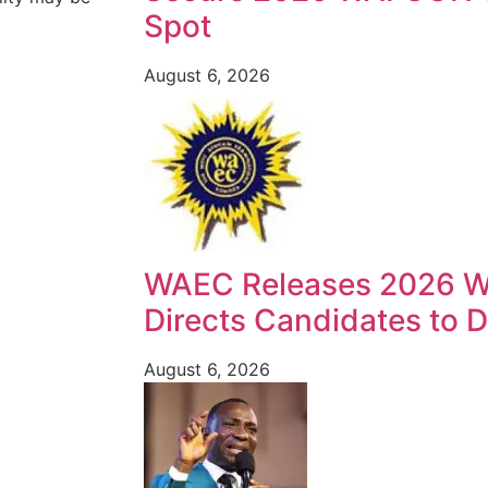
Spot
August 6, 2026
WAEC Releases 2026 W
Directs Candidates to Di
August 6, 2026