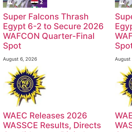
Super Falcons Thrash
Sup
Egypt 6-2 to Secure 2026
Egyp
WAFCON Quarter-Final
WAF
Spot
Spo
August 6, 2026
August 
WAEC Releases 2026
WAE
WASSCE Results, Directs
WASS