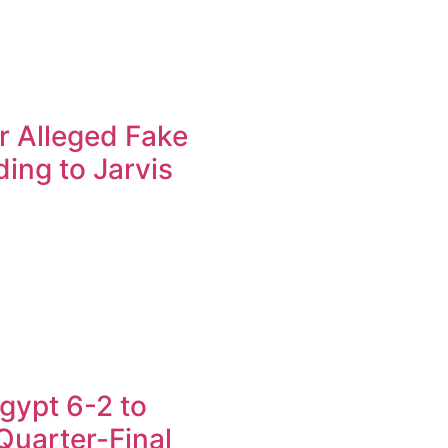
r Alleged Fake
ing to Jarvis
gypt 6-2 to
uarter-Final