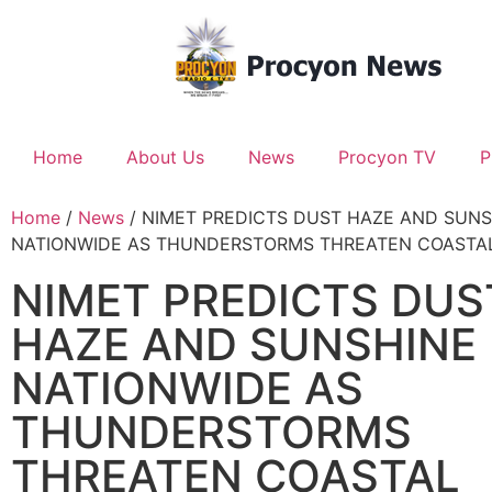
Home
About Us
News
Procyon TV
P
Home
/
News
/ NIMET PREDICTS DUST HAZE AND SUNS
NATIONWIDE AS THUNDERSTORMS THREATEN COASTA
NIMET PREDICTS DUS
HAZE AND SUNSHINE
NATIONWIDE AS
THUNDERSTORMS
THREATEN COASTAL