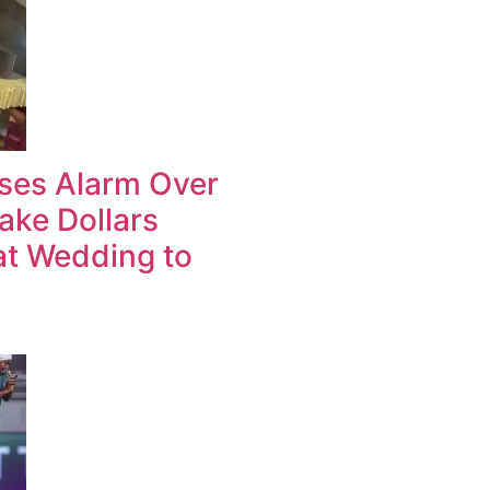
ises Alarm Over
ake Dollars
at Wedding to