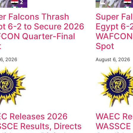
er Falcons Thrash
Super Fa
t 6-2 to Secure 2026
Egypt 6-
CON Quarter-Final
WAFCON Q
t
Spot
6, 2026
August 6, 2026
C Releases 2026
WAEC Re
CE Results, Directs
WASSCE R