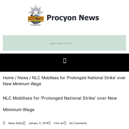
Home
/
News
/ NLC Mobilises for ‘Prolonged National Strike’ over
New Minimum Wage
NLC Mobilises for ‘Prolonged National Strike’ over New
Minimum Wage
News Editor
January 3, 2019
5:44 am
No Comments