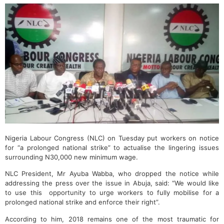
Nigeria Labour Congress (NLC) on Tuesday put workers on notice
for “a prolonged national strike” to actualise the lingering issues
surrounding N30,000 new minimum wage‎.
NLC President, Mr Ayuba Wabba, who dropped ‎the notice while
addressing the press over the issue in Abuja, said: “We would like
to use this opportunity to urge workers to fully mobilise for a
prolonged national strike and enforce their right”.
According to him, 2018 remains one of the most traumatic for