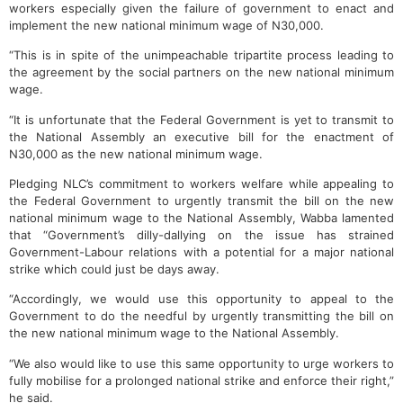
workers especially given the failure of government to enact and
implement the new national minimum wage of N30,000.
“This is in spite of the unimpeachable tripartite process leading to
the agreement by the social partners on the new national minimum
wage.
“It is unfortunate that the Federal Government is yet to transmit to
the National Assembly an executive bill for the enactment of
N30,000 as the new national minimum wage.
Pledging NLC’s commitment to workers welfare while appealing to
the Federal Government to urgently transmit the bill on the new
national minimum wage to the National Assembly, Wabba lamented
that “Government’s dilly-dallying on the issue has strained
Government-Labour relations with a potential for a major national
strike which could just be days away.
“Accordingly, we would use this opportunity to appeal to the
Government to do the needful by urgently transmitting the bill on
the new national minimum wage to the National Assembly.
“We also would like to use this same opportunity to urge workers to
fully mobilise for a prolonged national strike and enforce their right,”
he said.