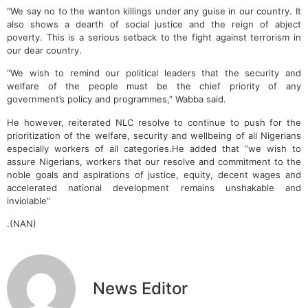
“We say no to the wanton killings under any guise in our country. It
also shows a dearth of social justice and the reign of abject
poverty. This is a serious setback to the fight against terrorism in
our dear country.
“We wish to remind our political leaders that the security and
welfare of the people must be the chief priority of any
government’s policy and programmes,” Wabba said.
He however, reiterated NLC resolve to continue to push for the
prioritization of the welfare, security and wellbeing of all Nigerians
especially workers of all categories.He added that ”we wish to
assure Nigerians, workers that our resolve and commitment to the
noble goals and aspirations of justice, equity, decent wages and
accelerated national development remains unshakable and
inviolable”
.(NAN)
News Editor