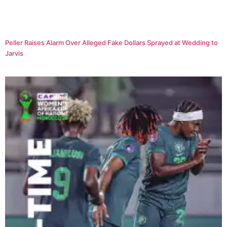
Peller Raises Alarm Over Alleged Fake Dollars Sprayed at Wedding to
Jarvis