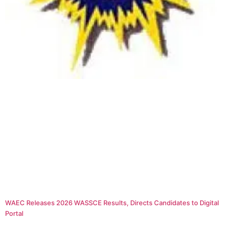
WAEC Releases 2026 WASSCE Results, Directs Candidates to Digital
Portal