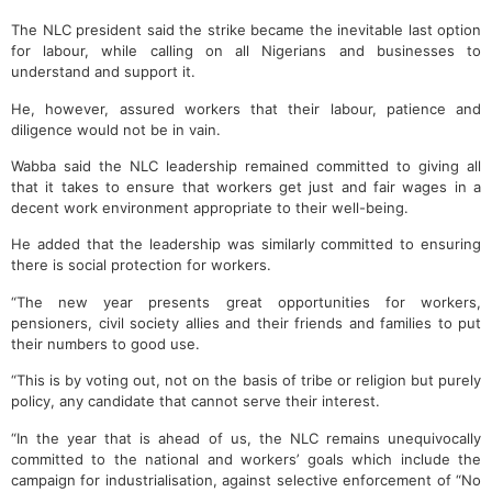
The NLC president said the strike became the inevitable last option
for labour, while calling on all Nigerians and businesses to
understand and support it.
He, however, assured workers that their labour, patience and
diligence would not be in vain.
Wabba said the NLC leadership remained committed to giving all
that it takes to ensure that workers get just and fair wages in a
decent work environment appropriate to their well-being.
He added that the leadership was similarly committed to ensuring
there is social protection for workers.
“The new year presents great opportunities for workers,
pensioners, civil society allies and their friends and families to put
their numbers to good use.
“This is by voting out, not on the basis of tribe or religion but purely
policy, any candidate that cannot serve their interest.
“In the year that is ahead of us, the NLC remains unequivocally
committed to the national and workers’ goals which include the
campaign for industrialisation, against selective enforcement of “No