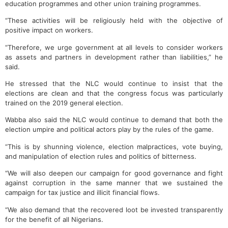
education programmes and other union training programmes.
“These activities will be religiously held with the objective of
positive impact on workers.
“Therefore, we urge government at all levels to consider workers
as assets and partners in development rather than liabilities,” he
said.
He stressed that the NLC would continue to insist that the
elections are clean and that the congress focus was particularly
trained on the 2019 general election.
Wabba also said the NLC would continue to demand that both the
election umpire and political actors play by the rules of the game.
“This is by shunning violence, election malpractices, vote buying,
and manipulation of election rules and politics of bitterness.
“We will also deepen our campaign for good governance and fight
against corruption in the same manner that we sustained the
campaign for tax justice and illicit financial flows.
“We also demand that the recovered loot be invested transparently
for the benefit of all Nigerians.