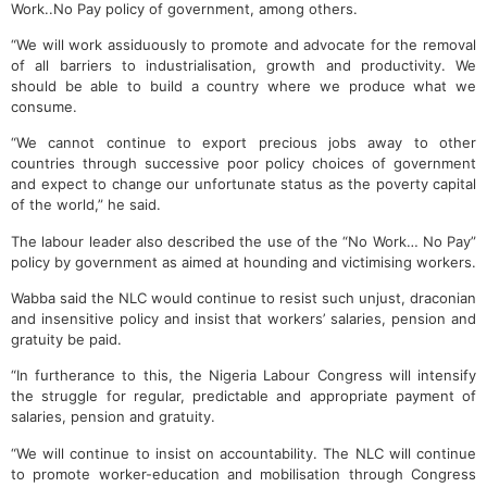
Work..No Pay policy of government, among others.
“We will work assiduously to promote and advocate for the removal
of all barriers to industrialisation, growth and productivity. We
should be able to build a country where we produce what we
consume.
“We cannot continue to export precious jobs away to other
countries through successive poor policy choices of government
and expect to change our unfortunate status as the poverty capital
of the world,” he said.
The labour leader also described the use of the “No Work… No Pay”
policy by government as aimed at hounding and victimising workers.
Wabba said the NLC would continue to resist such unjust, draconian
and insensitive policy and insist that workers’ salaries, pension and
gratuity be paid.
“In furtherance to this, the Nigeria Labour Congress will intensify
the struggle for regular, predictable and appropriate payment of
salaries, pension and gratuity.
“We will continue to insist on accountability. The NLC will continue
to promote worker-education and mobilisation through Congress