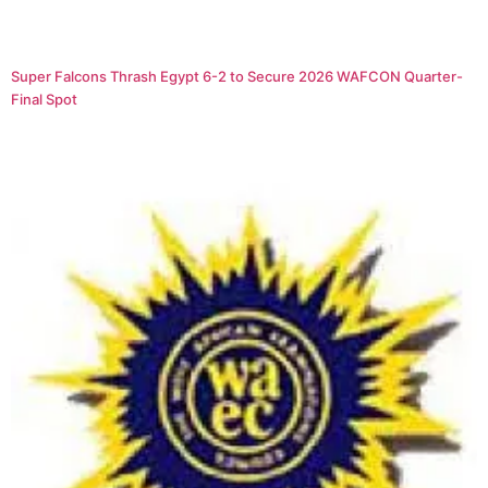
Super Falcons Thrash Egypt 6-2 to Secure 2026 WAFCON Quarter-
Final Spot