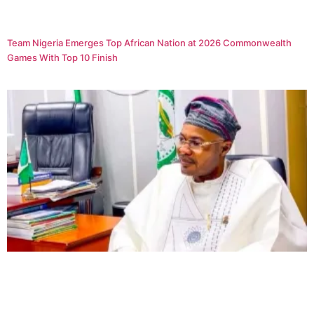
Team Nigeria Emerges Top African Nation at 2026 Commonwealth
Games With Top 10 Finish