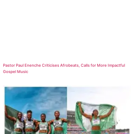
Pastor Paul Enenche Criticises Afrobeats, Calls for More Impactful
Gospel Music