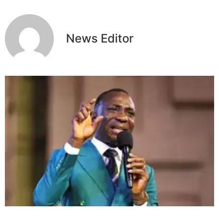
News Editor