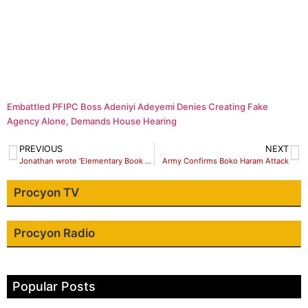
Embattled PFIPC Boss Adeniyi Adeyemi Denies Creating Fake
Agency Alone, Demands House Hearing
PREVIOUS
NEXT
Jonathan wrote ‘Elementary Book of Fictions’ ,Lacking Courage -Gov Shettima
Army Confirms Boko Haram Attack
Procyon TV
Procyon Radio
Popular Posts