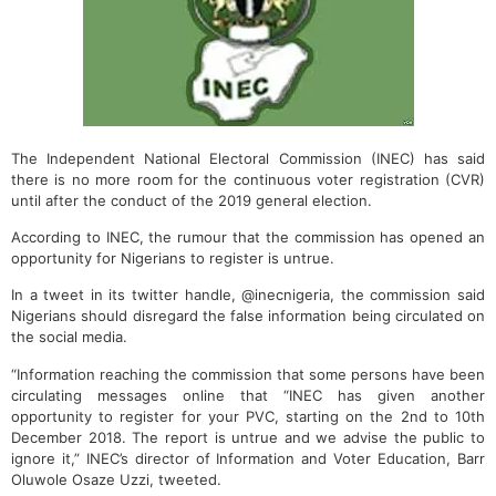
The Independent National Electoral Commission (INEC) has said
there is no more room for the continuous voter registration (CVR)
until after the conduct of the 2019 general election.
According to INEC, the rumour that the commission has opened an
opportunity for Nigerians to register is untrue.
In a tweet in its twitter handle, @inecnigeria, the commission said
Nigerians should disregard the false information being circulated on
the social media.
“Information reaching the commission that some persons have been
circulating messages online that “INEC has given another
opportunity to register for your PVC, starting on the 2nd to 10th
December 2018. The report is untrue and we advise the public to
ignore it,” INEC’s director of Information and Voter Education, Barr
Oluwole Osaze Uzzi, tweeted.