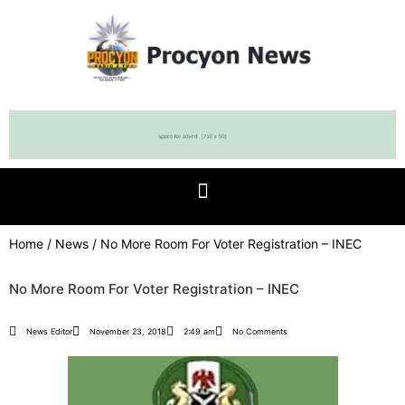
Home
/
News
/ No More Room For Voter Registration – INEC
No More Room For Voter Registration – INEC
News Editor
November 23, 2018
2:49 am
No Comments