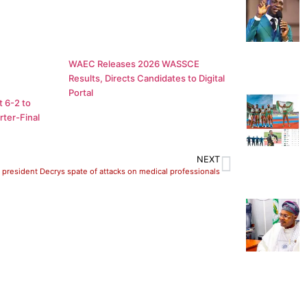
WAEC Releases 2026 WASSCE
Results, Directs Candidates to Digital
Portal
 6-2 to
ter-Final
NEXT
president Decrys spate of attacks on medical professionals