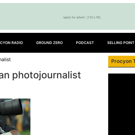
CYON RADIO
GROUND ZERO
PODCAST
SELLING POINT
alist
Procyon 
n photojournalist