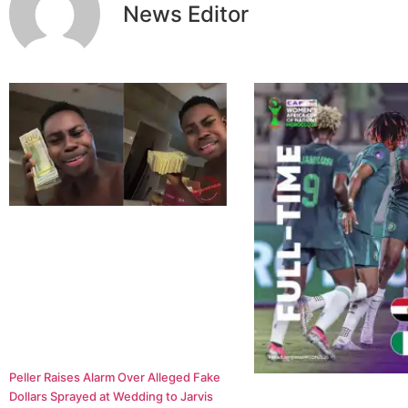
News Editor
Peller Raises Alarm Over Alleged Fake
Dollars Sprayed at Wedding to Jarvis