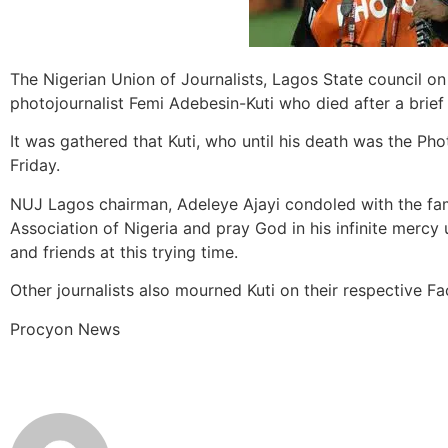
The Nigerian Union of Journalists, Lagos State council o
photojournalist Femi Adebesin-Kuti who died after a brief i
It was gathered that Kuti, who until his death was the Ph
Friday.
NUJ Lagos chairman, Adeleye Ajayi condoled with the fam
Association of Nigeria and pray God in his infinite mercy
and friends at this trying time.
Other journalists also mourned Kuti on their respective
Procyon News