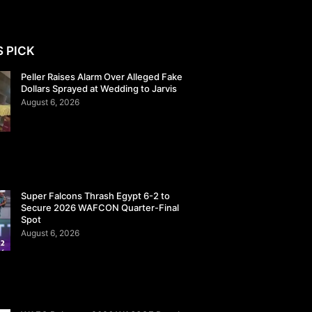
S PICK
Peller Raises Alarm Over Alleged Fake
Dollars Sprayed at Wedding to Jarvis
August 6, 2026
Super Falcons Thrash Egypt 6-2 to
Secure 2026 WAFCON Quarter-Final
Spot
August 6, 2026