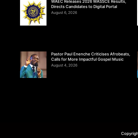
WAEC Releases 2026 WASSCE Results,
Directs Candidates to Digital Portal
August 6, 2026
Pastor Paul Enenche Criticises Afrobeats,
Calls for More Impactful Gospel Music
August 4, 2026
Copyrigh