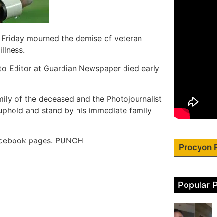
n Friday mourned the demise of veteran
llness.
oto Editor at Guardian Newspaper died early
ily of the deceased and the Photojournalist
 uphold and stand by his immediate family
 Facebook pages. PUNCH
Procyon 
Popular 