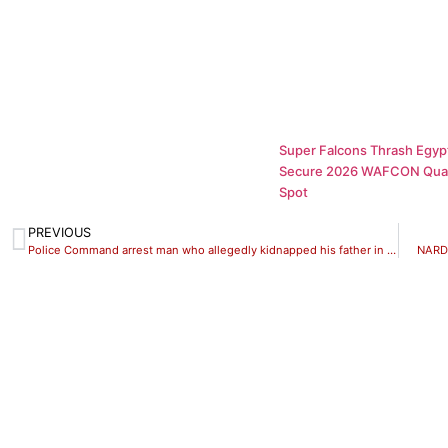
Super Falcons Thrash Egypt
Secure 2026 WAFCON Quar
Spot
PREVIOUS
Police Command arrest man who allegedly kidnapped his father in Kwara State
NARD 