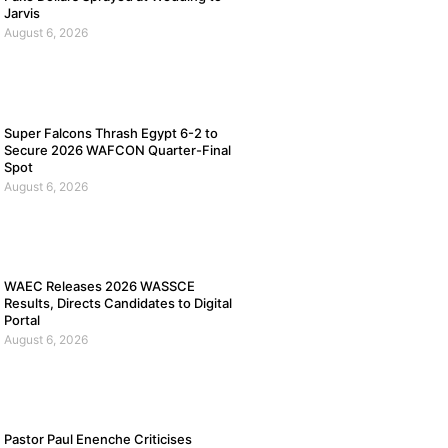
Jarvis
August 6, 2026
Super Falcons Thrash Egypt 6-2 to
Secure 2026 WAFCON Quarter-Final
Spot
August 6, 2026
WAEC Releases 2026 WASSCE
Results, Directs Candidates to Digital
Portal
August 6, 2026
Pastor Paul Enenche Criticises