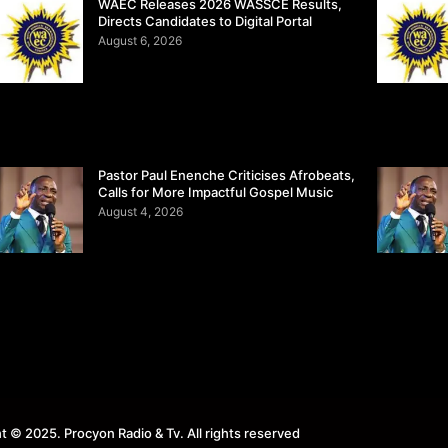
WAEC Releases 2026 WASSCE Results,
Directs Candidates to Digital Portal
August 6, 2026
Pastor Paul Enenche Criticises Afrobeats,
Calls for More Impactful Gospel Music
August 4, 2026
t © 2025. Procyon Radio & Tv. All rights reserved