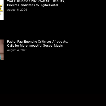
WAEC Releases 2026 WASSCE Results,
Directs Candidates to Digital Portal
August 6, 2026
Pastor Paul Enenche Criticises Afrobeats,
Calls for More Impactful Gospel Music
August 4, 2026