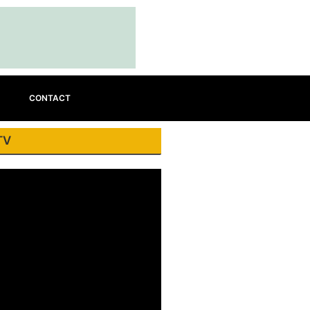
CONTACT
TV