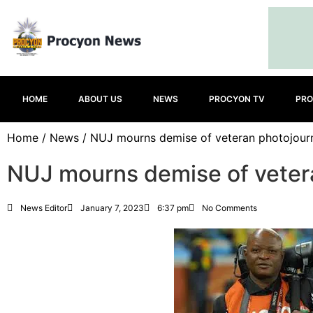
HOME
ABOUT US
NEWS
PROCYON TV
PRO
Home
/
News
/ NUJ mourns demise of veteran photojourn
NUJ mourns demise of vetera
News Editor
January 7, 2023
6:37 pm
No Comments