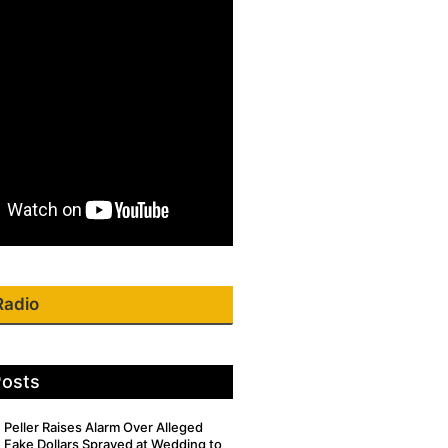
Radio
Posts
Peller Raises Alarm Over Alleged
Fake Dollars Sprayed at Wedding to