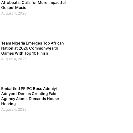
Afrobeats, Calls for More Impactful
Gospel Music
August 4, 2026
Team Nigeria Emerges Top African
Nation at 2026 Commonwealth
Games With Top 10 Finish
August 4, 2026
Embattled PFIPC Boss Adeniyi
Adeyemi Denies Creating Fake
Agency Alone, Demands House
Hearing
August 4, 2026