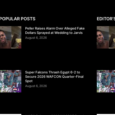
POPULAR POSTS
EDITOR'
Peller Raises Alarm Over Alleged Fake
Dollars Sprayed at Wedding to Jarvis
August 6, 2026
Super Falcons Thrash Egypt 6-2 to
Secure 2026 WAFCON Quarter-Final
Spot
August 6, 2026