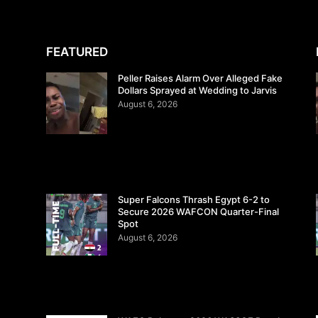
FEATURED
Peller Raises Alarm Over Alleged Fake
Dollars Sprayed at Wedding to Jarvis
August 6, 2026
Super Falcons Thrash Egypt 6-2 to
Secure 2026 WAFCON Quarter-Final
Spot
August 6, 2026