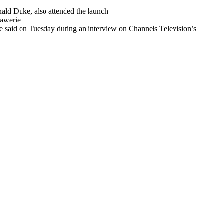
ald Duke, also attended the launch.
iawerie.
ie said on Tuesday during an interview on Channels Television’s