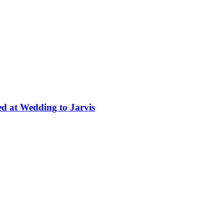
ed at Wedding to Jarvis