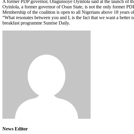
A former PDP governor, Olagunsoye Oyinlola said at the launch of the
Oyinlola, a former governor of Osun State, is not the only former PD
Membership of the coalition is open to all Nigerians above 18 years 
“What resonates between you and I, is the fact that we want a better
breakfast programme Sunrise Daily.
News Editor