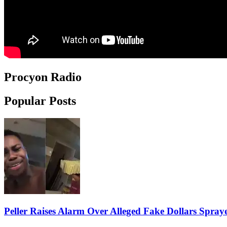
Procyon Radio
Popular Posts
Peller Raises Alarm Over Alleged Fake Dollars Spray