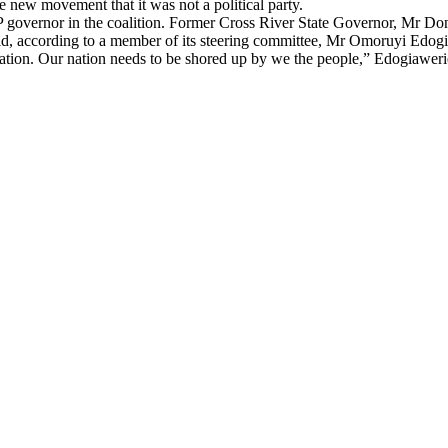
 new movement that it was not a political party.
P governor in the coalition. Former Cross River State Governor, Mr Don
old, according to a member of its steering committee, Mr Omoruyi Edog
 nation. Our nation needs to be shored up by we the people,” Edogiawer