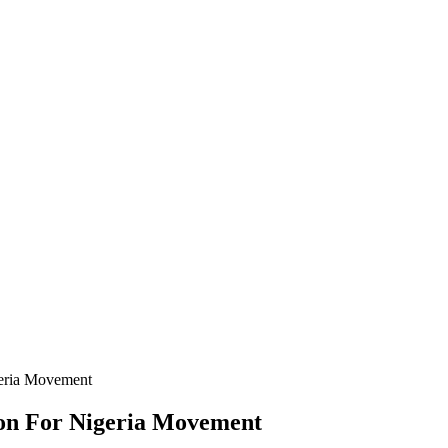
geria Movement
ion For Nigeria Movement