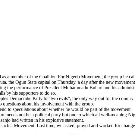
as a member of the Coalition For Nigeria Movement, the group he called
kuta, the Ogun State capital on Thursday, a day after the new movement 
cising the performance of President Muhammadu Buhari and his administr
lls by his supporters to do so.
ples Democratic Party to “two evils”, the only way out for the countr
o questions about his involvement with the group.
 end to speculations about whether he would be part of the movement.
re needs not be a political party but one to which all well-meaning N
anjo had written in his explosive statement.
h such a Movement. Last time, we asked, prayed and worked for change