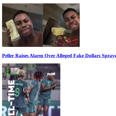
Peller Raises Alarm Over Alleged Fake Dollars Spray