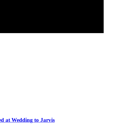
ed at Wedding to Jarvis