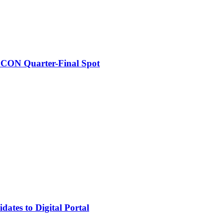
FCON Quarter-Final Spot
tes to Digital Portal