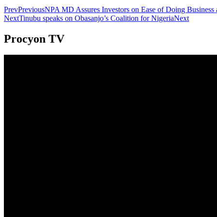
Prev
Previous
NPA MD Assures Investors on Ease of Doing Business a
Next
Tinubu speaks on Obasanjo’s Coalition for Nigeria
Next
Procyon TV