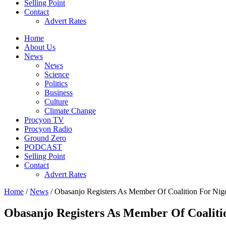
Selling Point
Contact
Advert Rates
Home
About Us
News
News
Science
Politics
Business
Culture
Climate Change
Procyon TV
Procyon Radio
Ground Zero
PODCAST
Selling Point
Contact
Advert Rates
Home
/
News
/ Obasanjo Registers As Member Of Coalition For Ni
Obasanjo Registers As Member Of Coalit