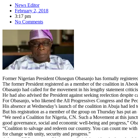
News Editor
February 2, 2018
3:17 pm
No Comments
Former Nigerian President Olusegun Obasanjo has formally registered 
The former President registered as a member of the coalition in Abeo
Obasanjo had called for the movement in his lengthy statement criti
He had also advised the President against seeking reelection despite ca
For Obasanjo, who likened the All Progressives Congress and the Peo
His absence at Wednesday’s launch of the coalition in Abuja had led t
But his registration as a member of the group on Thursday has put an
“We need a Coalition for Nigeria, CN. Such a Movement at this junctu
good governance, social and economic well-being and progress,” Obas
“Coalition to salvage and redeem our country. You can count me wit
for change with unity, security and progress.”