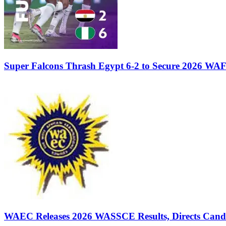
Super Falcons Thrash Egypt 6-2 to Secure 2026 WA
WAEC Releases 2026 WASSCE Results, Directs Candida