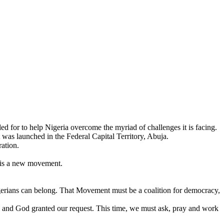
 for to help Nigeria overcome the myriad of challenges it is facing.
was launched in the Federal Capital Territory, Abuja.
ation.
y is a new movement.
igerians can belong. That Movement must be a coalition for democracy,
 and God granted our request. This time, we must ask, pray and work