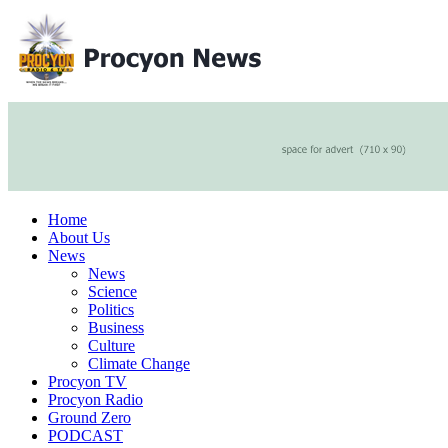
Home
About Us
News
News
Science
Politics
Business
Culture
Climate Change
Procyon TV
Procyon Radio
Ground Zero
PODCAST