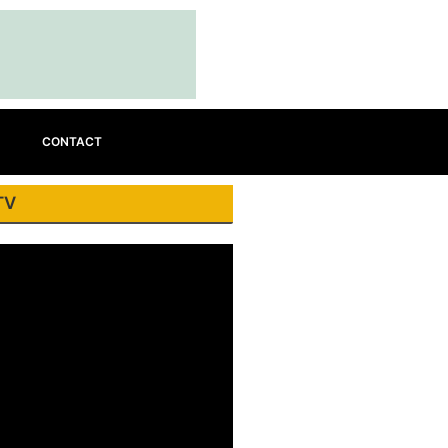
CONTACT
TV