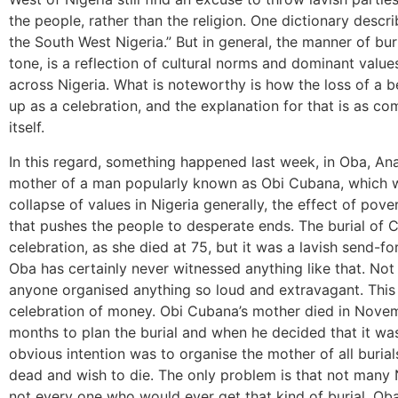
the people, rather than the religion. One dictionary descr
the South West Nigeria.” But in general, the manner of buri
tone, is a reflection of cultural norms and dominant value
across Nigeria. What is noteworthy is how the loss of a
up as a celebration, and the explanation for that is as co
itself.
In this regard, something happened last week, in Oba, Ana
mother of a man popularly known as Obi Cubana, which 
collapse of values in Nigeria generally, the effect of pove
that pushes the people to desperate ends. The burial of
celebration, as she died at 75, but it was a lavish send-f
Oba has certainly never witnessed anything like that. Not
anyone organised anything so loud and extravagant. This w
celebration of money. Obi Cubana’s mother died in Nove
months to plan the burial and when he decided that it was
obvious intention was to organise the mother of all burial
dead and wish to die. The only problem is that not many N
not every one who would ever get that kind of burial. Oba i