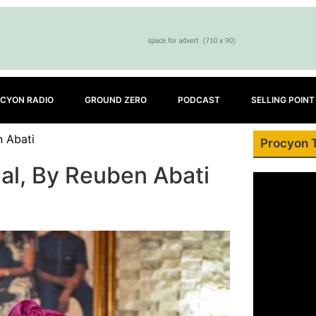
CYON RADIO
GROUND ZERO
PODCAST
SELLING POINT
n Abati
Procyon 
al, By Reuben Abati