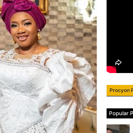
Procyon 
Popular 