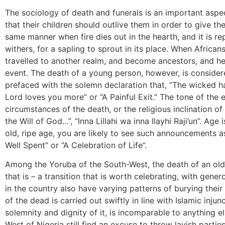
The sociology of death and funerals is an important aspe
that their children should outlive them in order to give the
same manner when fire dies out in the hearth, and it is 
withers, for a sapling to sprout in its place. When Africans
travelled to another realm, and become ancestors, and he
event. The death of a young person, however, is considere
prefaced with the solemn declaration that, “The wicked h
Lord loves you more” or “A Painful Exit.” The tone of the e
circumstances of the death, or the religious inclination of
the Will of God…”, “Inna Lillahi wa inna Ilayhi Raji’un”. Age
old, ripe age, you are likely to see such announcements as 
Well Spent” or “A Celebration of Life”.
Among the Yoruba of the South-West, the death of an old
that is – a transition that is worth celebrating, with gen
in the country also have varying patterns of burying their
of the dead is carried out swiftly in line with Islamic injun
solemnity and dignity of it, is incomparable to anything e
West of Nigeria still find an excuse to throw lavish partie