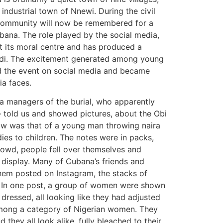
ndustrial town of Nnewi. During the civil
at community will now be remembered for a
ubana. The role played by the social media,
t its moral centre and has produced a
udi. The excitement generated among young
d the event on social media and became
ia faces.
ia managers of the burial, who apparently
– told us and showed pictures, about the Obi
saw was that of a young man throwing naira
dies to children. The notes were in packs,
rowd, people fell over themselves and
t display. Many of Cubana’s friends and
hem posted on Instagram, the stacks of
. In one post, a group of women were shown
dressed, all looking like they had adjusted
 among a category of Nigerian women. They
d they all look alike, fully bleached to their