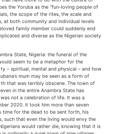
ibes the Yoruba as the “fun-loving people of
als, the scope of the rites, the scale and
s, at both community and individual levels
 beloved family member could suddenly end
mplicated and diverse as the Nigerian society
mbra State, Nigeria: the funeral of the
would seem to be a metaphor for the
rty – spiritual, mental and physical – and how
 Cubana’s mum may be seen as a form of
orth that was terribly obscene. The town of
 even in the entire Anambra State has
as not a celebration of life. It was a
mber 2020. It took him more than seven
 time for the dead to be sent forth, his
s, such that even the living would envy the
igerians would rather die, knowing that it is
s ordinarily a quiet town of nine villages,