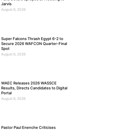
Jarvis
August 6, 2026
Super Falcons Thrash Egypt 6-2 to
Secure 2026 WAFCON Quarter-Final
Spot
August 6, 2026
WAEC Releases 2026 WASSCE
Results, Directs Candidates to Digital
Portal
August 6, 2026
Pastor Paul Enenche Criticises