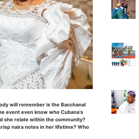
body will remember is the Bacchanal
t the event even know who Cubana’s
d she relate within the community?
risp naira notes in her lifetime? Who