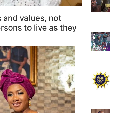
s and values, not
rsons to live as they