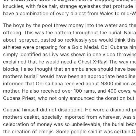
knuckles, with fake hair, strange eyelashes that protrude 
have a combination of every dialect from Wales to mid-
The boys by the pool threw money into the water and the 
offering. This was the pattern throughout the burial. Nair
about, sprayed, pasted so recklessly you would think thi
athletes were preparing for a Gold Medal. Obi Cubana himse
simply identified as Livy was shown in one video throwi
exclaimed that he would need a Chest X-Ray! The way mo
blocks, I also thought that an ambulance should have bee
mother’s burial” would have been an appropriate headline 
informed that Obi Cubana received about N300 million as 
mother. He also received over 100 rams, and 400 cows, wi
Cubana Priest, who not only announced the donation but al
Cubana himself did not disappoint. He wore a diamond pe
mother’s casket, specially imported from wherever, was s
celebration of money was so unbelievable, the burial bec
the creation of emojis. Some people said it was certain 