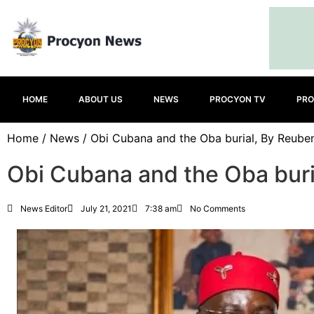
HOME
ABOUT US
NEWS
PROCYON TV
PRO
Home
/
News
/ Obi Cubana and the Oba burial, By Reube
Obi Cubana and the Oba buri
News Editor
July 21, 2021
7:38 am
No Comments