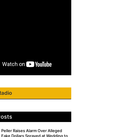
Radio
Posts
Peller Raises Alarm Over Alleged
Fake Dollars Sprayed at Wedding to