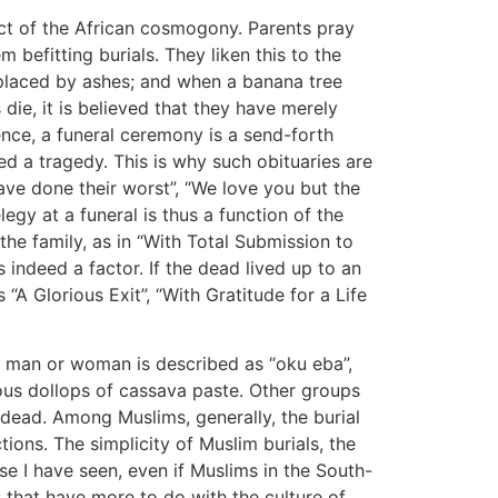
ct of the African cosmogony. Parents pray
m befitting burials. They liken this to the
replaced by ashes; and when a banana tree
 die, it is believed that they have merely
nce, a funeral ceremony is a send-forth
d a tragedy. This is why such obituaries are
ave done their worst”, “We love you but the
legy at a funeral is thus a function of the
 the family, as in “With Total Submission to
 is indeed a factor. If the dead lived up to an
“A Glorious Exit”, “With Gratitude for a Life
 man or woman is described as “oku eba”,
erous dollops of cassava paste. Other groups
 dead. Among Muslims, generally, the burial
ctions. The simplicity of Muslim burials, the
lse I have seen, even if Muslims in the South-
s that have more to do with the culture of