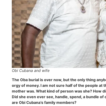
Obi Cubana and wife
The Oba burial is over now, but the only thing any
orgy of money. I am not sure half of the people a
mother was. What kind of person was she? How di
Did she even ever see, handle, spend, a bundle of c
are Obi Cubana’s family members?