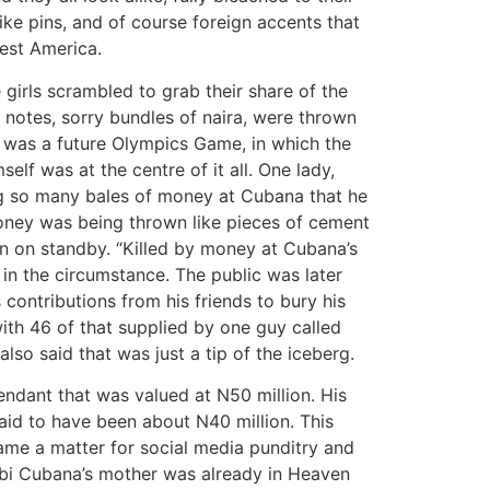
like pins, and of course foreign accents that
West America.
girls scrambled to grab their share of the
a notes, sorry bundles of naira, were thrown
s was a future Olympics Game, in which the
lf was at the centre of it all. One lady,
ng so many bales of money at Cubana that he
ney was being thrown like pieces of cement
n on standby. “Killed by money at Cubana’s
in the circumstance. The public was later
contributions from his friends to bury his
th 46 of that supplied by one guy called
so said that was just a tip of the iceberg.
ndant that was valued at N50 million. His
aid to have been about N40 million. This
ame a matter for social media punditry and
Obi Cubana’s mother was already in Heaven