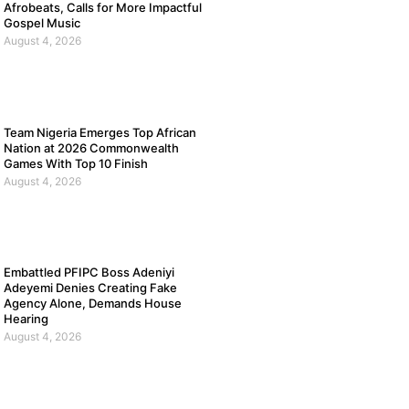
Afrobeats, Calls for More Impactful
Gospel Music
August 4, 2026
Team Nigeria Emerges Top African
Nation at 2026 Commonwealth
Games With Top 10 Finish
August 4, 2026
Embattled PFIPC Boss Adeniyi
Adeyemi Denies Creating Fake
Agency Alone, Demands House
Hearing
August 4, 2026