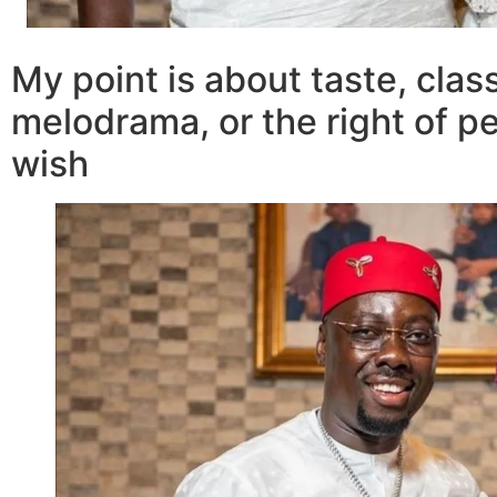
My point is about taste, clas
melodrama, or the right of pe
wish