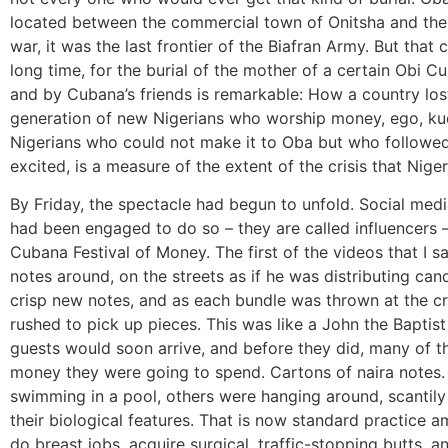
located between the commercial town of Onitsha and the i
war, it was the last frontier of the Biafran Army. But th
long time, for the burial of the mother of a certain Obi C
and by Cubana’s friends is remarkable: How a country los
generation of new Nigerians who worship money, ego, k
Nigerians who could not make it to Oba but who followe
excited, is a measure of the extent of the crisis that Niger
By Friday, the spectacle had begun to unfold. Social med
had been engaged to do so – they are called influencers 
Cubana Festival of Money. The first of the videos that I 
notes around, on the streets as if he was distributing can
crisp new notes, and as each bundle was thrown at the c
rushed to pick up pieces. This was like a John the Baptis
guests would soon arrive, and before they did, many of t
money they were going to spend. Cartons of naira notes
swimming in a pool, others were hanging around, scantily 
their biological features. That is now standard practice
do breast jobs, acquire surgical, traffic-stopping butts, an