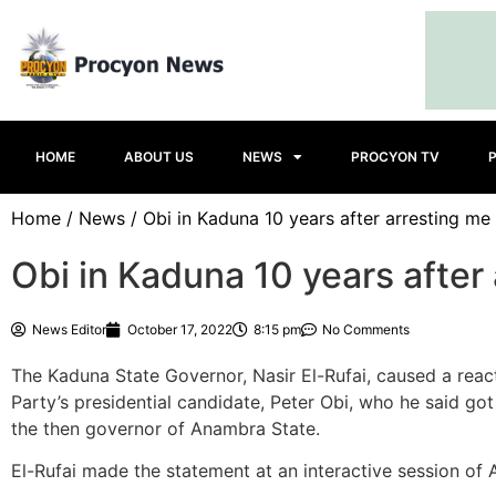
HOME
ABOUT US
NEWS
PROCYON TV
Home
/
News
/ Obi in Kaduna 10 years after arresting me 
Obi in Kaduna 10 years after 
News Editor
October 17, 2022
8:15 pm
No Comments
The Kaduna State Governor, Nasir El-Rufai, caused a react
Party’s presidential candidate, Peter Obi, who he said go
the then governor of Anambra State.
El-Rufai made the statement at an interactive session of