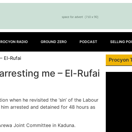
PROCYON RADIO
GROUND ZERO
PODCAST
SELLING PO
– El-Rufai
Procyon 
arresting me – El-Rufai
ion when he revisited the ‘sin’ of the Labour
t him arrested and detained for 48 hours as
 Arewa Joint Committee in Kaduna.