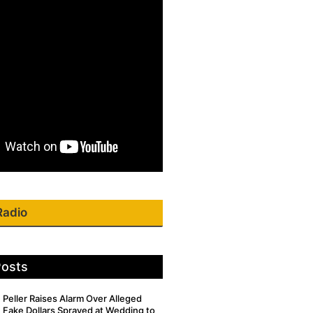
Radio
Posts
Peller Raises Alarm Over Alleged
Fake Dollars Sprayed at Wedding to