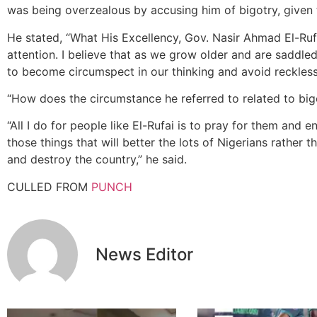
was being overzealous by accusing him of bigotry, given t
He stated, “What His Excellency, Gov. Nasir Ahmad El-Ru
attention. I believe that as we grow older and are saddle
to become circumspect in our thinking and avoid reckles
“How does the circumstance he referred to related to big
“All I do for people like El-Rufai is to pray for them an
those things that will better the lots of Nigerians rather 
and destroy the country,” he said.
CULLED FROM
PUNCH
News Editor