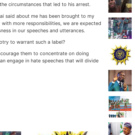
he circumstances that led to his arrest.
fai said about me has been brought to my
d with more responsibilities, we are expected
sness in our speeches and utterances.
otry to warrant such a label?
d encourage them to concentrate on doing
than engage in hate speeches that will divide