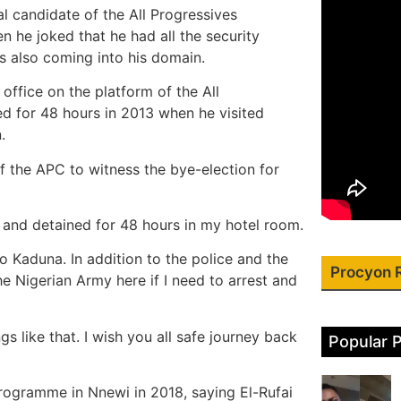
l candidate of the All Progressives
n he joked that he had all the security
s also coming into his domain.
ffice on the platform of the All
ed for 48 hours in 2013 when he visited
.
of the APC to witness the bye-election for
d and detained for 48 hours in my hotel room.
 Kaduna. In addition to the police and the
Procyon 
e Nigerian Army here if I need to arrest and
gs like that. I wish you all safe journey back
Popular 
rogramme in Nnewi in 2018, saying El-Rufai