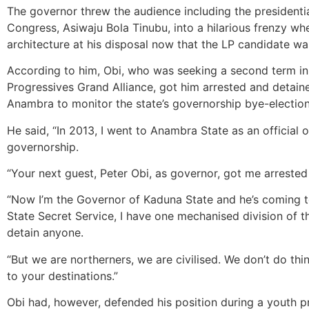
The governor threw the audience including the presidentia
Congress, Asiwaju Bola Tinubu, into a hilarious frenzy whe
architecture at his disposal now that the LP candidate wa
According to him, Obi, who was seeking a second term in o
Progressives Grand Alliance, got him arrested and detain
Anambra to monitor the state’s governorship bye-election
He said, “In 2013, I went to Anambra State as an official 
governorship.
“Your next guest, Peter Obi, as governor, got me arreste
“Now I’m the Governor of Kaduna State and he’s coming to
State Secret Service, I have one mechanised division of th
detain anyone.
“But we are northerners, we are civilised. We don’t do thin
to your destinations.”
Obi had, however, defended his position during a youth p