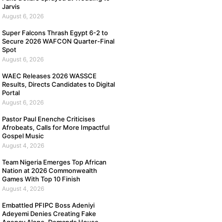
Jarvis
August 6, 2026
Super Falcons Thrash Egypt 6-2 to
Secure 2026 WAFCON Quarter-Final
Spot
August 6, 2026
WAEC Releases 2026 WASSCE
Results, Directs Candidates to Digital
Portal
August 6, 2026
Pastor Paul Enenche Criticises
Afrobeats, Calls for More Impactful
Gospel Music
August 4, 2026
Team Nigeria Emerges Top African
Nation at 2026 Commonwealth
Games With Top 10 Finish
August 4, 2026
Embattled PFIPC Boss Adeniyi
Adeyemi Denies Creating Fake