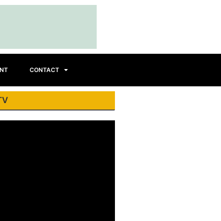
INT
CONTACT
TV