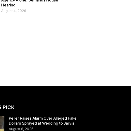
Agency Alone, Demands House
Hearing
August 4, 2026
S PICK
Peller Raises Alarm Over Alleged Fake
Dollars Sprayed at Wedding to Jarvis
August 6, 2026