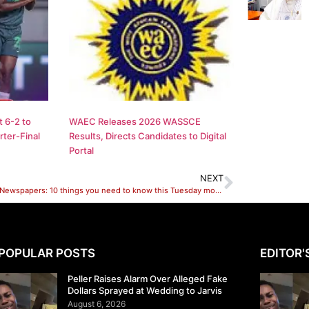
 6-2 to
WAEC Releases 2026 WASSCE
ter-Final
Results, Directs Candidates to Digital
Portal
NEXT
Nigerian Newspapers: 10 things you need to know this Tuesday morning
POPULAR POSTS
EDITOR'
Peller Raises Alarm Over Alleged Fake
Dollars Sprayed at Wedding to Jarvis
August 6, 2026