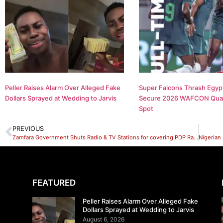
Peller Raises Alarm Over Alleged Fake
Super Falcons Thrash Egypt
Dollars Sprayed at Wedding to Jarvis
Secure 2026 WAFCON Quar
Spot
PREVIOUS
Zamfara Government Shuts Radio & TV Stations for covering PDP Rally.
FEATURED
Peller Raises Alarm Over Alleged Fake
Dollars Sprayed at Wedding to Jarvis
August 6, 2026