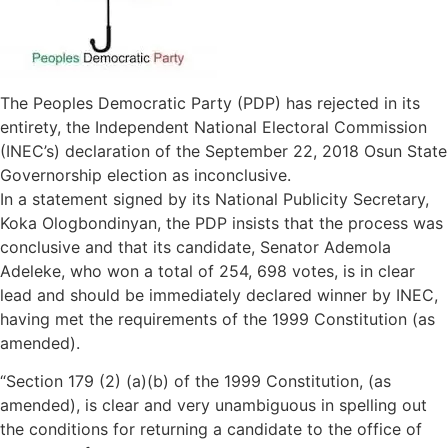
The Peoples Democratic Party (PDP) has rejected in its
entirety, the Independent National Electoral Commission
(INEC’s) declaration of the September 22, 2018 Osun State
Governorship election as inconclusive.
In a statement signed by its National Publicity Secretary,
Koka Ologbondinyan, the PDP insists that the process was
conclusive and that its candidate, Senator Ademola
Adeleke, who won a total of 254, 698 votes, is in clear
lead and should be immediately declared winner by INEC,
having met the requirements of the 1999 Constitution (as
amended).
“Section 179 (2) (a)(b) of the 1999 Constitution, (as
amended), is clear and very unambiguous in spelling out
the conditions for returning a candidate to the office of