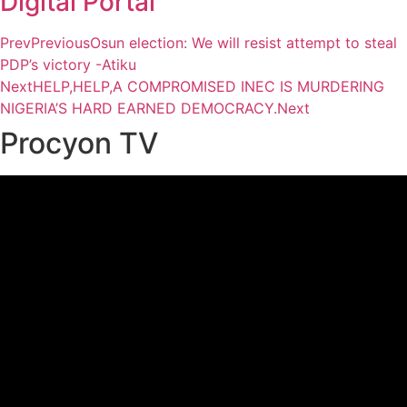
Digital Portal
Prev
Previous
Osun election: We will resist attempt to steal
PDP’s victory -Atiku
Next
HELP,HELP,A COMPROMISED INEC IS MURDERING
NIGERIA’S HARD EARNED DEMOCRACY.
Next
Procyon TV