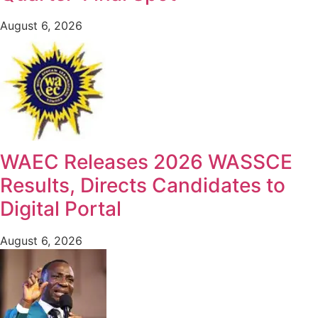
August 6, 2026
WAEC Releases 2026 WASSCE
Results, Directs Candidates to
Digital Portal
August 6, 2026