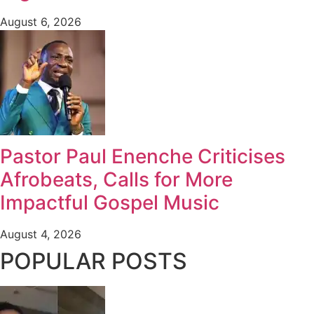
August 6, 2026
Pastor Paul Enenche Criticises
Afrobeats, Calls for More
Impactful Gospel Music
August 4, 2026
POPULAR POSTS