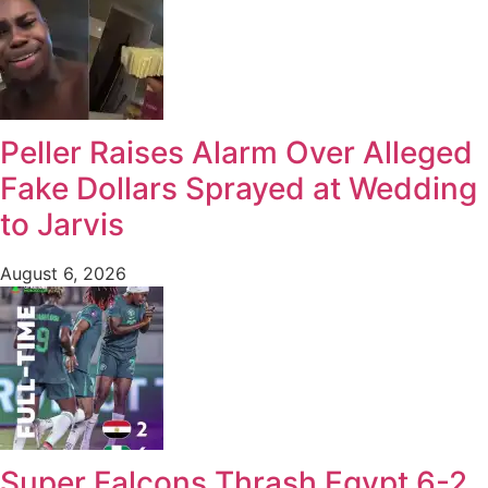
Peller Raises Alarm Over Alleged
Fake Dollars Sprayed at Wedding
to Jarvis
August 6, 2026
Super Falcons Thrash Egypt 6-2