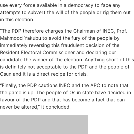
use every force available in a democracy to face any
attempts to subvert the will of the people or rig them out
in this election.
“The PDP therefore charges the Chairman of INEC, Prof.
Mahmood Yakubu to avoid the fury of the people by
immediately reversing this fraudulent decision of the
Resident Electoral Commissioner and declaring our
candidate the winner of the election. Anything short of this
is definitely not acceptable to the PDP and the people of
Osun and it is a direct recipe for crisis.
“Finally, the PDP cautions INEC and the APC to note that
the game is up. The people of Osun state have decided in
favour of the PDP and that has become a fact that can
never be altered,” it concluded.