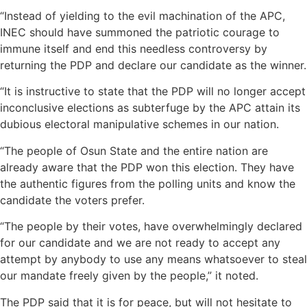
“Instead of yielding to the evil machination of the APC,
INEC should have summoned the patriotic courage to
immune itself and end this needless controversy by
returning the PDP and declare our candidate as the winner.
“It is instructive to state that the PDP will no longer accept
inconclusive elections as subterfuge by the APC attain its
dubious electoral manipulative schemes in our nation.
“The people of Osun State and the entire nation are
already aware that the PDP won this election. They have
the authentic figures from the polling units and know the
candidate the voters prefer.
“The people by their votes, have overwhelmingly declared
for our candidate and we are not ready to accept any
attempt by anybody to use any means whatsoever to steal
our mandate freely given by the people,” it noted.
The PDP said that it is for peace, but will not hesitate to