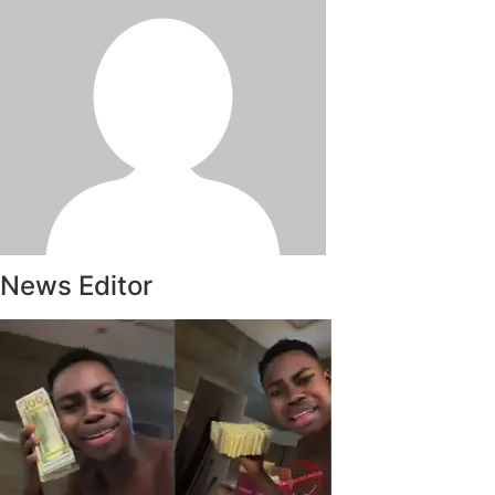
News Editor