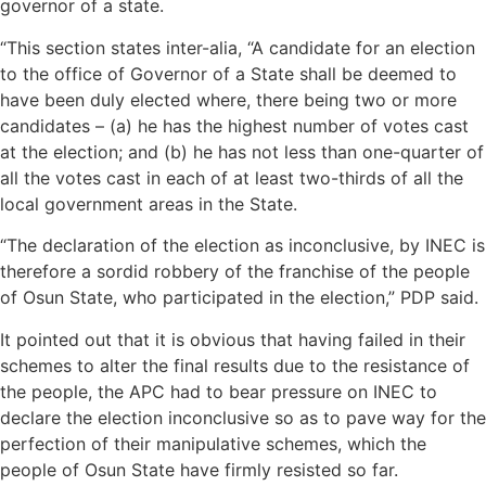
governor of a state.
“This section states inter-alia, “A candidate for an election
to the office of Governor of a State shall be deemed to
have been duly elected where, there being two or more
candidates – (a) he has the highest number of votes cast
at the election; and (b) he has not less than one-quarter of
all the votes cast in each of at least two-thirds of all the
local government areas in the State.
“The declaration of the election as inconclusive, by INEC is
therefore a sordid robbery of the franchise of the people
of Osun State, who participated in the election,” PDP said.
It pointed out that it is obvious that having failed in their
schemes to alter the final results due to the resistance of
the people, the APC had to bear pressure on INEC to
declare the election inconclusive so as to pave way for the
perfection of their manipulative schemes, which the
people of Osun State have firmly resisted so far.