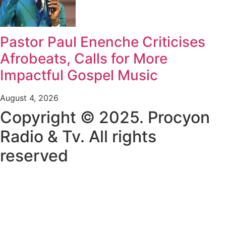
Pastor Paul Enenche Criticises
Afrobeats, Calls for More
Impactful Gospel Music
August 4, 2026
Copyright © 2025. Procyon
Radio & Tv. All rights
reserved