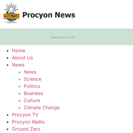
Home
About Us
News
News
Science
Politics
Business
Culture
Climate Change
Procyon TV
Procyon Radio
Ground Zero