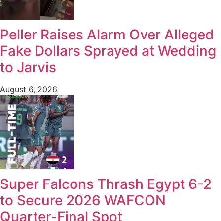
Peller Raises Alarm Over Alleged
Fake Dollars Sprayed at Wedding
to Jarvis
August 6, 2026
Super Falcons Thrash Egypt 6-2
to Secure 2026 WAFCON
Quarter-Final Spot