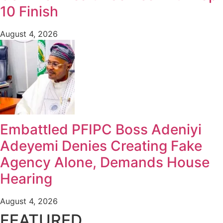
10 Finish
August 4, 2026
Embattled PFIPC Boss Adeniyi
Adeyemi Denies Creating Fake
Agency Alone, Demands House
Hearing
August 4, 2026
FEATURED