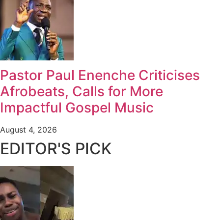
Pastor Paul Enenche Criticises
Afrobeats, Calls for More
Impactful Gospel Music
August 4, 2026
EDITOR'S PICK