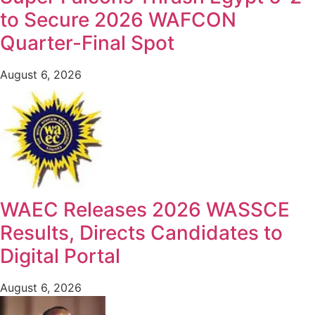
to Secure 2026 WAFCON
Quarter-Final Spot
August 6, 2026
WAEC Releases 2026 WASSCE
Results, Directs Candidates to
Digital Portal
August 6, 2026