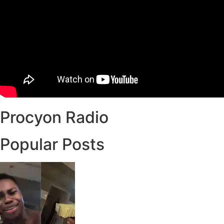
Procyon Radio
Popular Posts