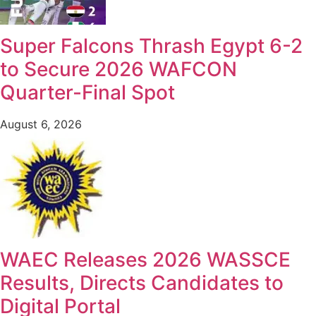
Super Falcons Thrash Egypt 6-2
to Secure 2026 WAFCON
Quarter-Final Spot
August 6, 2026
WAEC Releases 2026 WASSCE
Results, Directs Candidates to
Digital Portal