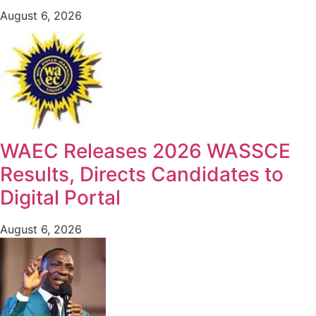
August 6, 2026
WAEC Releases 2026 WASSCE
Results, Directs Candidates to
Digital Portal
August 6, 2026