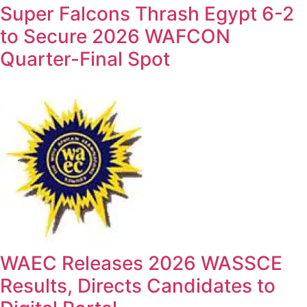
Super Falcons Thrash Egypt 6-2
to Secure 2026 WAFCON
Quarter-Final Spot
WAEC Releases 2026 WASSCE
Results, Directs Candidates to