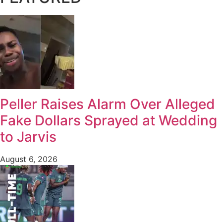
Peller Raises Alarm Over Alleged
Fake Dollars Sprayed at Wedding
to Jarvis
August 6, 2026