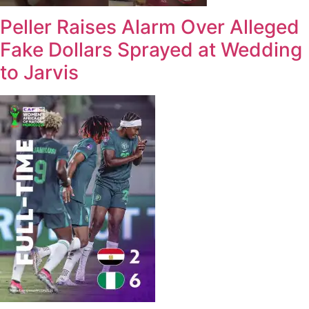
Peller Raises Alarm Over Alleged
Fake Dollars Sprayed at Wedding
to Jarvis