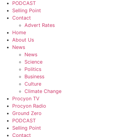
PODCAST
Selling Point
Contact
Advert Rates
Home
About Us
News
News
Science
Politics
Business
Culture
Climate Change
Procyon TV
Procyon Radio
Ground Zero
PODCAST
Selling Point
Contact