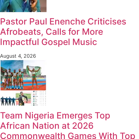
Pastor Paul Enenche Criticises
Afrobeats, Calls for More
Impactful Gospel Music
August 4, 2026
Team Nigeria Emerges Top
African Nation at 2026
Commonwealth Games With Top