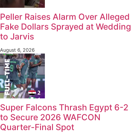
Peller Raises Alarm Over Alleged
Fake Dollars Sprayed at Wedding
to Jarvis
August 6, 2026
Super Falcons Thrash Egypt 6-2
to Secure 2026 WAFCON
Quarter-Final Spot