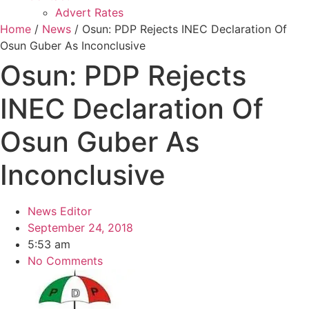
Advert Rates
Home
/
News
/ Osun: PDP Rejects INEC Declaration Of
Osun Guber As Inconclusive
Osun: PDP Rejects
INEC Declaration Of
Osun Guber As
Inconclusive
News Editor
September 24, 2018
5:53 am
No Comments