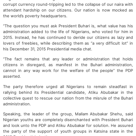
corrupt currency round-tripping led to the collapse of our naira with
attendant hardship on our citizens. Our nation is now mocked as
the world’s poverty headquarters.
“The question you must ask President Buhari is, what value has his
administration added to the life of Nigerians, who voted for him in
2015. Instead, he has continued to deride our citizens as lazy and
lovers of freebies, while describing them as “a very difficult lot” in
his December 31, 2015 Presidential media chat.
“The fact remains that any leader or administration that holds
citizens in disregard, as manifest in the Buhari administration,
cannot in any way work for the welfare of the people” the PDP
asserted.
The party therefore urged all Nigerians to remain steadfast in
rallying behind its Presidential candidate, Atiku Abubakar in the
collective quest to rescue our nation from the misrule of the Buhari
administration.
Speaking, the leader of the group, Mallam Abubakar Shehu, said
Nigerian youths are completely disenchanted with President Buhari
and look unto the PDP and Atiku Abubakar for solution. He assured
the party of the support of youth groups in Katsina state in the