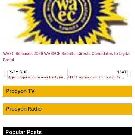
WAEC Releases 2026 WASSCE Results, Directs Candidates to Digital
Portal
PREVIOUS
NEXT
Again, reps adjourn over faulty microphones
EFCC ‘seizes’ over 20 houses from Diezani, five from Fayose, Dasuki
Procyon TV
Procyon Radio
Popular Posts