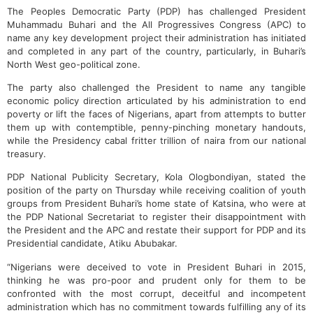
The Peoples Democratic Party (PDP) has challenged President
Muhammadu Buhari and the All Progressives Congress (APC) to
name any key development project their administration has initiated
and completed in any part of the country, particularly, in Buhari’s
North West geo-political zone.
The party also challenged the President to name any tangible
economic policy direction articulated by his administration to end
poverty or lift the faces of Nigerians, apart from attempts to butter
them up with contemptible, penny-pinching monetary handouts,
while the Presidency cabal fritter trillion of naira from our national
treasury.
PDP National Publicity Secretary, Kola Ologbondiyan, stated the
position of the party on Thursday while receiving coalition of youth
groups from President Buhari’s home state of Katsina, who were at
the PDP National Secretariat to register their disappointment with
the President and the APC and restate their support for PDP and its
Presidential candidate, Atiku Abubakar.
“Nigerians were deceived to vote in President Buhari in 2015,
thinking he was pro-poor and prudent only for them to be
confronted with the most corrupt, deceitful and incompetent
administration which has no commitment towards fulfilling any of its