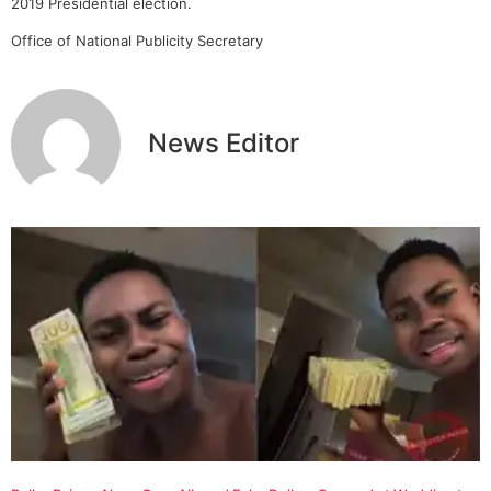
2019 Presidential election.
Office of National Publicity Secretary
News Editor