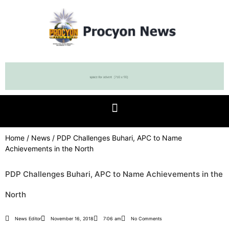
Home
/
News
/ PDP Challenges Buhari, APC to Name
Achievements in the North
PDP Challenges Buhari, APC to Name Achievements in the
North
News Editor
November 16, 2018
7:06 am
No Comments