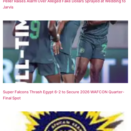
Peller Raises Alarm Over Alleged Fake Dollars Sprayed at Wedding to
Jarvis
Super Falcons Thrash Egypt 6-2 to Secure 2026 WAFCON Quarter-
Final Spot