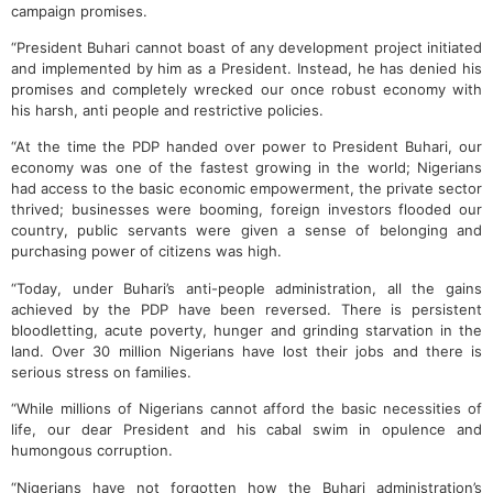
campaign promises.
“President Buhari cannot boast of any development project initiated
and implemented by him as a President. Instead, he has denied his
promises and completely wrecked our once robust economy with
his harsh, anti people and restrictive policies.
“At the time the PDP handed over power to President Buhari, our
economy was one of the fastest growing in the world; Nigerians
had access to the basic economic empowerment, the private sector
thrived; businesses were booming, foreign investors flooded our
country, public servants were given a sense of belonging and
purchasing power of citizens was high.
“Today, under Buhari’s anti-people administration, all the gains
achieved by the PDP have been reversed. There is persistent
bloodletting, acute poverty, hunger and grinding starvation in the
land. Over 30 million Nigerians have lost their jobs and there is
serious stress on families.
“While millions of Nigerians cannot afford the basic necessities of
life, our dear President and his cabal swim in opulence and
humongous corruption.
“Nigerians have not forgotten how the Buhari administration’s