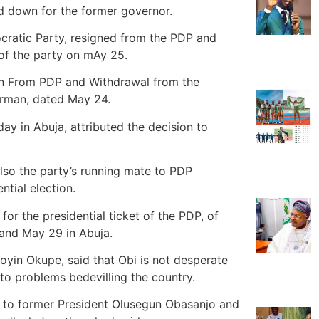
d down for the former governor.
cratic Party, resigned from the PDP and
 of the party on mAy 25.
tion From PDP and Withdrawal from the
irman, dated May 24.
ay in Abuja, attributed the decision to
so the party’s running mate to PDP
ntial election.
 for the presidential ticket of the PDP, of
 and May 29 in Abuja.
yin Okupe, said that Obi is not desperate
 to problems bedevilling the country.
y to former President Olusegun Obasanjo and