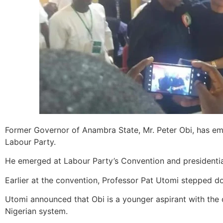
Former Governor of Anambra State, Mr. Peter Obi, has eme
Labour Party.
He emerged at Labour Party’s Convention and presidential
Earlier at the convention, Professor Pat Utomi stepped d
Utomi announced that Obi is a younger aspirant with the 
Nigerian system.