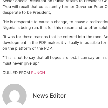
Senior Special Assistant on Public Affairs to President G
“You will recall that consistently former Governor Peter O
desperate to be President,
“He is desperate to cause a change, to cause a redirecti
Nigeria is being run. It is for this reason and to offer sol
“It was for these reasons that he entered into the race. Ac
development in the PDP makes it virtually impossible for h
on the platform of the PDP.
“This is not to say that all hopes are lost. I can say on hi
must never give up.”
CULLED FROM
PUNCH
News Editor