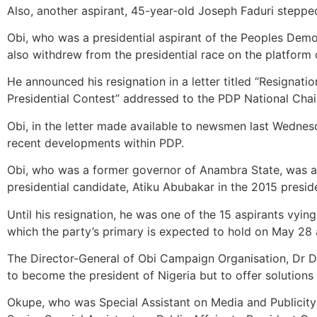
Also, another aspirant, 45-year-old Joseph Faduri steppe
Obi, who was a presidential aspirant of the Peoples Demo
also withdrew from the presidential race on the platform
He announced his resignation in a letter titled “Resigna
Presidential Contest” addressed to the PDP National Cha
Obi, in the letter made available to newsmen last Wednesd
recent developments within PDP.
Obi, who was a former governor of Anambra State, was al
presidential candidate, Atiku Abubakar in the 2015 preside
Until his resignation, he was one of the 15 aspirants vying
which the party’s primary is expected to hold on May 28
The Director-General of Obi Campaign Organisation, Dr Do
to become the president of Nigeria but to offer solutions
Okupe, who was Special Assistant on Media and Publicit