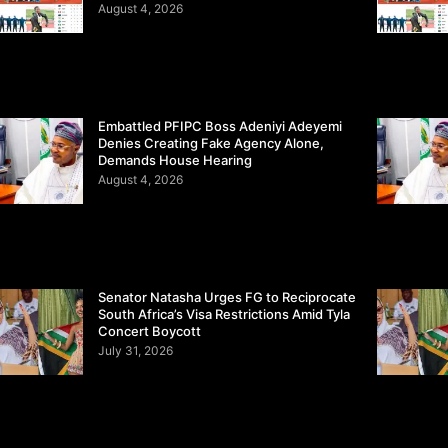
August 4, 2026
Embattled PFIPC Boss Adeniyi Adeyemi
Denies Creating Fake Agency Alone,
Demands House Hearing
August 4, 2026
Senator Natasha Urges FG to Reciprocate
South Africa’s Visa Restrictions Amid Tyla
Concert Boycott
July 31, 2026