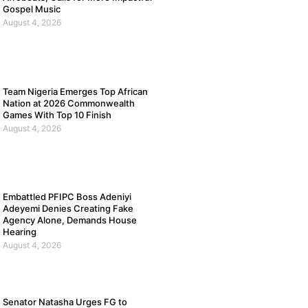
Gospel Music
August 4, 2026
Team Nigeria Emerges Top African
Nation at 2026 Commonwealth
Games With Top 10 Finish
August 4, 2026
Embattled PFIPC Boss Adeniyi
Adeyemi Denies Creating Fake
Agency Alone, Demands House
Hearing
August 4, 2026
Senator Natasha Urges FG to