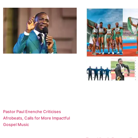
Pastor Paul Enenche Criticises
Afrobeats, Calls for More Impactful
Gospel Music