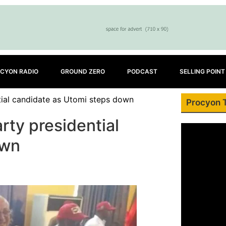
CYON RADIO
GROUND ZERO
PODCAST
SELLING POINT
tial candidate as Utomi steps down
Procyon 
rty presidential
own