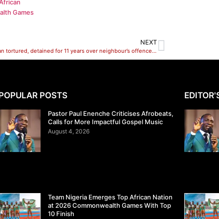
African
alth Games
NEXT
Lagos man tortured, detained for 11 years over neighbour’s offence freed
POPULAR POSTS
EDITOR'
Pastor Paul Enenche Criticises Afrobeats,
Calls for More Impactful Gospel Music
August 4, 2026
Team Nigeria Emerges Top African Nation
at 2026 Commonwealth Games With Top
10 Finish