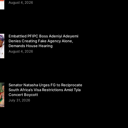
August 4, 2026
Embattled PFIPC Boss Adeniyi Adeyemi
Denies Creating Fake Agency Alone,
Demands House Hearing
August 4, 2026
Senator Natasha Urges FG to Reciprocate
South Africa’s Visa Restrictions Amid Tyla
Concert Boycott
July 31, 2026