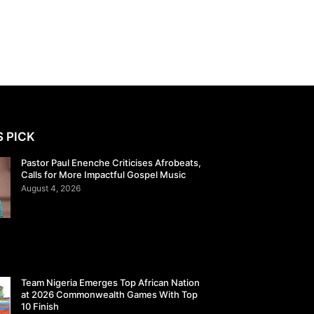
S PICK
Pastor Paul Enenche Criticises Afrobeats,
Calls for More Impactful Gospel Music
August 4, 2026
Team Nigeria Emerges Top African Nation
at 2026 Commonwealth Games With Top
10 Finish