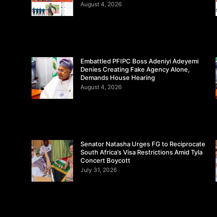
August 4, 2026
Embattled PFIPC Boss Adeniyi Adeyemi
Denies Creating Fake Agency Alone,
Demands House Hearing
August 4, 2026
Senator Natasha Urges FG to Reciprocate
South Africa’s Visa Restrictions Amid Tyla
Concert Boycott
July 31, 2026