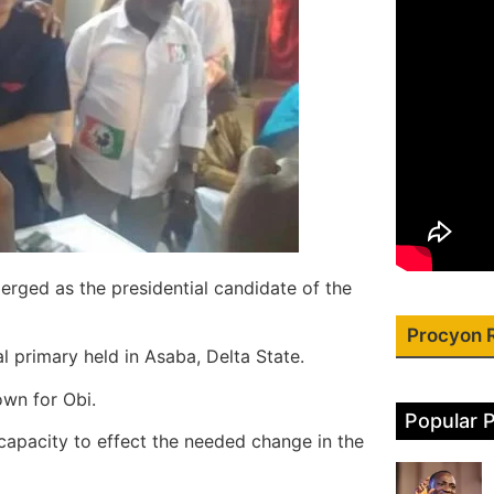
rged as the presidential candidate of the
Procyon 
 primary held in Asaba, Delta State.
own for Obi.
Popular 
capacity to effect the needed change in the