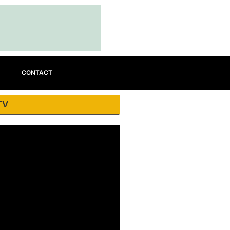
CONTACT
TV