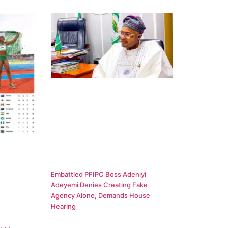
Embattled PFIPC Boss Adeniyi
Adeyemi Denies Creating Fake
Agency Alone, Demands House
Hearing