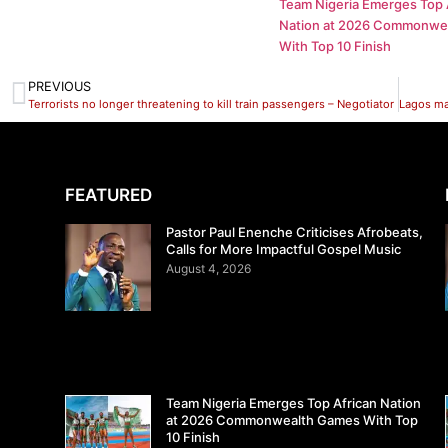
Team Nigeria Emerges Top 
Nation at 2026 Commonwe
With Top 10 Finish
PREVIOUS
Terrorists no longer threatening to kill train passengers – Negotiator
FEATURED
Pastor Paul Enenche Criticises Afrobeats,
Calls for More Impactful Gospel Music
August 4, 2026
Team Nigeria Emerges Top African Nation
at 2026 Commonwealth Games With Top
10 Finish