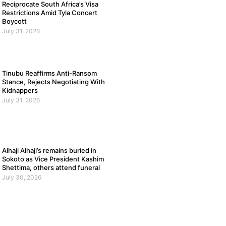
Reciprocate South Africa’s Visa
Restrictions Amid Tyla Concert
Boycott
July 31, 2026
Tinubu Reaffirms Anti-Ransom
Stance, Rejects Negotiating With
Kidnappers
July 31, 2026
Alhaji Alhaji’s remains buried in
Sokoto as Vice President Kashim
Shettima, others attend funeral
July 30, 2026