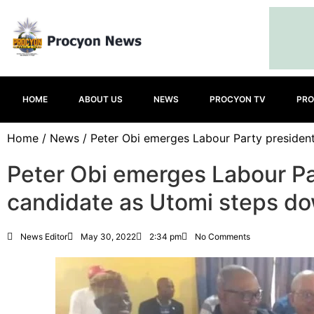
HOME
ABOUT US
NEWS
PROCYON TV
PRO
Home
/
News
/ Peter Obi emerges Labour Party presiden
Peter Obi emerges Labour Pa
candidate as Utomi steps d
News Editor
May 30, 2022
2:34 pm
No Comments