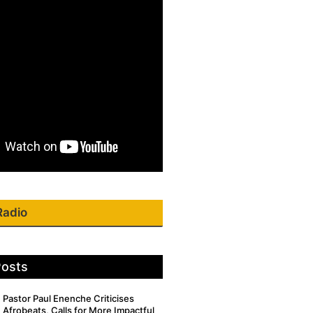
Radio
Posts
Pastor Paul Enenche Criticises
Afrobeats, Calls for More Impactful