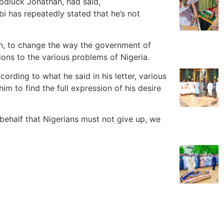
oodluck Jonathan, had said,
bi has repeatedly stated that he’s not
on, to change the way the government of
utions to the various problems of Nigeria.
cording to what he said in his letter, various
im to find the full expression of his desire
s behalf that Nigerians must not give up, we