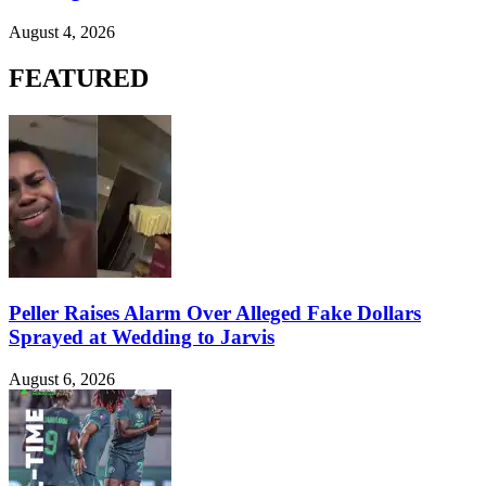
August 4, 2026
FEATURED
Peller Raises Alarm Over Alleged Fake Dollars
Sprayed at Wedding to Jarvis
August 6, 2026