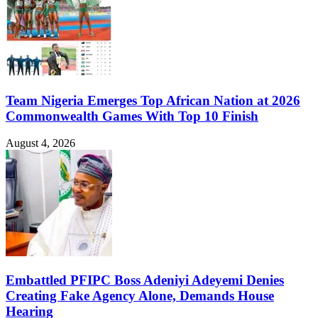
Team Nigeria Emerges Top African Nation at 2026
Commonwealth Games With Top 10 Finish
August 4, 2026
Embattled PFIPC Boss Adeniyi Adeyemi Denies
Creating Fake Agency Alone, Demands House
Hearing