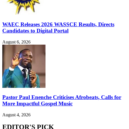
WAEC Releases 2026 WASSCE Results, Directs
Candidates to Digital Portal
August 6, 2026
Pastor Paul Enenche Criticises Afrobeats, Calls for
More Impactful Gospel Music
August 4, 2026
EDITOR'S PICK