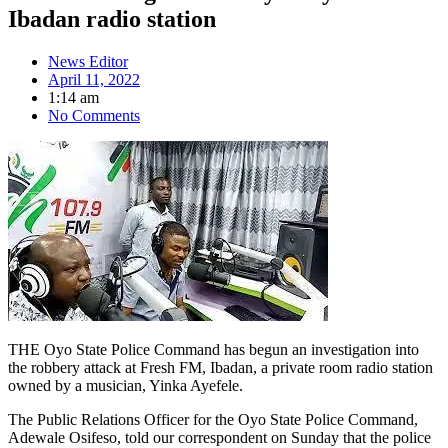
Ibadan radio station
News Editor
April 11, 2022
1:14 am
No Comments
THE Oyo State Police Command has begun an investigation into
the robbery attack at Fresh FM, Ibadan, a private room radio station
owned by a musician, Yinka Ayefele.
The Public Relations Officer for the Oyo State Police Command,
Adewale Osifeso, told our correspondent on Sunday that the police