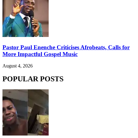
Pastor Paul Enenche Criticises Afrobeats, Calls for
More Impactful Gospel Music
August 4, 2026
POPULAR POSTS