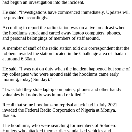
had begun an investigation into the incident.
He said, “Investigations have commenced immediately. Updates will
be provided accordingly.”
According to report the radio station was on a live broadcast when
the hoodlums struck and carted away laptop computers, phones,
and personal belongings of members of staff around.
A member of staff of the radio station told our correspondent that the
robbers invaded the station located in the Challenge area of Ibadan
at around 6.30am.
He said, “I was not on duty when the incident happened but some of
my colleagues who were around said the hoodlums came early
morning, today( Sunday).”
“I was told they stole laptop computers, phones and other handy
valuables but nobody was injured or killed.”
Recall that some hoodlums on reprisal attack had in July 2021
invaded the Federal Radio Corporation of Nigeria at Moniya,
Ibadan.
The hoodlums, who were searching for members of Soludero
Hunters who attacked them earlier vandalised vehicles and