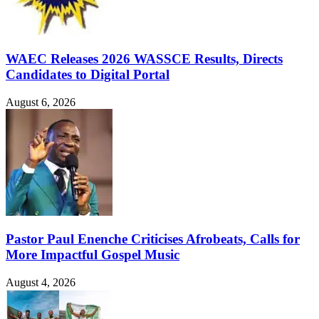
WAEC Releases 2026 WASSCE Results, Directs
Candidates to Digital Portal
August 6, 2026
Pastor Paul Enenche Criticises Afrobeats, Calls for
More Impactful Gospel Music
August 4, 2026