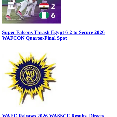
Super Falcons Thrash Egypt 6-2 to Secure 2026
WAFCON Quarter-Final Spot
WAEC Releases 2026 WASSCE Results, Directs