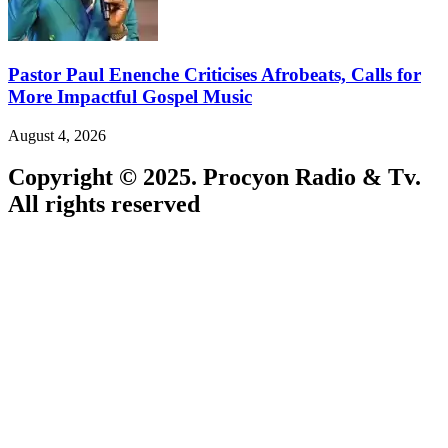
Pastor Paul Enenche Criticises Afrobeats, Calls for
More Impactful Gospel Music
August 4, 2026
Copyright © 2025. Procyon Radio & Tv.
All rights reserved