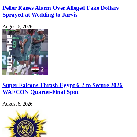
Peller Raises Alarm Over Alleged Fake Dollars
Sprayed at Wedding to Jarvis
August 6, 2026
Super Falcons Thrash Egypt 6-2 to Secure 2026
WAFCON Quarter-Final Spot
August 6, 2026