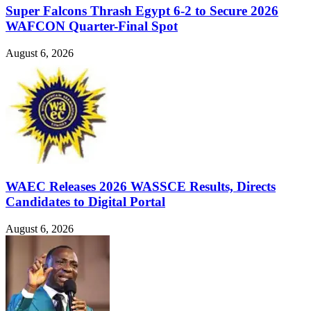
Super Falcons Thrash Egypt 6-2 to Secure 2026
WAFCON Quarter-Final Spot
August 6, 2026
WAEC Releases 2026 WASSCE Results, Directs
Candidates to Digital Portal
August 6, 2026