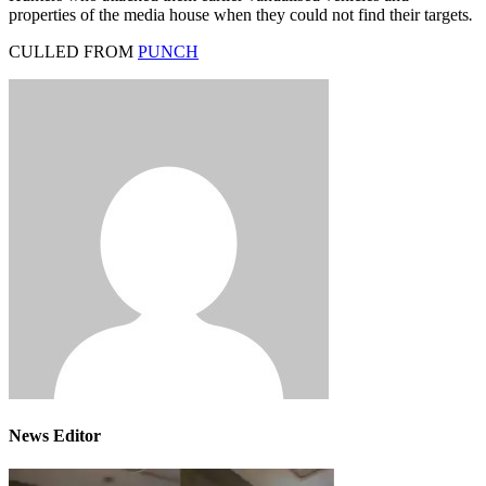
properties of the media house when they could not find their targets
.
CULLED FROM
PUNCH
News Editor