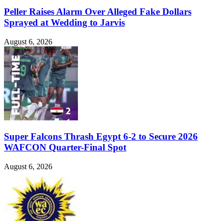
Peller Raises Alarm Over Alleged Fake Dollars
Sprayed at Wedding to Jarvis
August 6, 2026
Super Falcons Thrash Egypt 6-2 to Secure 2026
WAFCON Quarter-Final Spot
August 6, 2026