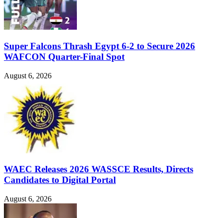
Super Falcons Thrash Egypt 6-2 to Secure 2026
WAFCON Quarter-Final Spot
August 6, 2026
WAEC Releases 2026 WASSCE Results, Directs
Candidates to Digital Portal
August 6, 2026