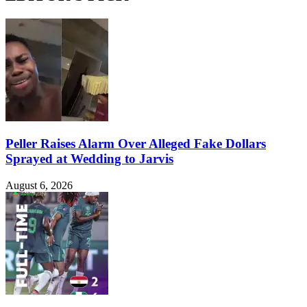
Peller Raises Alarm Over Alleged Fake Dollars
Sprayed at Wedding to Jarvis
August 6, 2026