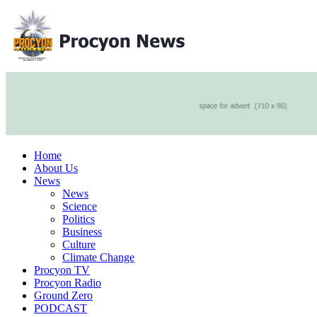
Home
About Us
News
News
Science
Politics
Business
Culture
Climate Change
Procyon TV
Procyon Radio
Ground Zero
PODCAST