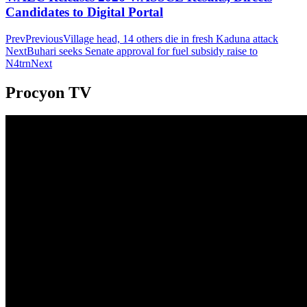
Candidates to Digital Portal
Prev
Previous
Village head, 14 others die in fresh Kaduna attack
Next
Buhari seeks Senate approval for fuel subsidy raise to
N4trn
Next
Procyon TV