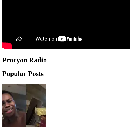
Procyon Radio
Popular Posts