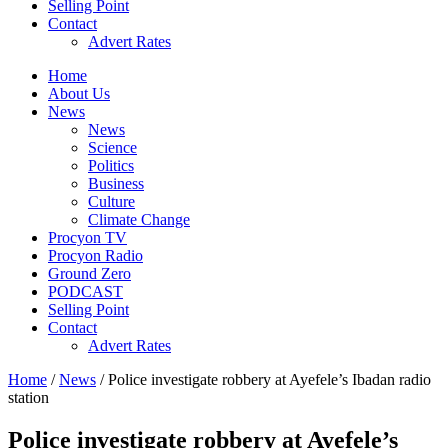
Selling Point
Contact
Advert Rates
Home
About Us
News
News
Science
Politics
Business
Culture
Climate Change
Procyon TV
Procyon Radio
Ground Zero
PODCAST
Selling Point
Contact
Advert Rates
Home
/
News
/ Police investigate robbery at Ayefele’s Ibadan radio
station
Police investigate robbery at Ayefele’s