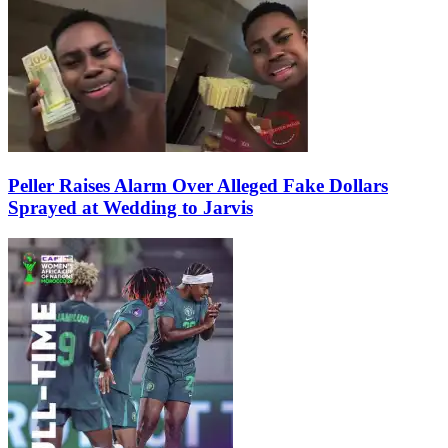
Peller Raises Alarm Over Alleged Fake Dollars
Sprayed at Wedding to Jarvis