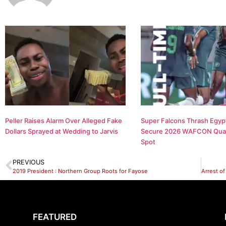
Peller Raises Alarm Over Alleged Fake
Super Falcons Thrash Egypt
Dollars Sprayed at Wedding to Jarvis
Secure 2026 WAFCON Quar
Spot
PREVIOUS
2019 President : Northern Group Roots for Fayose
FEATURED