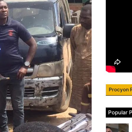
Procyon 
Popular 