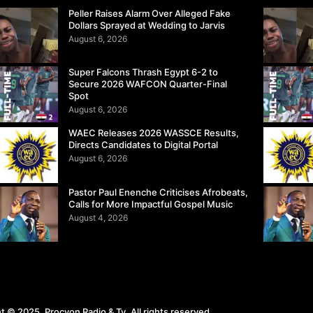
Peller Raises Alarm Over Alleged Fake
Dollars Sprayed at Wedding to Jarvis
August 6, 2026
Super Falcons Thrash Egypt 6-2 to
Secure 2026 WAFCON Quarter-Final
Spot
August 6, 2026
WAEC Releases 2026 WASSCE Results,
Directs Candidates to Digital Portal
August 6, 2026
Pastor Paul Enenche Criticises Afrobeats,
Calls for More Impactful Gospel Music
August 4, 2026
t © 2025. Procyon Radio & Tv. All rights reserved