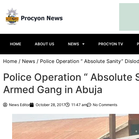
HOME
ABOUT US
NEWS
PROCYON TV
Home
/
News
/ Police Operation “ Absolute Sanity” Disl
Police Operation “ Absolute 
Armed Gang in Abuja
News Editor
October 28, 2017
11:47 am
No Comments