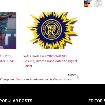
 6-2 to
WAEC Releases 2026 WASSCE
ter-Final
Results, Directs Candidates to Digital
Portal
NEXT
Arrest of Kidnappers, Otasowie’s Murderers Justify Obaseki’s Insistence on New CP, Edo State Govt
POPULAR POSTS
EDITOR'