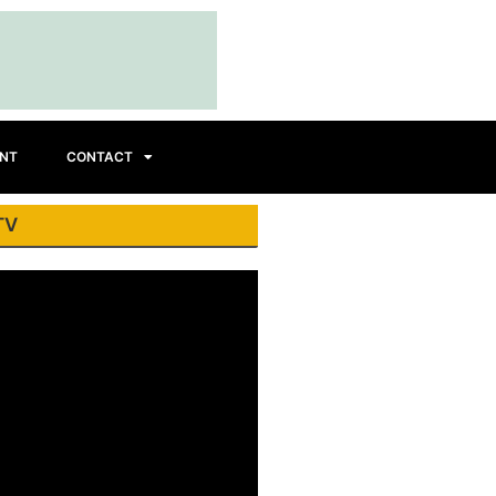
INT
CONTACT
TV