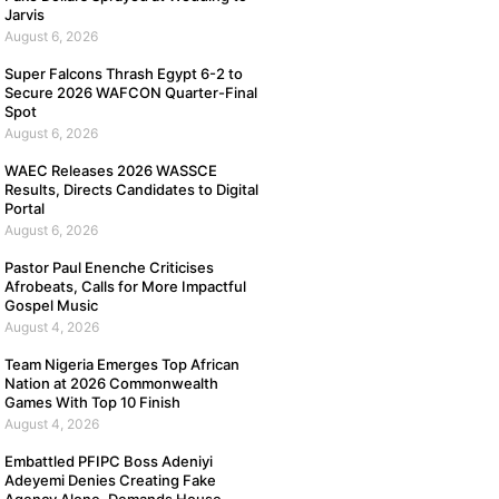
Jarvis
August 6, 2026
Super Falcons Thrash Egypt 6-2 to
Secure 2026 WAFCON Quarter-Final
Spot
August 6, 2026
WAEC Releases 2026 WASSCE
Results, Directs Candidates to Digital
Portal
August 6, 2026
Pastor Paul Enenche Criticises
Afrobeats, Calls for More Impactful
Gospel Music
August 4, 2026
Team Nigeria Emerges Top African
Nation at 2026 Commonwealth
Games With Top 10 Finish
August 4, 2026
Embattled PFIPC Boss Adeniyi
Adeyemi Denies Creating Fake