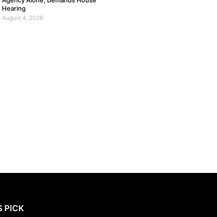
Agency Alone, Demands House
Hearing
August 4, 2026
S PICK