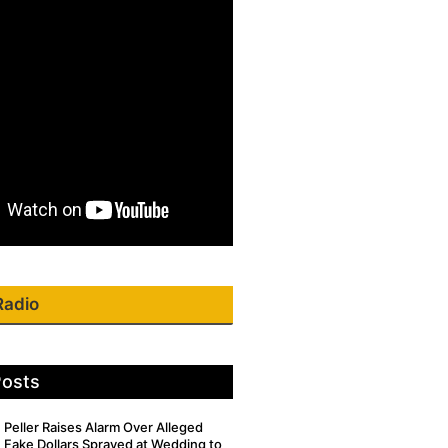
Radio
Posts
Peller Raises Alarm Over Alleged
Fake Dollars Sprayed at Wedding to