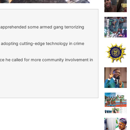
as apprehended some armed gang terrorizing
s adopting cutting-edge technology in crime
orce he called for more community involvement in