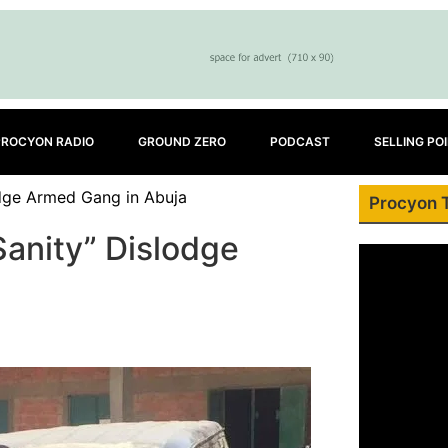
PROCYON RADIO
GROUND ZERO
PODCAST
SELLING PO
odge Armed Gang in Abuja
Procyon 
Sanity” Dislodge