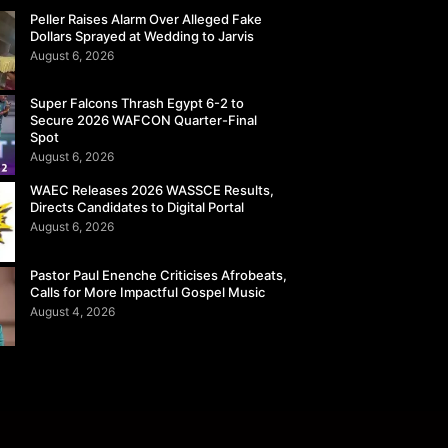
Peller Raises Alarm Over Alleged Fake
Dollars Sprayed at Wedding to Jarvis
August 6, 2026
Super Falcons Thrash Egypt 6-2 to
Secure 2026 WAFCON Quarter-Final
Spot
August 6, 2026
WAEC Releases 2026 WASSCE Results,
Directs Candidates to Digital Portal
August 6, 2026
Pastor Paul Enenche Criticises Afrobeats,
Calls for More Impactful Gospel Music
August 4, 2026