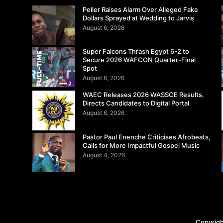
Peller Raises Alarm Over Alleged Fake
Dollars Sprayed at Wedding to Jarvis
August 6, 2026
Super Falcons Thrash Egypt 6-2 to
Secure 2026 WAFCON Quarter-Final
Spot
August 6, 2026
WAEC Releases 2026 WASSCE Results,
Directs Candidates to Digital Portal
August 6, 2026
Pastor Paul Enenche Criticises Afrobeats,
Calls for More Impactful Gospel Music
August 4, 2026
Copyrigh