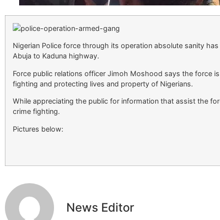
Nigerian Police force through its operation absolute sanity h
Abuja to Kaduna highway.
Force public relations officer Jimoh Moshood says the force i
fighting and protecting lives and property of Nigerians.
While appreciating the public for information that assist the f
crime fighting.
Pictures below:
News Editor