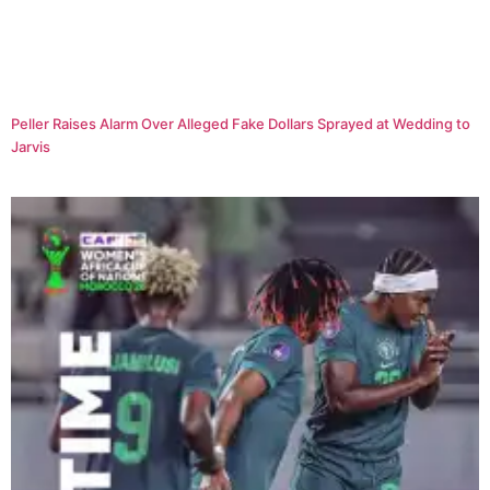
Peller Raises Alarm Over Alleged Fake Dollars Sprayed at Wedding to
Jarvis