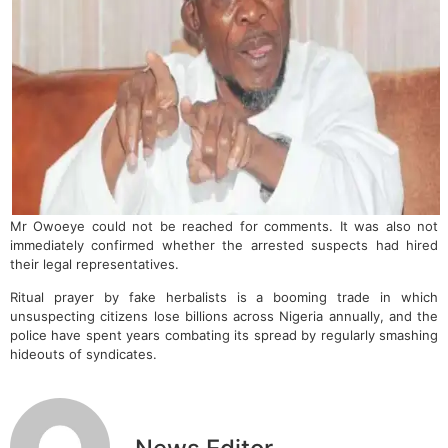
Mr Owoeye could not be reached for comments. It was also not
immediately confirmed whether the arrested suspects had hired
their legal representatives.
Ritual prayer by fake herbalists is a booming trade in which
unsuspecting citizens lose billions across Nigeria annually, and the
police have spent years combating its spread by regularly smashing
hideouts of syndicates.