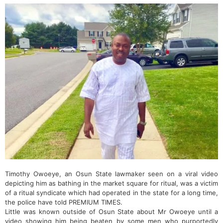
Timothy Owoeye, an Osun State lawmaker seen on a viral video
depicting him as bathing in the market square for ritual, was a victim
of a ritual syndicate which had operated in the state for a long time,
the police have told PREMIUM TIMES.
Little was known outside of Osun State about Mr Owoeye until a
video showing him being beaten by some men who purportedly