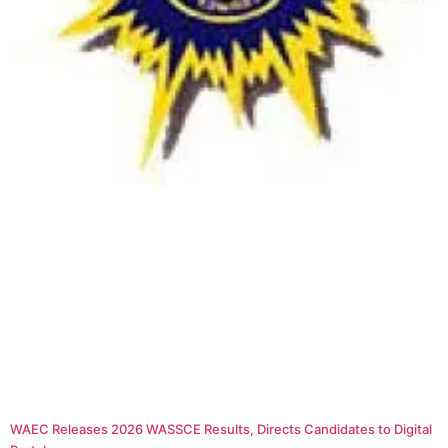
WAEC Releases 2026 WASSCE Results, Directs Candidates to Digital