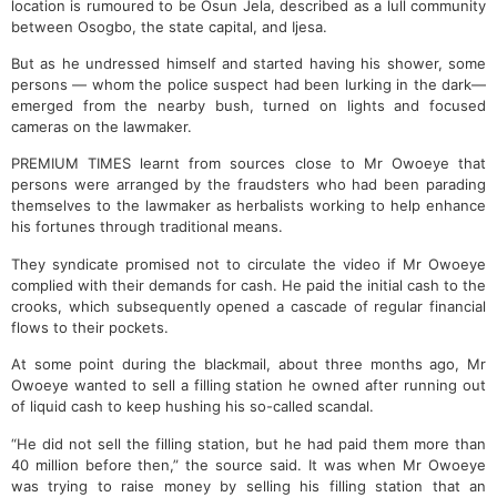
location is rumoured to be Osun Jela, described as a lull community
between Osogbo, the state capital, and Ijesa.
But as he undressed himself and started having his shower, some
persons — whom the police suspect had been lurking in the dark—
emerged from the nearby bush, turned on lights and focused
cameras on the lawmaker.
PREMIUM TIMES learnt from sources close to Mr Owoeye that
persons were arranged by the fraudsters who had been parading
themselves to the lawmaker as herbalists working to help enhance
his fortunes through traditional means.
They syndicate promised not to circulate the video if Mr Owoeye
complied with their demands for cash. He paid the initial cash to the
crooks, which subsequently opened a cascade of regular financial
flows to their pockets.
At some point during the blackmail, about three months ago, Mr
Owoeye wanted to sell a filling station he owned after running out
of liquid cash to keep hushing his so-called scandal.
“He did not sell the filling station, but he had paid them more than
40 million before then,” the source said. It was when Mr Owoeye
was trying to raise money by selling his filling station that an