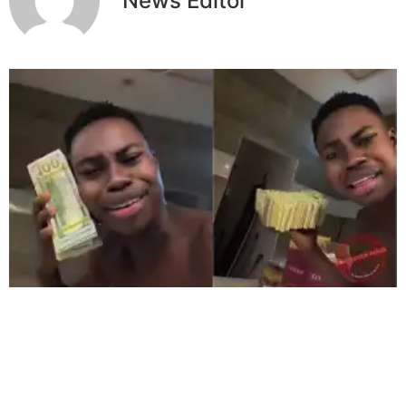
News Editor