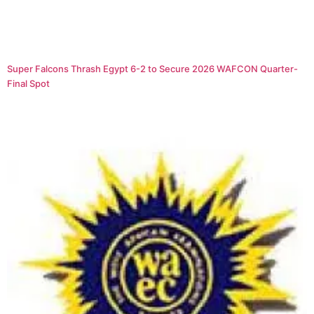
Super Falcons Thrash Egypt 6-2 to Secure 2026 WAFCON Quarter-
Final Spot