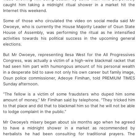
caught him taking a midnight ritual shower in a market hit the
Internet this weekend.
Some of those who circulated the video on social media said Mr
Owoeye, who is currently the House Majority Leader of Osun State
House of Assembly, was performing the ritual as he intensified
activities towards his political success in the upcoming general
elections.
But Mr Owoeye, representing Ilesa West for the All Progressives
Congress, was actually a victim of a high-wire blackmail racket that
had seen him part with humongous amount of his personal wealth
in a desperate bid to save not only his own career but family image,
Osun police commissioner, Adeoye Fimihan, told PREMIUM TIMES
Sunday afternoon.
“The fellow is a victim of some fraudsters who duped him some
amount of money,” Mr Fimihan said by telephone. “They tricked him
to that place and did that to blackmail him so that he will not be able
to lodge complaint in the public.”
Mr Owoeye’s misery began about six months ago when he agreed
to have a midnight shower in a market as recommended by
herbalists he had been consulting for traditional prayers. The