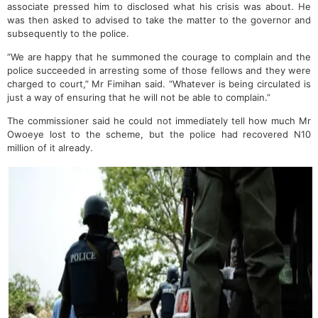
associate pressed him to disclosed what his crisis was about. He
was then asked to advised to take the matter to the governor and
subsequently to the police.
“We are happy that he summoned the courage to complain and the
police succeeded in arresting some of those fellows and they were
charged to court,” Mr Fimihan said. “Whatever is being circulated is
just a way of ensuring that he will not be able to complain.”
The commissioner said he could not immediately tell how much Mr
Owoeye lost to the scheme, but the police had recovered N10
million of it already.