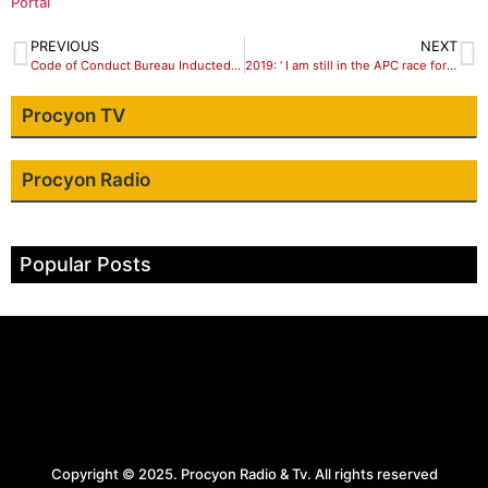
Portal
PREVIOUS
NEXT
Code of Conduct Bureau Inducted into ‘FOI Hall of Shame’
2019: ‘ I am still in the APC race for Sokoto governorship seat’ says Yabo
Procyon TV
Procyon Radio
Popular Posts
Copyright © 2025. Procyon Radio & Tv. All rights reserved