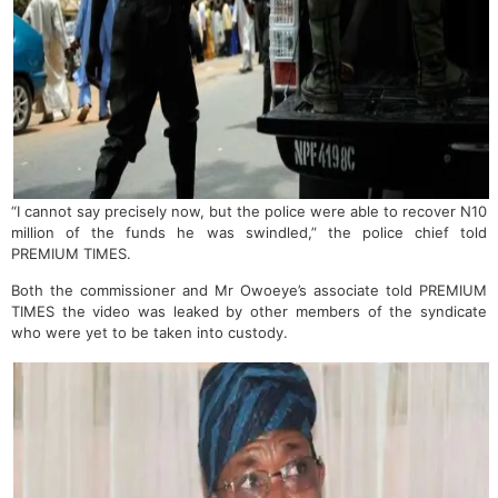
“I cannot say precisely now, but the police were able to recover N10
million of the funds he was swindled,” the police chief told
PREMIUM TIMES.
Both the commissioner and Mr Owoeye’s associate told PREMIUM
TIMES the video was leaked by other members of the syndicate
who were yet to be taken into custody.