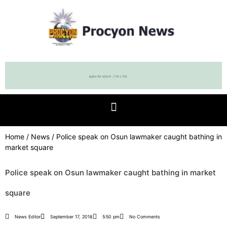
Home
/
News
/ Police speak on Osun lawmaker caught bathing in
market square
Police speak on Osun lawmaker caught bathing in market
square
News Editor
September 17, 2018
5:50 pm
No Comments